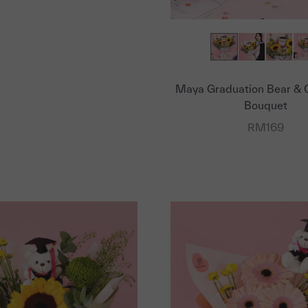
Maya Graduation Bear & 
Bouquet
Sale price
RM169