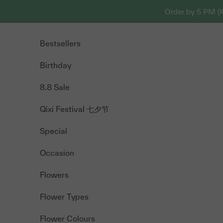
Skip to content
Order by 5 PM (
Bestsellers
Birthday
8.8 Sale
Qixi Festival 七夕节
Special
Occasion
Flowers
Flower Types
Flower Colours