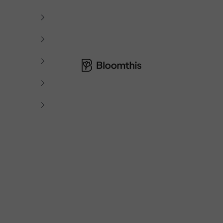
Bloomthis MY