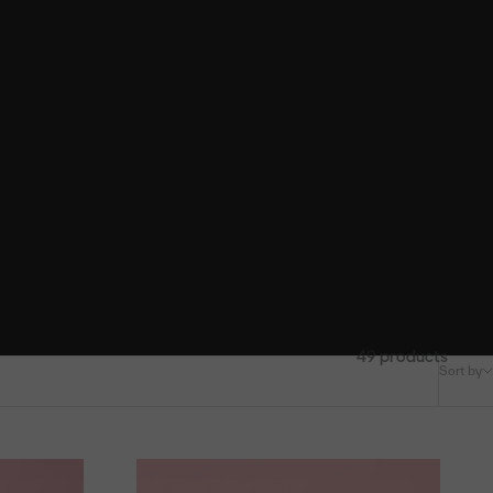
49 products
Sort by