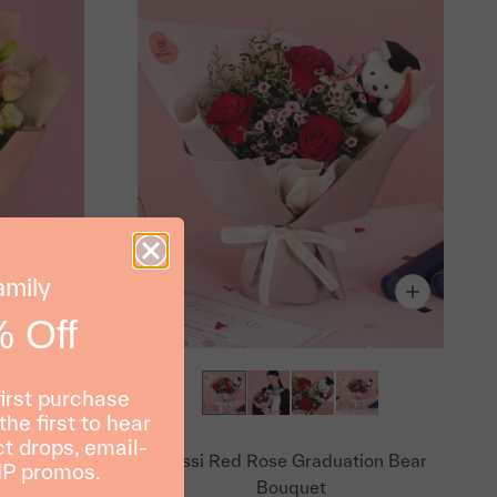
amily
 Off
first purchase
the first to hear
t drops, email-
Alessi Red Rose Graduation Bear
IP promos.
Bouquet
ion Bear