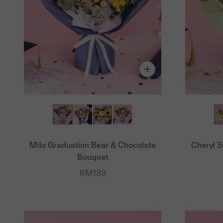
Milo Graduation Bear & Chocolate
Cheryl S
Bouquet
Sale price
RM189