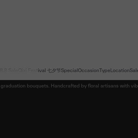
8.8 Sale
Qixi Festival 七夕节
Special
Occasion
Type
Location
Sal
Johor Graduation Bouquets & Flowers
 graduation bouquets. Handcrafted by floral artisans with vi