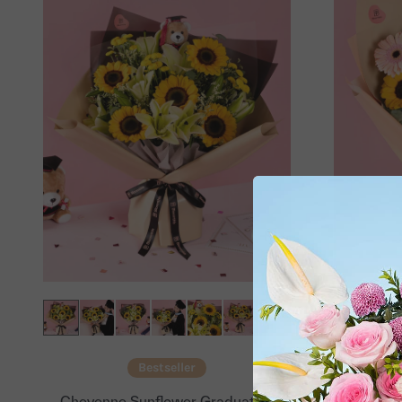
Bestseller
Cheyenne Sunflower Graduation
Mika G