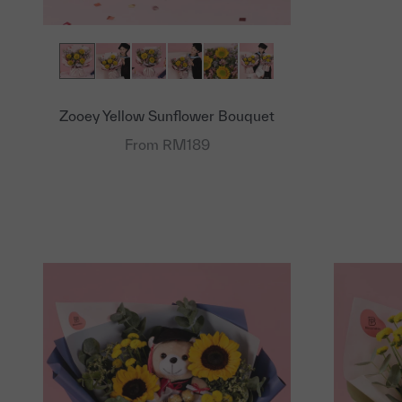
Zooey Yellow Sunflower Bouquet
From RM189