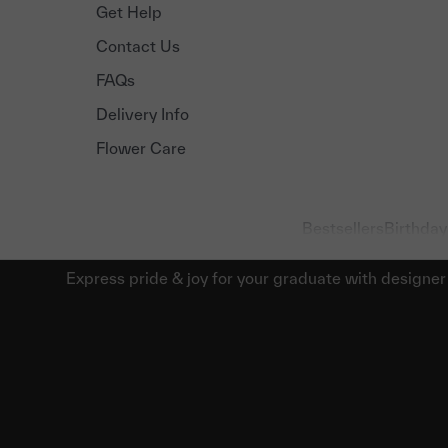
Get Help
Contact Us
FAQs
Delivery Info
Flower Care
Bestsellers
Birthday
Express pride & joy for your graduate with designer