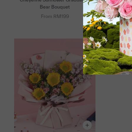
Bear Bouquet
From RM199