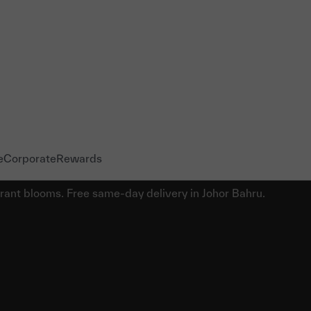
e
Corporate
Rewards
brant blooms. Free same-day delivery in Johor Bahru.