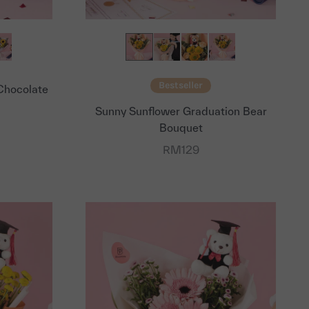
Bestseller
Chocolate
Sunny Sunflower Graduation Bear
Bouquet
Sale price
RM129