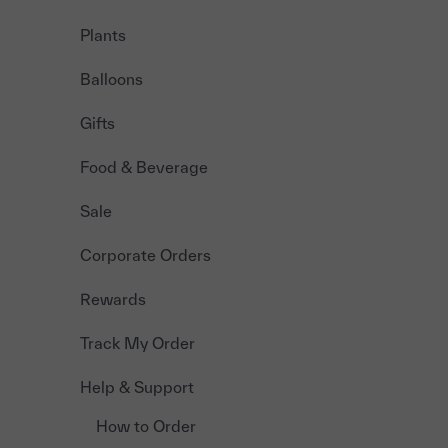
Plants
Balloons
Gifts
Food & Beverage
Sale
Corporate Orders
Rewards
Track My Order
Help & Support
How to Order