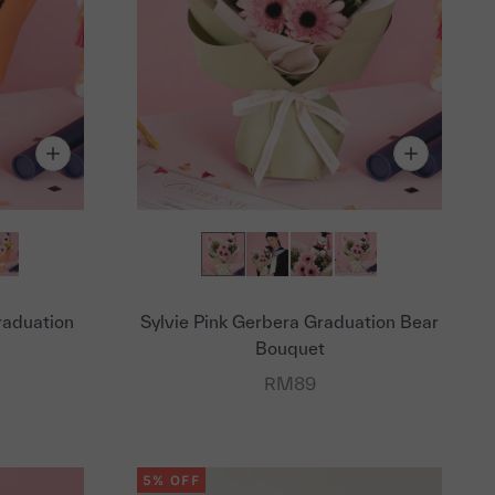
raduation
Sylvie Pink Gerbera Graduation Bear
Bouquet
Sale price
RM89
5% OFF