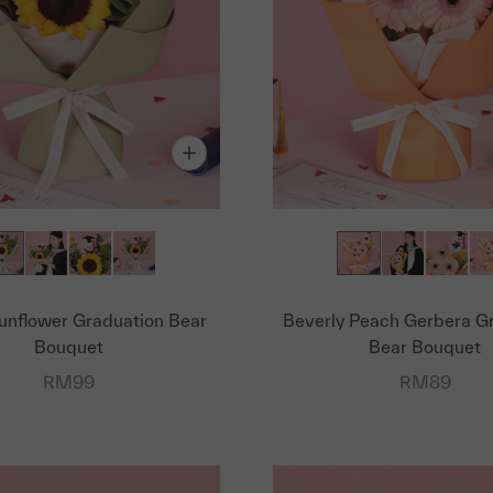
unflower Graduation Bear
Beverly Peach Gerbera G
Bouquet
Bear Bouquet
Sale price
Sale price
RM99
RM89