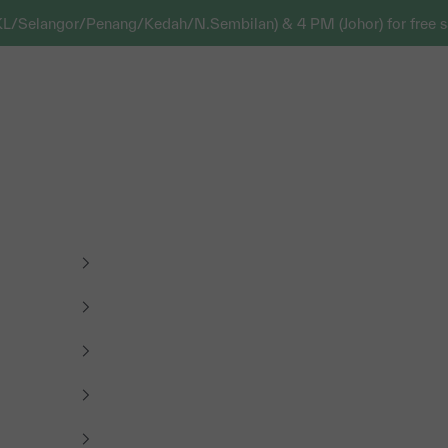
KL/Selangor/Penang/Kedah/N.Sembilan) & 4 PM (Johor) for free s