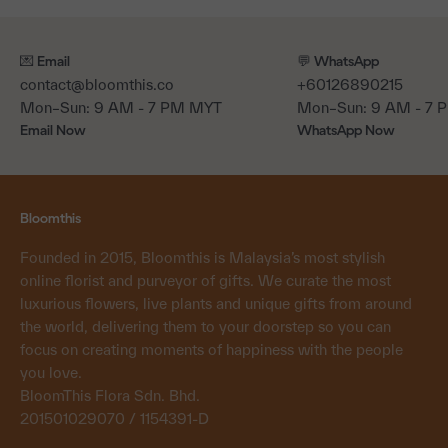
💌 Email
💬 WhatsApp
contact@bloomthis.co
+60126890215
Mon–Sun: 9 AM - 7 PM MYT
Mon–Sun: 9 AM - 7
Email Now
WhatsApp Now
Bloomthis
Founded in 2015, Bloomthis is Malaysia’s most stylish
online florist and purveyor of gifts. We curate the most
luxurious flowers, live plants and unique gifts from around
the world, delivering them to your doorstep so you can
focus on creating moments of happiness with the people
you love.
BloomThis Flora Sdn. Bhd.
201501029070 / 1154391-D