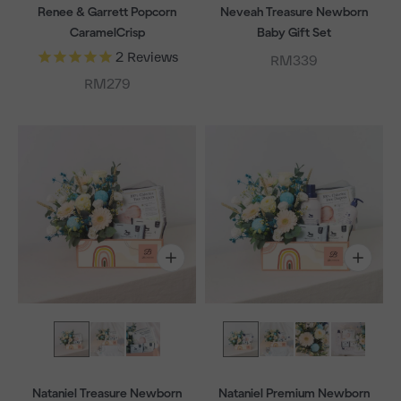
Renee & Garrett Popcorn
Neveah Treasure Newborn
CaramelCrisp
Baby Gift Set
2
Reviews
Sale price
RM339
Sale price
RM279
Nataniel Treasure Newborn
Nataniel Premium Newborn