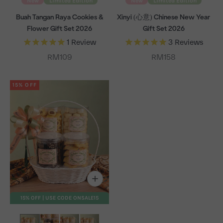
New
Limited Edition
New
Limited Edition
Buah Tangan Raya Cookies &
Xinyi (心意) Chinese New Year
Flower Gift Set 2026
Gift Set 2026
1
Review
3
Reviews
Sale price
Sale price
RM109
RM158
15% OFF
15% OFF | USE CODE ONSALE15