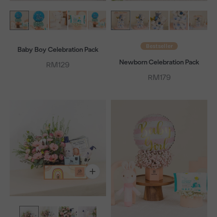
Bestseller
Baby Boy Celebration Pack
Newborn Celebration Pack
Sale price
RM129
Sale price
RM179