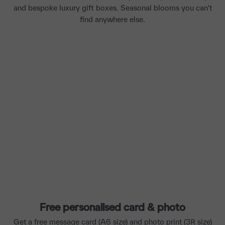
and bespoke luxury gift boxes. Seasonal blooms you can't
find anywhere else.
Free personalised card & photo
Get a free message card (A6 size) and photo print (3R size)