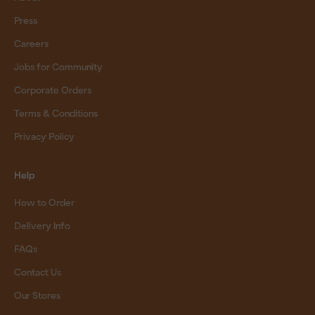
Press
Careers
Jobs for Community
Corporate Orders
Terms & Conditions
Privacy Policy
Help
How to Order
Delivery Info
FAQs
Contact Us
Our Stores