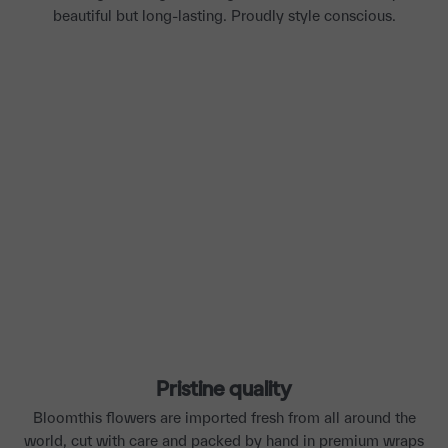
beautiful but long-lasting. Proudly style conscious.
Pristine quality
Bloomthis flowers are imported fresh from all around the
world, cut with care and packed by hand in premium wraps