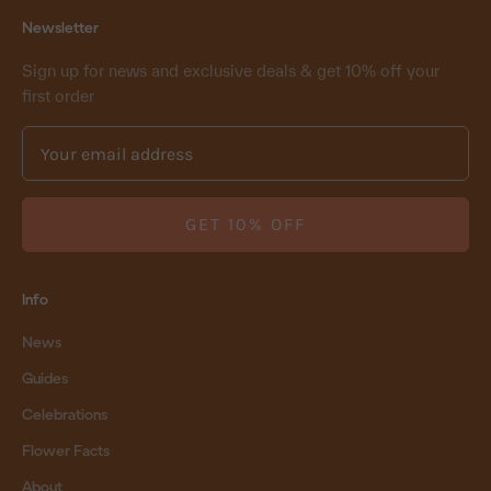
Newsletter
Sign up for news and exclusive deals & get 10% off your
first order
GET 10% OFF
Info
News
Guides
Celebrations
Flower Facts
About