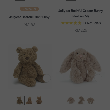
Bestseller
Jellycat Bashful Cream Bunny
Plushie (M)
Jellycat Bashful Pink Bunny
10
Reviews
Sale price
RM183
Sale price
RM225