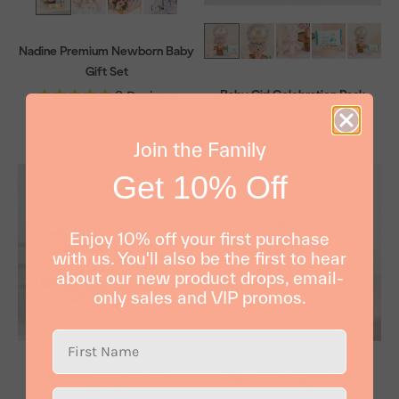
Nadine Premium Newborn Baby
Gift Set
Baby Girl Celebration Pack
3
Reviews
Sale price
RM339
Sale price
RM129
Join the Family
Get 10% Off
Enjoy 10% off your first purchase
with us. You'll also be the first to hear
about our new product drops, email-
only sales and VIP promos.