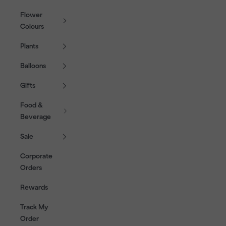
Flower
Colours
Plants
Balloons
Gifts
Food &
Beverage
Sale
Corporate
Orders
Rewards
Track My
Order