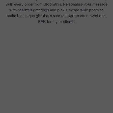
with every order from Bloomthis. Personalise your message
with heartfelt greetings and pick a memorable photo to
make it a unique gift that's sure to impress your loved one,
BFF, family or clients.