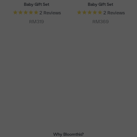
Baby Gift Set
Baby Gift Set
2
Reviews
2
Reviews
Sale price
Sale price
RM319
RM369
Why Bloomthis?