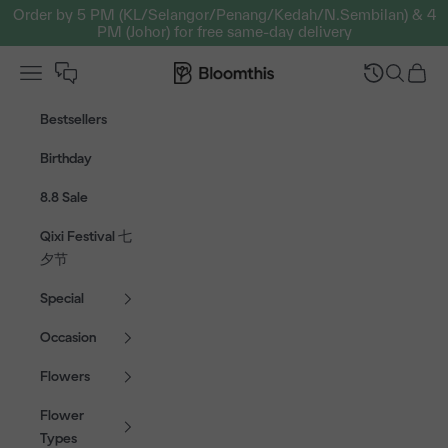
Skip to content
Order by 5 PM (KL/Selangor/Penang/Kedah/N.Sembilan) & 4
PM (Johor) for free same-day delivery
Open navigation menu
Bloomthis MY
Open sear
Open c
Bestsellers
Birthday
8.8 Sale
Qixi Festival 七
夕节
Special
Occasion
Flowers
Flower
Types