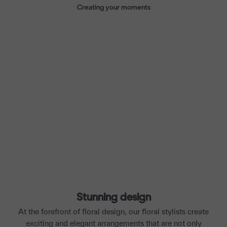
Creating your moments
Stunning design
At the forefront of floral design, our floral stylists create
exciting and elegant arrangements that are not only