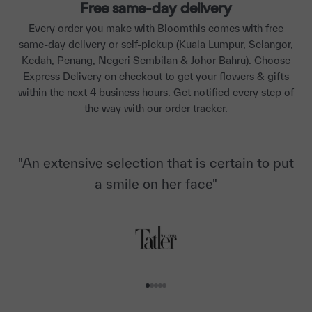
Free same-day delivery
Every order you make with Bloomthis comes with free
same-day delivery or self-pickup (Kuala Lumpur, Selangor,
Kedah, Penang, Negeri Sembilan & Johor Bahru). Choose
Express Delivery on checkout to get your flowers & gifts
within the next 4 business hours. Get notified every step of
the way with our order tracker.
"An extensive selection that is certain to put
a smile on her face"
Go to item 1
Go to item 2
Go to item 3
Go to item 4
Go to item 5