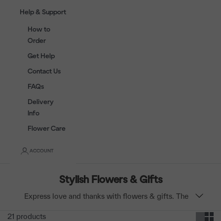
Help & Support
How to
Order
Get Help
Contact Us
FAQs
Delivery
Info
Flower Care
ACCOUNT
Stylish Flowers & Gifts
Express love and thanks with flowers & gifts. The
best wines, champagnes and soft toys are paired with
21 products
stylish flowers for the perfect birthday, anniversary,