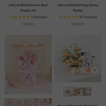
Jellycat Bartholomew Bear
Jellycat Bashful Beige Bunny
Plushie (M)
Plushie
3
Reviews
15
Reviews
Sale price
Sale price
RM215
RM225
Neveah Premium Newborn