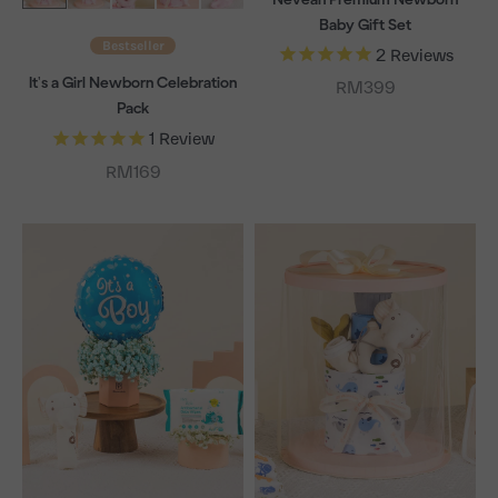
Baby Gift Set
Bestseller
2
Reviews
It's a Girl Newborn Celebration
Sale price
RM399
Pack
1
Review
Sale price
RM169