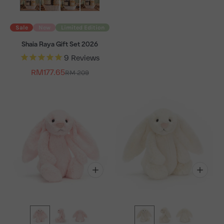
Sale
New
Limited Edition
Shaia Raya Gift Set 2026
9
Reviews
Sale price
RM177.65
Regular price
RM 209