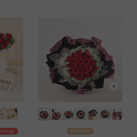
Savings
Bestseller