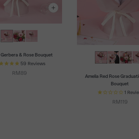
 Gerbera & Rose Bouquet
59
Reviews
Sale price
RM89
Amelia Red Rose Graduati
Bouquet
1
Revi
Sale price
RM119