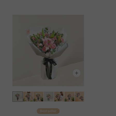
Bestseller