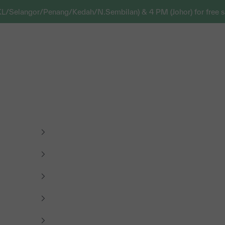
KL/Selangor/Penang/Kedah/N.Sembilan) & 4 PM (Johor) for free s