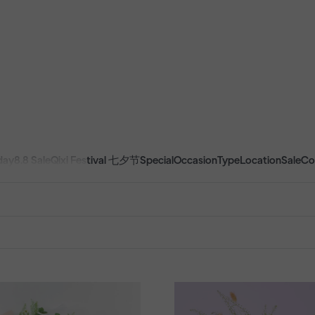
day
8.8 Sale
Qixi Festival 七夕节
Special
Occasion
Type
Location
Sale
Co
CTS