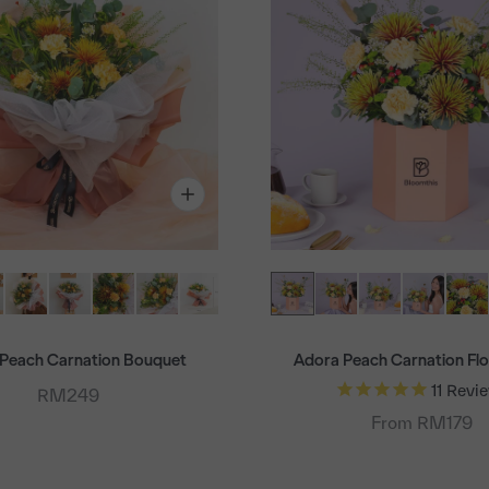
Peach Carnation Bouquet
Adora Peach Carnation Fl
11
Revi
Sale price
RM249
From RM179