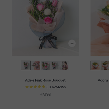
Adele Pink Rose Bouquet
Adora 
30
Reviews
Sale price
RM99