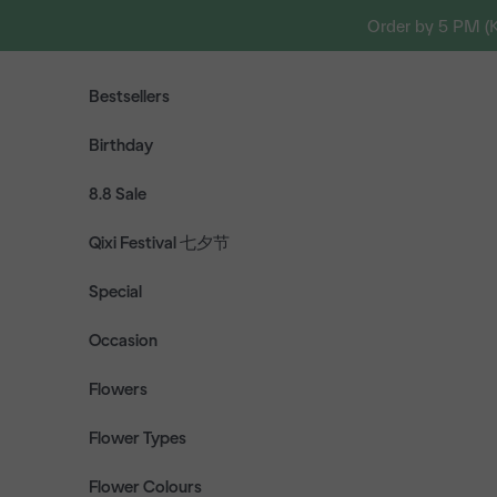
Skip to content
Order by 5 PM (
Bestsellers
Birthday
8.8 Sale
Qixi Festival 七夕节
Special
Occasion
Flowers
Flower Types
Flower Colours