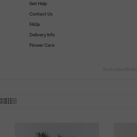
Get Help
Contact Us
FAQs
Delivery Info
Flower Care
Bestsellers
Birth
HOME
SHOP
PRODU