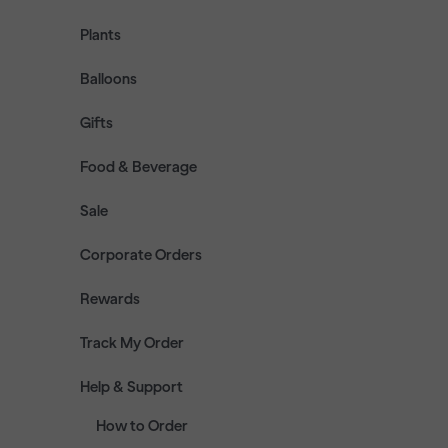
Plants
Balloons
Gifts
Food & Beverage
Sale
Corporate Orders
Rewards
Track My Order
Help & Support
How to Order