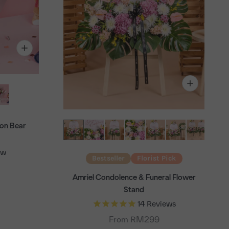
on Bear
ew
Bestseller
Florist Pick
Amriel Condolence & Funeral Flower
Stand
14
Reviews
From RM299