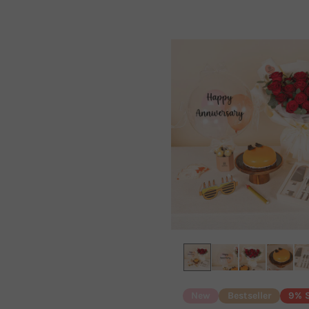
New
Bestseller
9% 