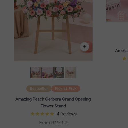
Amelia
Bestseller
Florist Pick
Amazing Peach Gerbera Grand Opening
Flower Stand
14
Reviews
From RM469