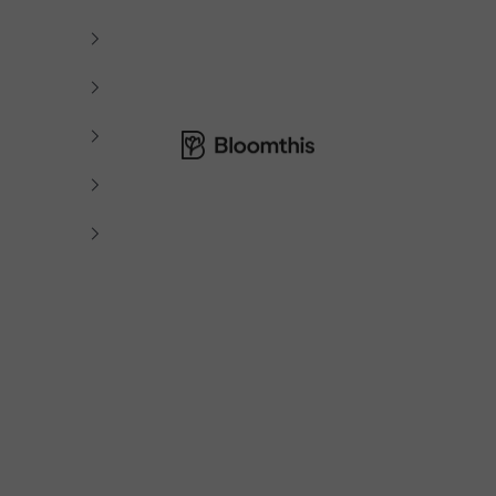
Bloomthis MY