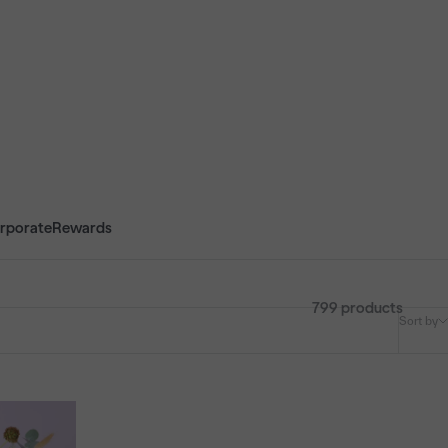
rporate
Rewards
799 products
Sort by