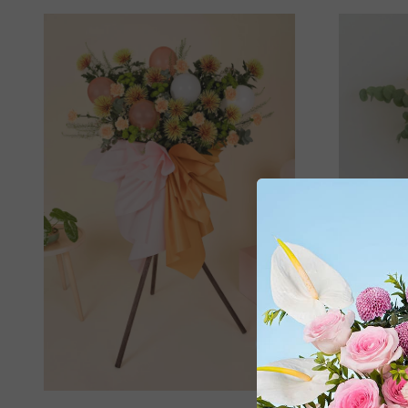
Adora 