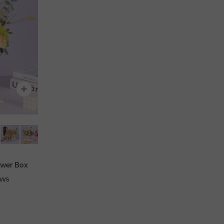
ower Box
ews