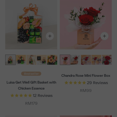
Bestseller
Chandra Rose Mini Flower Box
Luisa Get Well Gift Basket with
29
Reviews
Chicken Essence
Sale price
RM99
12
Reviews
Sale price
RM179