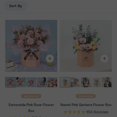
delivery in KL & Selangor.
Sort By
Bestseller
Bestseller
Esmerelda Pink Rose Flower
Naomi Pink Gerbera Flower Box
Box
164
Reviews