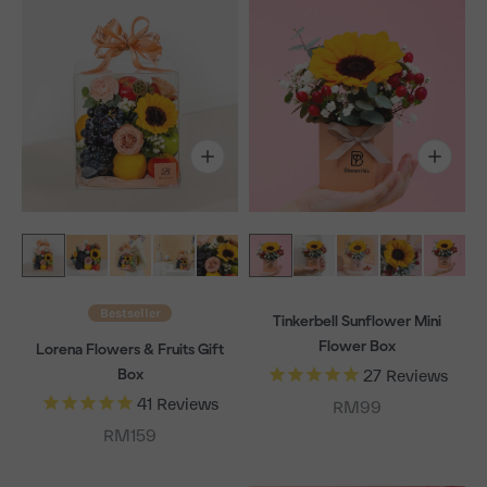
Bestseller
Tinkerbell Sunflower Mini
Flower Box
Lorena Flowers & Fruits Gift
Box
27
Reviews
41
Reviews
Sale price
RM99
Sale price
RM159