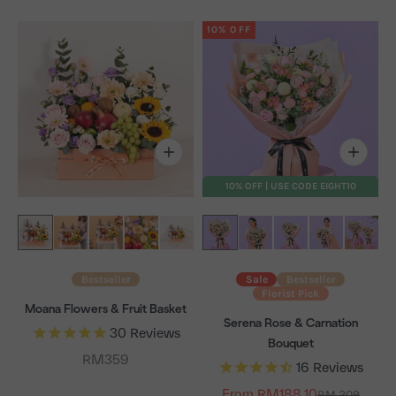
10% OFF
10% OFF | USE CODE EIGHT10
Bestseller
Sale
Bestseller
Florist Pick
Moana Flowers & Fruit Basket
Serena Rose & Carnation
30
Reviews
Bouquet
Sale price
RM359
16
Reviews
From RM188.10
Regular price
RM 209