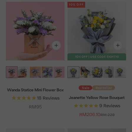
10% OFF
10% OFF | USE CODE EIGHT10
Sale
Bestseller
Wanda Statice Mini Flower Box
Jeanette Yellow Rose Bouquet
18
Reviews
9
Reviews
Sale price
RM95
Sale price
RM206.10
Regular price
RM 229