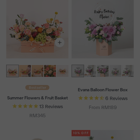
Bestseller
Evana Balloon Flower Box
Summer Flowers & Fruit Basket
6
Reviews
13
Reviews
From RM189
Sale price
RM345
10% OFF