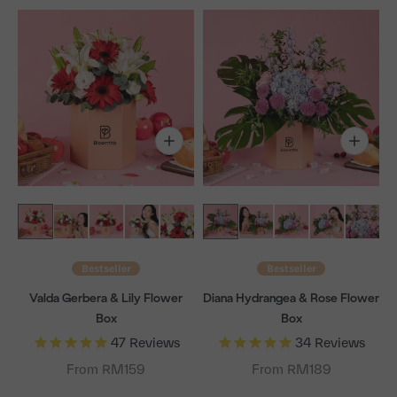
Bestseller
Bestseller
Valda Gerbera & Lily Flower
Diana Hydrangea & Rose Flower
Box
Box
47
Reviews
34
Reviews
From RM159
From RM189