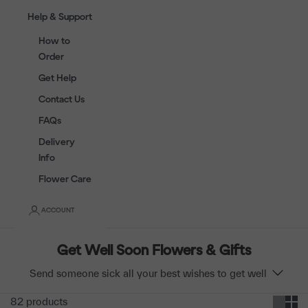
Help & Support
How to
Order
Get Help
Contact Us
FAQs
Delivery
Info
Flower Care
ACCOUNT
Get Well Soon Flowers & Gifts
Send someone sick all your best wishes to get well
soon with flowers & fruit baskets. Brighten your loved
82 products
one's day and let them know you care. Free same-day