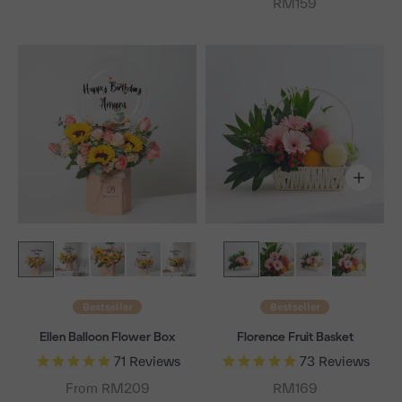
Sale price
RM159
Bestseller
Bestseller
Ellen Balloon Flower Box
Florence Fruit Basket
71
Reviews
73
Reviews
Sale price
From RM209
RM169