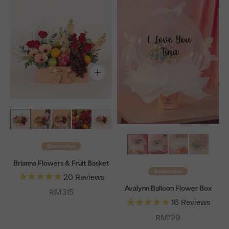
Bestseller
Brianna Flowers & Fruit Basket
Bestseller
20
Reviews
Avalynn Balloon Flower Box
Sale price
RM315
16
Reviews
Sale price
RM129