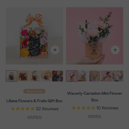
Bestseller
Waverly Carnation Mini Flower
Box
Liliana Flowers & Fruits Gift Box
10
Reviews
32
Reviews
Sale price
RM89
Sale price
RM169