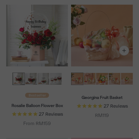
Bestseller
Georgina Fruit Basket
Rosalie Balloon Flower Box
27
Reviews
27
Reviews
Sale price
RM119
From RM159