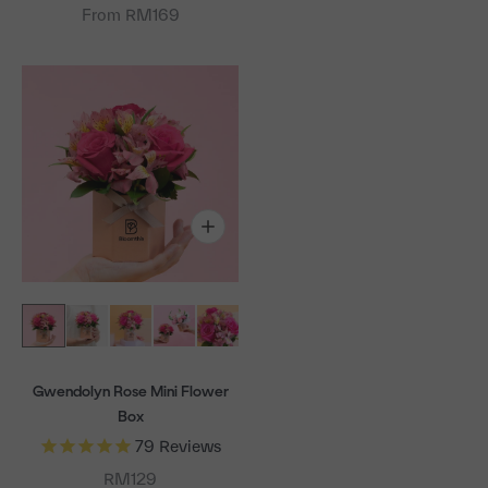
From RM169
Gwendolyn Rose Mini Flower
Box
79
Reviews
Sale price
RM129