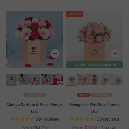
10% OFF
10% OFF | USE CODE EIGHT10
Bestseller
Sale
Bestseller
Marilyn Gerbera & Rose Flower
Evangeline Pink Rose Flower
Box
Box
99
Reviews
103
Reviews
From RM139
From RM134.10
Regular price
RM 149