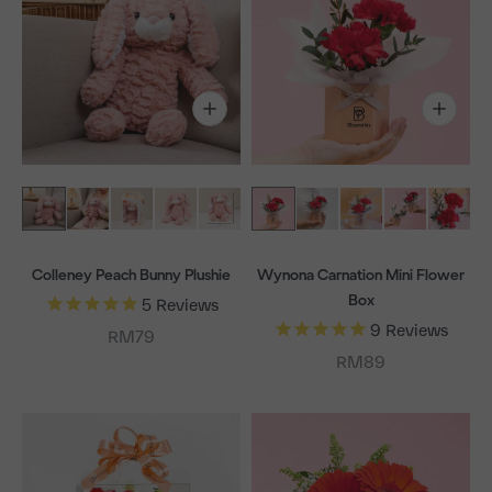
Colleney Peach Bunny Plushie
Wynona Carnation Mini Flower
Box
5
Reviews
9
Reviews
Sale price
RM79
Sale price
RM89