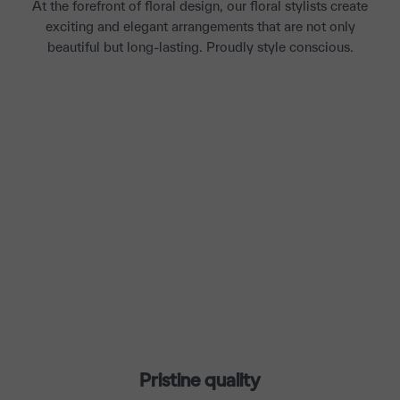
At the forefront of floral design, our floral stylists create
exciting and elegant arrangements that are not only
beautiful but long-lasting. Proudly style conscious.
Pristine quality