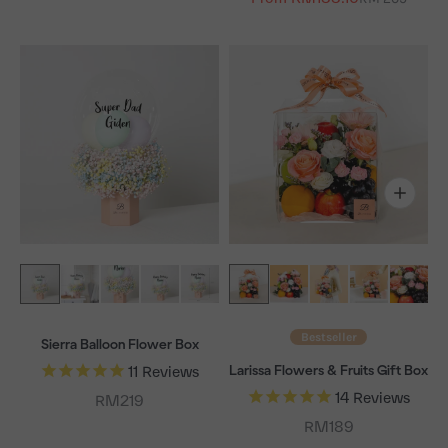
Bestseller
Sierra Balloon Flower Box
Larissa Flowers & Fruits Gift Box
11
Reviews
14
Reviews
Sale price
RM219
Sale price
RM189