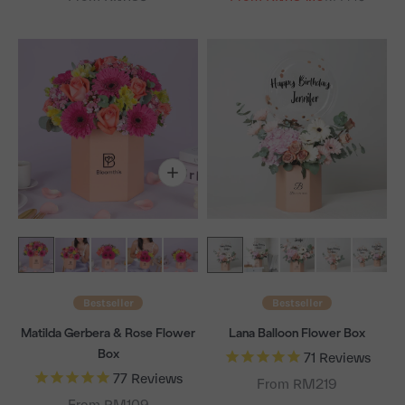
Bestseller
Bestseller
Matilda Gerbera & Rose Flower
Lana Balloon Flower Box
Box
71
Reviews
77
Reviews
From RM219
From RM109