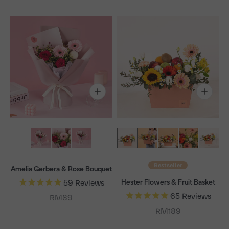
Bestseller
Amelia Gerbera & Rose Bouquet
Hester Flowers & Fruit Basket
59
Reviews
65
Reviews
Sale price
RM89
Sale price
RM189