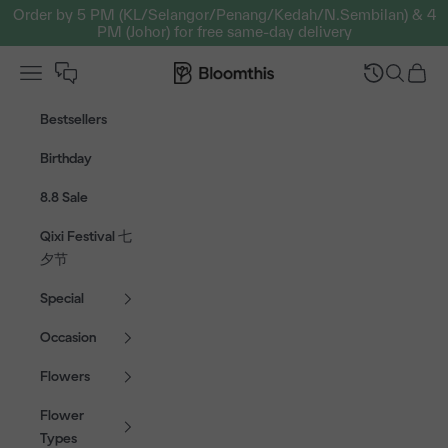
Skip to content
Order by 5 PM (KL/Selangor/Penang/Kedah/N.Sembilan) & 4
PM (Johor) for free same-day delivery
Open navigation menu
Bloomthis MY
Open sear
Open c
Bestsellers
Birthday
8.8 Sale
Qixi Festival 七
夕节
Special
Occasion
Flowers
Flower
Types