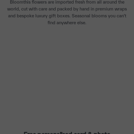
Bloomthis flowers are imported fresh from all around the
world, cut with care and packed by hand in premium wraps
and bespoke luxury gift boxes. Seasonal blooms you can't
find anywhere else.