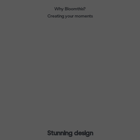
Why Bloomthis?
Creating your moments
Stunning design