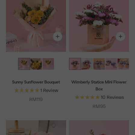
Sunny Sunflower Bouquet
Wimberly Statice Mini Flower
Box
1
Review
10
Reviews
Sale price
RM119
Sale price
RM95