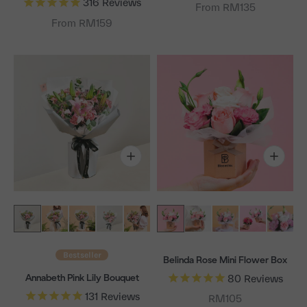
316
Reviews
From RM135
From RM159
Bestseller
Belinda Rose Mini Flower Box
Annabeth Pink Lily Bouquet
80
Reviews
131
Reviews
Sale price
RM105