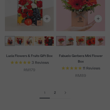
Lucia Flowers & Fruits Gift Box
Fabuelo Gerbera Mini Flower
Box
3
Reviews
11
Reviews
Sale price
RM179
Sale price
RM89
1
2