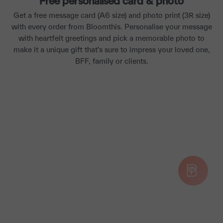
Free personalised card & photo
Get a free message card (A6 size) and photo print (3R size)
with every order from Bloomthis. Personalise your message
with heartfelt greetings and pick a memorable photo to
make it a unique gift that's sure to impress your loved one,
BFF, family or clients.