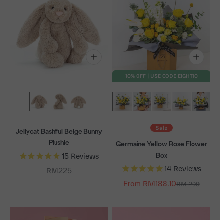
10% OFF | USE CODE EIGHT10
Sale
Jellycat Bashful Beige Bunny
Plushie
Germaine Yellow Rose Flower
Box
15
Reviews
14
Reviews
Sale price
RM225
From RM188.10
Regular price
RM 209