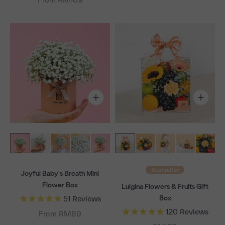
Bestseller
Joyful Baby's Breath Mini
Flower Box
Luigina Flowers & Fruits Gift
Box
51
Reviews
120
Reviews
From RM89