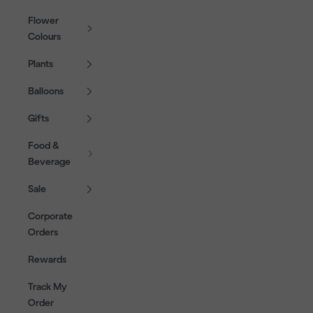
Flower
Colours
Plants
Balloons
Gifts
Food &
Beverage
Sale
Corporate
Orders
Rewards
Track My
Order