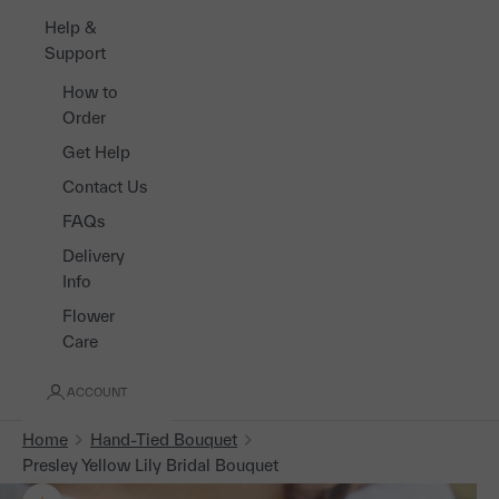
Help &
Support
How to
Order
Get Help
Contact Us
FAQs
Delivery
Info
Flower
Care
ACCOUNT
Home
Hand-Tied Bouquet
Presley Yellow Lily Bridal Bouquet