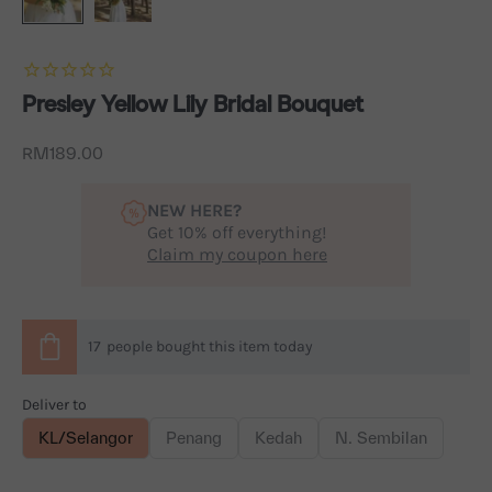
Presley Yellow Lily Bridal Bouquet
Sale price
RM189.00
NEW HERE?
Get 10% off everything!
Claim my coupon here
17
people
bought this item today
Deliver to
KL/Selangor
Penang
Kedah
N. Sembilan