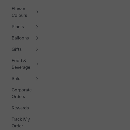
Flower
Colours
Plants
Balloons
Gifts
Food &
Beverage
Sale
Corporate
Orders
Rewards
Track My
Order