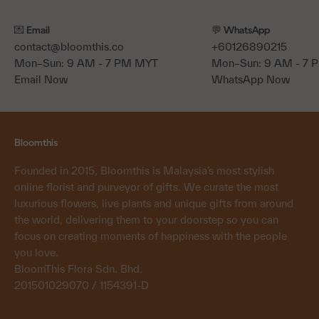
💌 Email
💬 WhatsApp
contact@bloomthis.co
+60126890215
Mon–Sun: 9 AM - 7 PM MYT
Mon–Sun: 9 AM - 7
Email Now
WhatsApp Now
Bloomthis
Founded in 2015, Bloomthis is Malaysia’s most stylish
online florist and purveyor of gifts. We curate the most
luxurious flowers, live plants and unique gifts from around
the world, delivering them to your doorstep so you can
focus on creating moments of happiness with the people
you love.
BloomThis Flora Sdn. Bhd.
201501029070 / 1154391-D