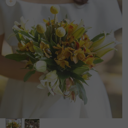
Zoom picture