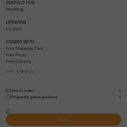
PERFECT FOR
Wedding
LIFESPAN
1-3 days
COMES WITH
Free Message Card
Free Photo
Free Delivery
SHARE
How to order
Frequently asked questions
SELECT