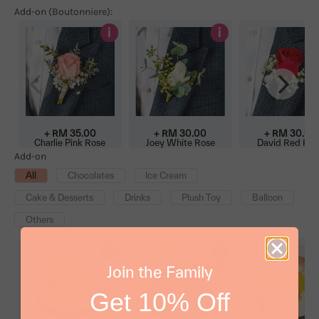
Add-on (Boutonniere):
i
i
+ RM 35.00
+ RM 30.00
+ RM 30.00
Charlie Pink Rose
Joey White Rose
David Red Ros
Boutonniere
Boutonniere
Boutonniere
Add-on
All
Chocolates
Ice Cream
Cake & Desserts
Drinks
Plush Toy
Balloon
Others
i
i
Join the Family
Get 10% Off