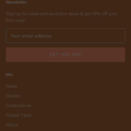
Newsletter
Sign up for news and exclusive deals & get 10% off your
first order
GET 10% OFF
Info
News
Guides
Celebrations
Flower Facts
About