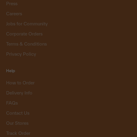
Press
Careers
Jobs for Community
Corporate Orders
Terms & Conditions
Privacy Policy
Help
How to Order
Delivery Info
FAQs
Contact Us
Our Stores
Track Order