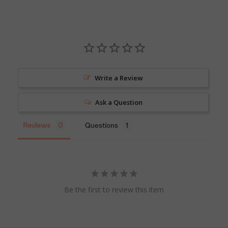
Write a Review
Ask a Question
Reviews
Questions
Be the first to review this item