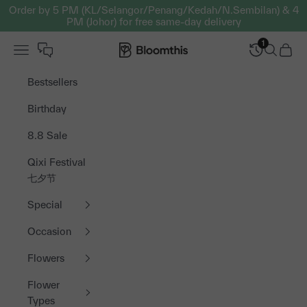
Skip to content
Order by 5 PM (KL/Selangor/Penang/Kedah/N.Sembilan) & 4
PM (Johor) for free same-day delivery
1
Open navigation menu
Bloomthis MY
Open sea
Open 
Bestsellers
Birthday
8.8 Sale
Qixi Festival
七夕节
Special
Occasion
Flowers
Flower
Types