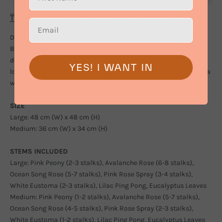
This item is not available for standalone purchase.
Discover the mesmerizing charm of Arianna Pink Peony Flower
Box, featuring pink peonies, elegant avalanche roses, and
delicate rose sprays. This enchanting flower box overflows with
YES! I WANT IN
love and joy, perfect for creating cherished memories. Step into a
world of floral wonder with this delightful gift.
SIZE
Large: 48 cm (W) x 48 cm (H)
Medium: 36 cm (W) x 34 cm (H)
STEMS INCLUDED
Large: Pink Peony (2-3 stalks), Avalanche Rose (6-8 stalks),
Ocean Song Rose (5-7 stalks), Pink Rose Spray (3-4 stalks),
White Eustoma (2-3 stalks), Lilac Ping Pong, Eucalyptus Leaves
Medium: Pink Peony (1-2 stalks), Avalanche Rose (5-7 stalks),
Ocean Song Rose (4-5 stalks), Pink Rose Spray (2-3 stalks),
White Eustoma (1-2 stalks), Lilac Ping Pong, Eucalyptus Leaves