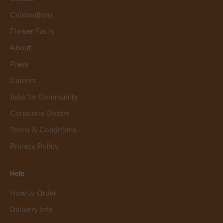
Celebrations
Flower Facts
About
Press
Careers
Jobs for Community
Corporate Orders
Terms & Conditions
Privacy Policy
Help
How to Order
Delivery Info