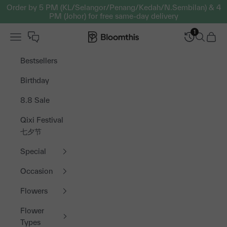
Skip to content
Order by 5 PM (KL/Selangor/Penang/Kedah/N.Sembilan) & 4
PM (Johor) for free same-day delivery
1
Open navigation menu
Bloomthis MY
Open sea
Open 
Bestsellers
Birthday
8.8 Sale
Qixi Festival
七夕节
Special
Occasion
Flowers
Flower
Types