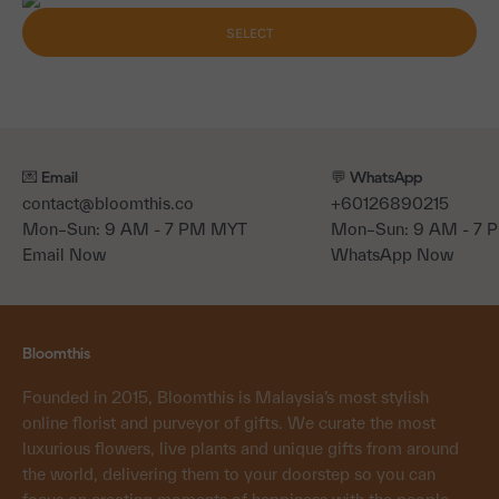
SELECT
💌 Email
💬 WhatsApp
contact@bloomthis.co
+60126890215
Mon–Sun: 9 AM - 7 PM MYT
Mon–Sun: 9 AM - 7
Email Now
WhatsApp Now
Bloomthis
Founded in 2015, Bloomthis is Malaysia’s most stylish
online florist and purveyor of gifts. We curate the most
luxurious flowers, live plants and unique gifts from around
the world, delivering them to your doorstep so you can