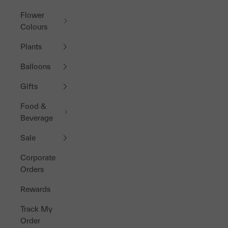
Flower
Colours
Plants
Balloons
Gifts
Food &
Beverage
Sale
Corporate
Orders
Rewards
Track My
Order