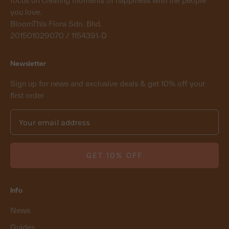
focus on creating moments of happiness with the people
you love.
BloomThis Flora Sdn. Bhd.
201501029070 / 1154391-D
Newsletter
Sign up for news and exclusive deals & get 10% off your
first order
GET 10% OFF
Info
News
Guides