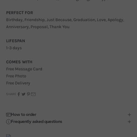
PERFECT FOR
Birthday, Friendship, Just Because, Graduation, Love, Apology,
Anniversary, Proposal, Thank You
LIFESPAN
1-3 days
COMES WITH
Free Message Card
Free Photo
Free Delivery
SHARE
How to order
Frequently asked questions