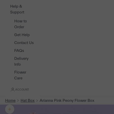
Help &
Support
How to
Order
Get Help
Contact Us
FAQs
Delivery
Info
Flower
Care
ACCOUNT
Home
Hat Box
Arianna Pink Peony Flower Box
Zoom picture