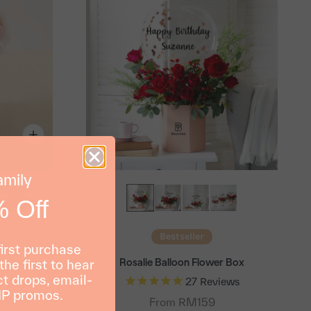
amily
 Off
Bestseller
first purchase
Bouquet
Rosalie Balloon Flower Box
the first to hear
t drops, email-
ews
27
Reviews
IP promos.
From RM159