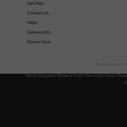
Get Help
Contact Us
FAQs
Delivery Info
Flower Care
Bestsellers
Birth
Send designer flowers from the most-loved flow
d