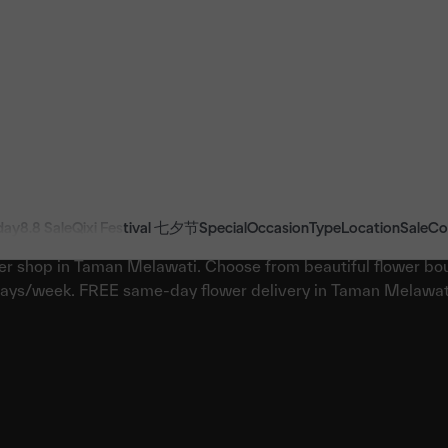
day
8.8 Sale
Qixi Festival 七夕节
Special
Occasion
Type
Location
Sale
Co
Best Florist in Taman Melawati
er shop in Taman Melawati. Choose from beautiful flower bou
ays/week. FREE same-day flower delivery in Taman Melawat