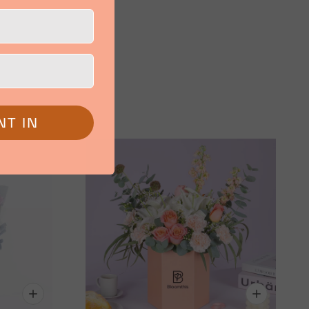
NT IN