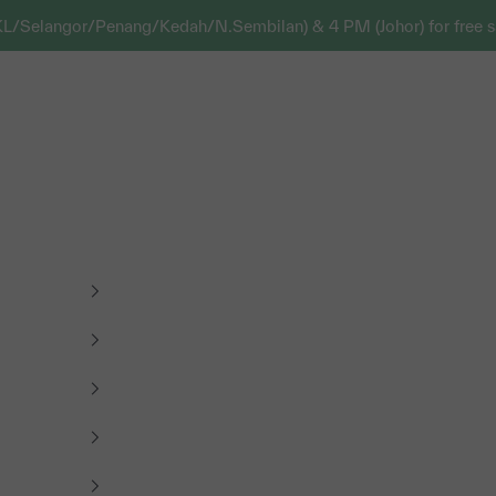
KL/Selangor/Penang/Kedah/N.Sembilan) & 4 PM (Johor) for free s