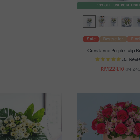
10% OFF | USE CODE EIGH
Sale
Bestseller
Flor
Constance Purple Tulip 
33
Revi
Sale price
RM224.10
Regular
RM 24