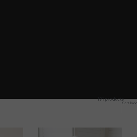
191 products
Sort by