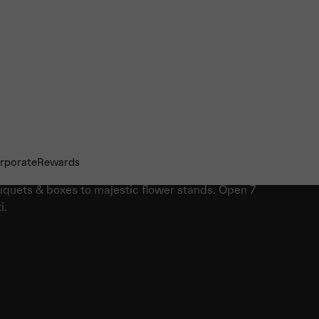
rporate
Rewards
quets & boxes to majestic flower stands. Open 7
i.