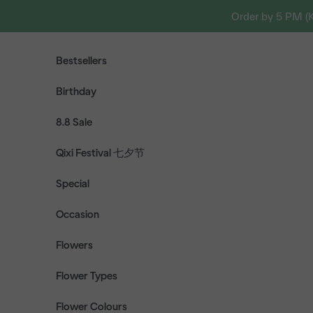
Skip to content
Order by 5 PM (
Bestsellers
Birthday
8.8 Sale
Qixi Festival 七夕节
Special
Occasion
Flowers
Flower Types
Flower Colours