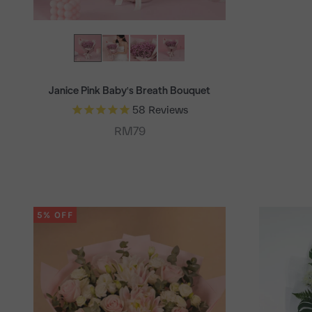
Janice Pink Baby's Breath Bouquet
58
Reviews
Sale price
RM79
5% OFF