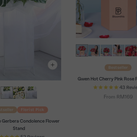
Bestseller
Gwen Hot Cherry Pink Rose 
43
Revi
From RM169
tseller
Florist Pick
te Gerbera Condolence Flower
Stand
52
Reviews