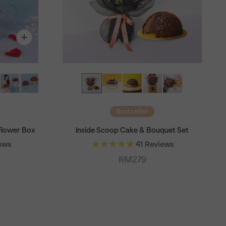
Bestseller
Flower Box
Inside Scoop Cake & Bouquet Set
ews
41
Reviews
Sale price
RM279