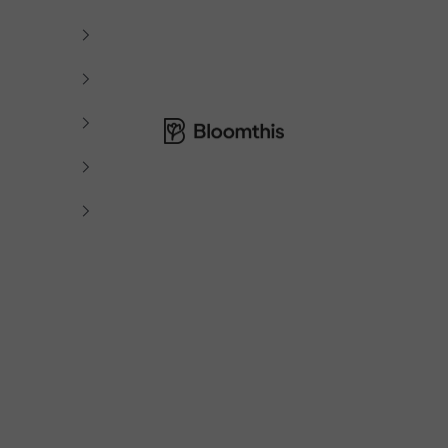
Bloomthis MY