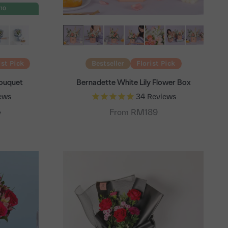
T10
ist Pick
Bestseller
Florist Pick
Bouquet
Bernadette White Lily Flower Box
ews
34
Reviews
 price
From RM189
9