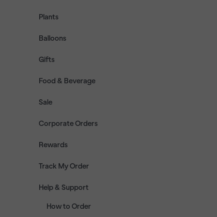
Plants
Balloons
Gifts
Food & Beverage
Sale
Corporate Orders
Rewards
Track My Order
Help & Support
How to Order