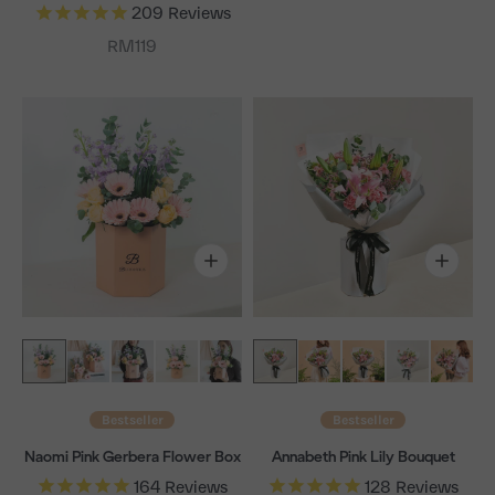
209
Reviews
Sale price
RM119
Bestseller
Bestseller
Naomi Pink Gerbera Flower Box
Annabeth Pink Lily Bouquet
164
Reviews
128
Reviews