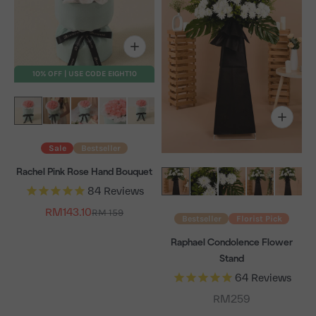
10% OFF | USE CODE EIGHT10
Sale
Bestseller
Rachel Pink Rose Hand Bouquet
84
Reviews
Sale price
RM143.10
Regular price
RM 159
Bestseller
Florist Pick
Raphael Condolence Flower
Stand
64
Reviews
Sale price
RM259