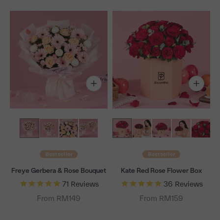
Bestseller
Bestseller
Freye Gerbera & Rose Bouquet
Kate Red Rose Flower Box
71
Reviews
36
Reviews
From RM149
From RM159