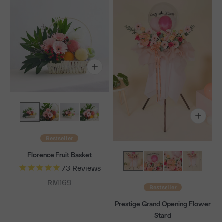
Bestseller
Florence Fruit Basket
73
Reviews
Sale price
RM169
Bestseller
Prestige Grand Opening Flower
Stand