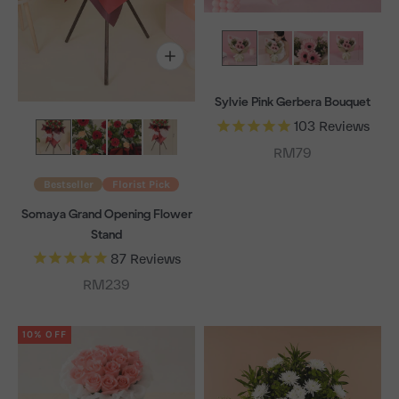
Sylvie Pink Gerbera Bouquet
103
Reviews
Sale price
RM79
Bestseller
Florist Pick
Somaya Grand Opening Flower
Stand
87
Reviews
Sale price
RM239
10% OFF