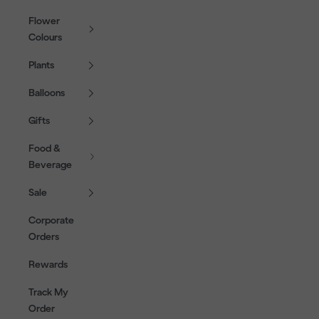
Flower
Colours
Plants
Balloons
Gifts
Food &
Beverage
Sale
Corporate
Orders
Rewards
Track My
Order