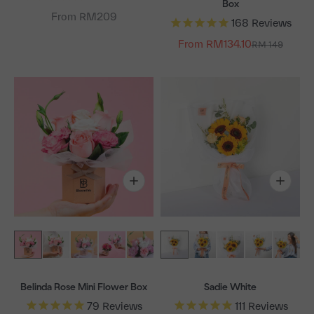
Box
From RM209
168
Reviews
From RM134.10
Regular price
RM 149
Belinda Rose Mini Flower Box
Sadie White
79
Reviews
111
Reviews