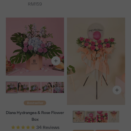
Sale price
RM159
Bestseller
Diana Hydrangea & Rose Flower
Box
34
Reviews