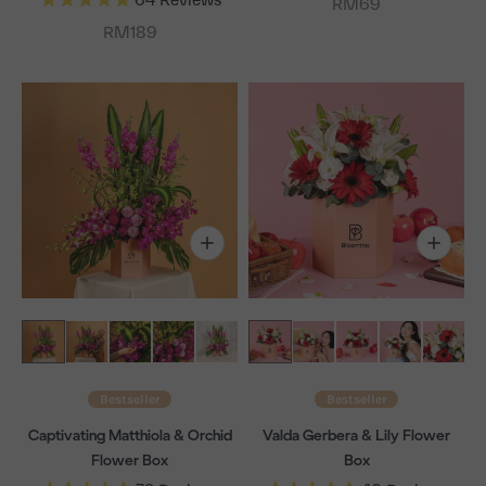
Sale price
RM69
Sale price
RM189
Bestseller
Bestseller
Captivating Matthiola & Orchid
Valda Gerbera & Lily Flower
Flower Box
Box