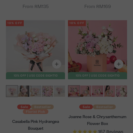
From RM135
From RM169
10% OFF
10% OFF
10% OFF | USE CODE EIGHT10
10% OFF | USE CODE EIGHT10
Sale
Bestseller
Sale
Bestseller
Florist Pick
Joanne Rose & Chrysanthemum
Casabella Pink Hydrangea
Flower Box
Bouquet
167
Reviews