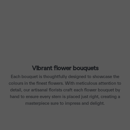
Vibrant flower bouquets
Each bouquet is thoughtfully designed to showcase the
colours in the finest flowers. With meticulous attention to
detail, our artisanal florists craft each flower bouquet by
hand to ensure every stem is placed just right, creating a
masterpiece sure to impress and delight.