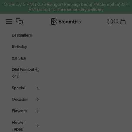
Skip to content
Order by 5 PM (KL/Selangor/Penang/Kedah/N.Sembilan) & 4
PM (Johor) for free same-day delivery
Open navigation menu
Bloomthis MY
Open sear
Open c
Bestsellers
Birthday
8.8 Sale
Qixi Festival 七
夕节
Special
Occasion
Flowers
Flower
Types