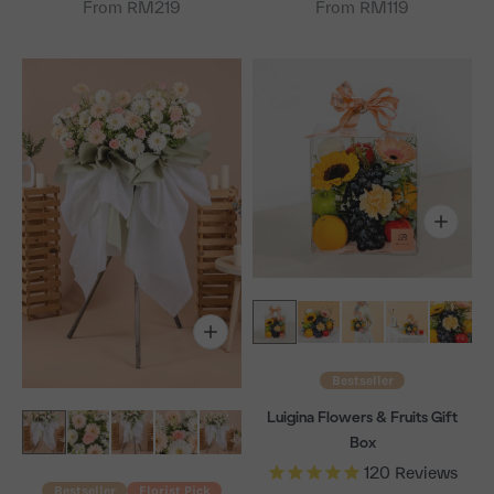
From RM219
From RM119
Bestseller
Luigina Flowers & Fruits Gift
Box
120
Reviews
Bestseller
Florist Pick