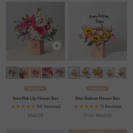
Bestseller
Bestseller
Sera Pink Lily Flower Box
Ellen Balloon Flower Box
68
Reviews
71
Reviews
Sale price
RM239
From RM209