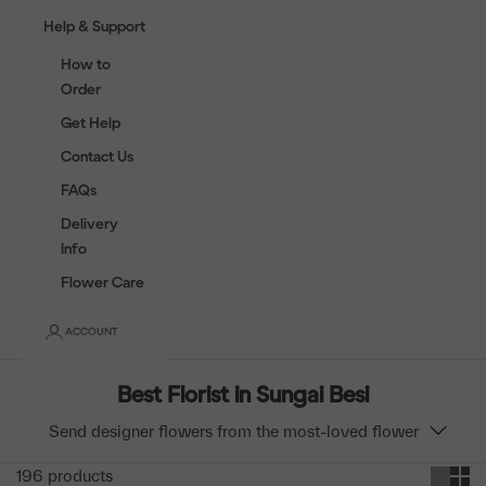
Help & Support
How to
Order
Get Help
Contact Us
FAQs
Delivery
Info
Flower Care
ACCOUNT
Best Florist in Sungai Besi
Send designer flowers from the most-loved flower
shop in Sungai Besi. Choose from beautiful flower
196 products
bouquets & boxes to majestic flower stands. Open 7