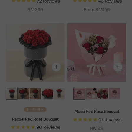
72
Reviews
46
Reviews
Sale price
RM269
From RM159
Bestseller
Alessi Red Rose Bouquet
Rachel Red Rose Bouquet
47
Reviews
90
Reviews
Sale price
RM99