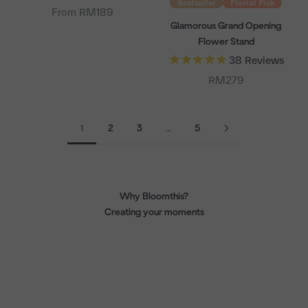
Bestseller
Florist Pick
From RM189
Glamorous Grand Opening
Flower Stand
38
Reviews
Sale price
RM279
1
2
3
…
5
Why Bloomthis?
Creating your moments