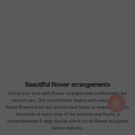
Beautiful flower arrangements
Show your love with flower arrangements crafted with the
utmost care. Our commitment begins with selecting the
finest flowers from the world’s best farms to ensuring quality
standards at every step of the process and finally, a
comprehensive 5-step quality check on all flower bouquets
before delivery.