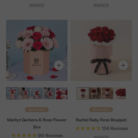
Sale price
Sale price
RM105
RM109
Bestseller
Bestseller
Marilyn Gerbera & Rose Flower
Rachel Ruby Rose Bouquet
Box
134
Reviews
99
Reviews
Sale price
RM159