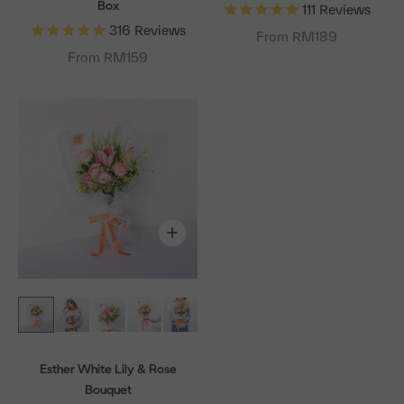
Box
111
Reviews
316
Reviews
From RM189
From RM159
Esther White Lily & Rose
Bouquet