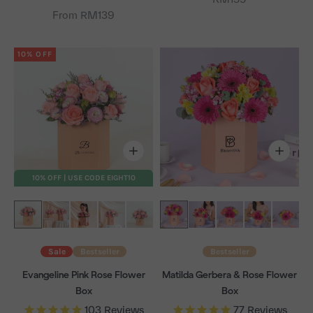
From RM139
10% OFF
10% OFF | USE CODE EIGHT10
Sale
Bestseller
Bestseller
Evangeline Pink Rose Flower
Matilda Gerbera & Rose Flower
Box
Box
103
Reviews
77
Reviews