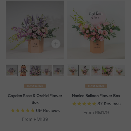
Bestseller
Bestseller
Cayden Rose & Orchid Flower
Nadine Balloon Flower Box
Box
87
Reviews
69
Reviews
From RM179
From RM189