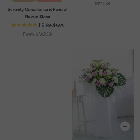
Sale price
RM159
Serenity Condolence & Funeral
Flower Stand
119
Reviews
From RM239