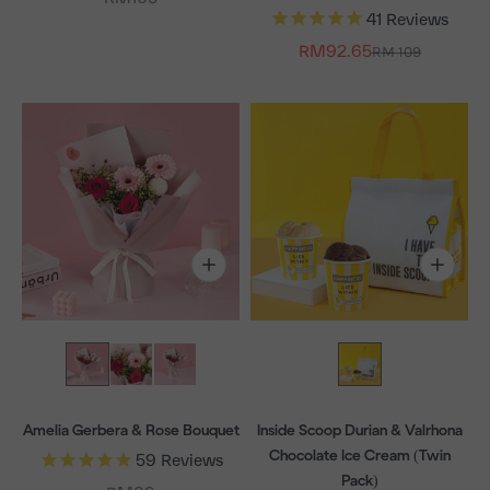
41
Reviews
Sale price
RM92.65
Regular price
RM 109
Amelia Gerbera & Rose Bouquet
Inside Scoop Durian & Valrhona
Chocolate Ice Cream (Twin
59
Reviews
Pack)