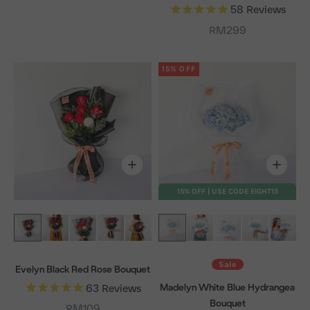
58
Reviews
Sale price
RM299
15% OFF
15% OFF | USE CODE EIGHT15
Sale
Evelyn Black Red Rose Bouquet
Madelyn White Blue Hydrangea
63
Reviews
Bouquet
Sale price
RM109