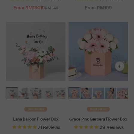
From RM134.10
Regular price
From RM109
RM 149
Bestseller
Bestseller
Lana Balloon Flower Box
Grace Pink Gerbera Flower Box
71
Reviews
29
Reviews