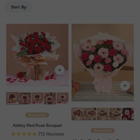
days/week. FREE same-day flower delivery in Sungai
Sort By
Besi.
Bestseller
Ashley Red Rose Bouquet
Bestseller
713
Reviews