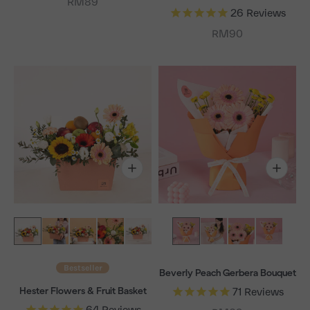
Sale price
RM89
26
Reviews
Sale price
RM90
Bestseller
Beverly Peach Gerbera Bouquet
Hester Flowers & Fruit Basket
71
Reviews
64
Reviews