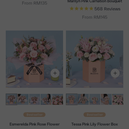
Marilyn Pink Carnation Bouquet
From RM135
568
Reviews
From RM145
Bestseller
Bestseller
Esmerelda Pink Rose Flower
Tessa Pink Lily Flower Box