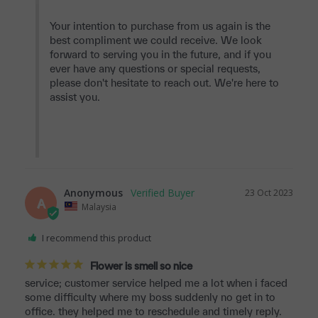
Your intention to purchase from us again is the 
best compliment we could receive. We look 
forward to serving you in the future, and if you 
ever have any questions or special requests, 
please don't hesitate to reach out. We're here to 
assist you.

Anonymous
23 Oct 2023
A
Malaysia
I recommend this product
Flower is smell so nice
service; customer service helped me a lot when i faced 
some difficulty where my boss suddenly no get in to 
office. they helped me to reschedule and timely reply.