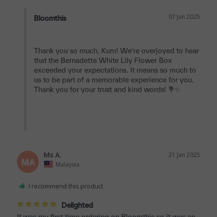
07 Jun 2025
Bloomthis
Thank you so much, Kum! We're overjoyed to hear 
that the Bernadette White Lily Flower Box 
exceeded your expectations. It means so much to 
us to be part of a memorable experience for you. 
Thank you for your trust and kind words! 💐✨

Ms A.
21 Jan 2025
MA
Malaysia
I recommend this product
Delighted
It was my first time ordering on Bloomthis so it was an 