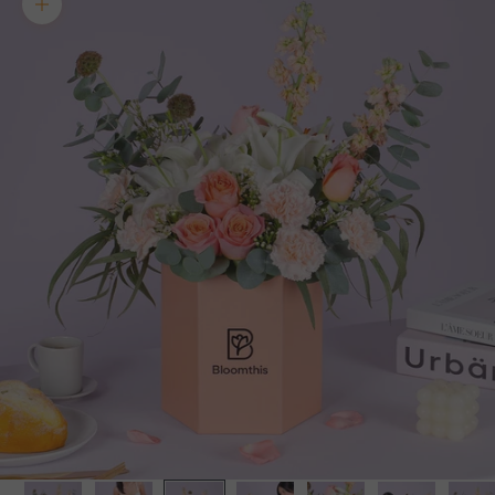
Zoom picture