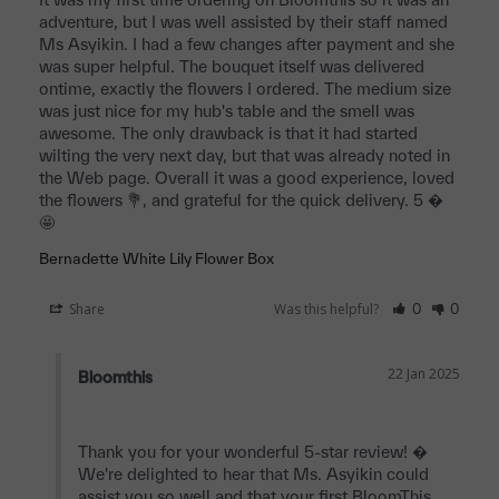
adventure, but I was well assisted by their staff named 
Ms Asyikin. I had a few changes after payment and she 
was super helpful. The bouquet itself was delivered 
ontime, exactly the flowers I ordered. The medium size 
was just nice for my hub's table and the smell was 
awesome. The only drawback is that it had started 
wilting the very next day, but that was already noted in 
the Web page. Overall it was a good experience, loved 
the flowers 💐, and grateful for the quick delivery. 5 � 
🤩 
Bernadette White Lily Flower Box
Share
Was this helpful?
0
0
22 Jan 2025
Bloomthis
Thank you for your wonderful 5-star review! � 
We're delighted to hear that Ms. Asyikin could 
assist you so well and that your first BloomThis 