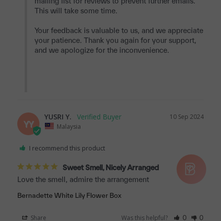
mailing list for reviews to prevent further emails. 
This will take some time.

Your feedback is valuable to us, and we appreciate 
your patience. Thank you again for your support, 
and we apologize for the inconvenience.

YUSRI Y.
10 Sep 2024
YY
Malaysia
I recommend this product
Sweet Smell, Nicely Arranged
Love the smell, admire the arrangement
Bernadette White Lily Flower Box
Share
Was this helpful?
0
0