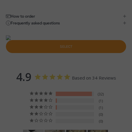
How to order
Frequently asked questions
SELECT
4.9
Based on 34 Reviews
32
1
1
0
0