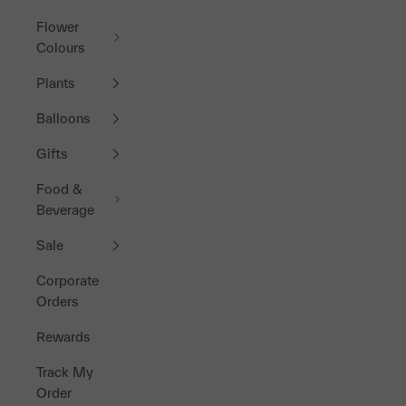
Flower
Colours
Plants
Balloons
Gifts
Food &
Beverage
Sale
Corporate
Orders
Rewards
Track My
Order