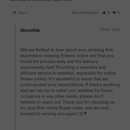
Share
Was this helpful?
0
0
30 Mar 2024
Bloomthis
We are thrilled to hear about your amazing first 
experience ordering flowers online and that you 
found the process easy and the delivery 
impressively fast! Providing a seamless and 
efficient service is essential, especially for online 
flower orders. It's wonderful to know that we 
could exceed your expectations. If there's anything 
else we can do to assist you, whether for future 
occasions or any other needs, please don't 
hesitate to reach out. Thank you for choosing us 
for your first online flower order, and we look 
forward to serving you again! 😊💐
