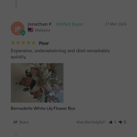
Jonathan P.
27 Mar 2024
JP
Malaysia
Poor
Expensive, underwhelming and died remarkably 
quickly.
Bernadette White Lily Flower Box
Share
Was this helpful?
1
0