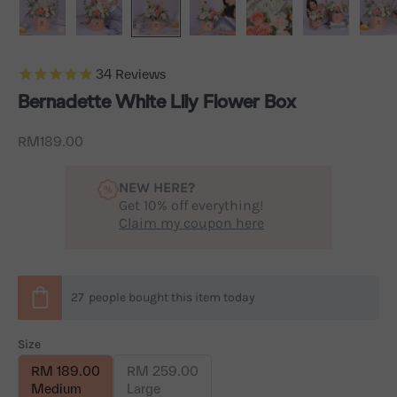
34
Reviews
Bernadette White Lily Flower Box
Sale price
RM189.00
NEW HERE?
Get 10% off everything!
Claim my coupon here
27
people
bought this item today
Size
RM 189.00
RM 259.00
Medium
Large