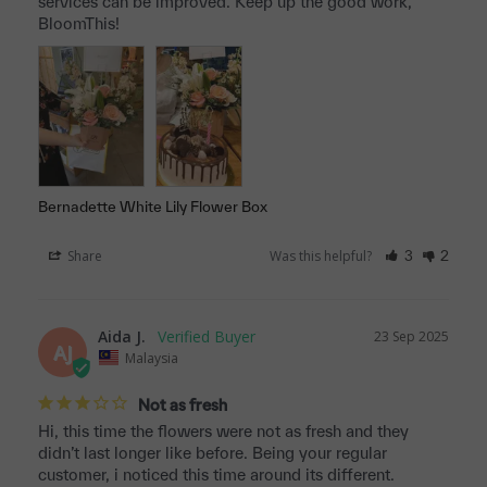
services can be improved. Keep up the good work, 
BloomThis!
Bernadette White Lily Flower Box
Share
Was this helpful?
3
2
Aida J.
23 Sep 2025
AJ
Malaysia
Not as fresh
Hi, this time the flowers were not as fresh and they 
didn’t last longer like before. Being your regular 
customer, i noticed this time around its different. 