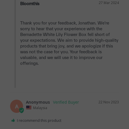
27 Mar 2024
Bloomthis
Thank you for your feedback, Jonathan. We're 
sorry to hear that your experience with the 
Bernadette White Lily Flower Box fell short of 
your expectations. We aim to provide high-quality 
products that bring joy, and we apologize if this 
was not the case for you. Your feedback is 
valuable, and we will use it to improve our 
offerings.

Anonymous
22 Nov 2023
A
Malaysia
I recommend this product