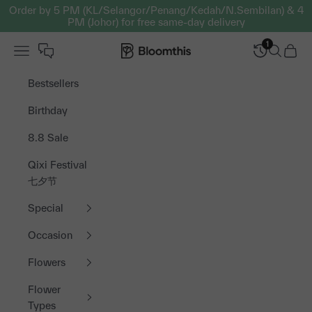
Skip to content
Order by 5 PM (KL/Selangor/Penang/Kedah/N.Sembilan) & 4
PM (Johor) for free same-day delivery
1
Open navigation menu
Bloomthis MY
Open sea
Open 
Bestsellers
Birthday
8.8 Sale
Qixi Festival
七夕节
Special
Occasion
Flowers
Flower
Types