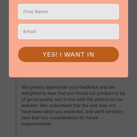
Bernadette White Lily Flower Box
Share
Was this helpful?
0
0
YES! I WANT IN
09 Nov 2023
Bloomthis
We greatly appreciate your feedback and are 
delighted to hear that you found our product to be 
of good quality and in line with the photos on our 
website. We understand that the size may not 
have been what you expected, and we'll certainly 
take that into consideration for future 
improvements.
