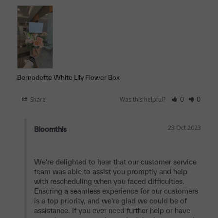
Bernadette White Lily Flower Box
Share
Was this helpful?
0
0
23 Oct 2023
Bloomthis
We're delighted to hear that our customer service 
team was able to assist you promptly and help 
with rescheduling when you faced difficulties. 
Ensuring a seamless experience for our customers 
is a top priority, and we're glad we could be of 
assistance. If you ever need further help or have 