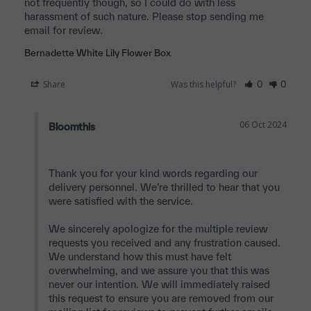
not frequently though, so I could do with less 
harassment of such nature. Please stop sending me 
email for review.
Bernadette White Lily Flower Box
Share
Was this helpful?
0
0
06 Oct 2024
Bloomthis
Thank you for your kind words regarding our 
delivery personnel. We’re thrilled to hear that you 
were satisfied with the service.

We sincerely apologize for the multiple review 
requests you received and any frustration caused. 
We understand how this must have felt 
overwhelming, and we assure you that this was 
never our intention. We will immediately raised 
this request to ensure you are removed from our 