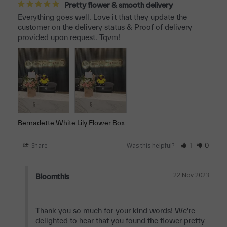
Pretty flower & smooth delivery
Everything goes well. Love it that they update the 
customer on the delivery status & Proof of delivery 
provided upon request. Tqvm!
Bernadette White Lily Flower Box
Share
Was this helpful?
1
0
22 Nov 2023
Bloomthis
Thank you so much for your kind words! We're 
delighted to hear that you found the flower pretty 