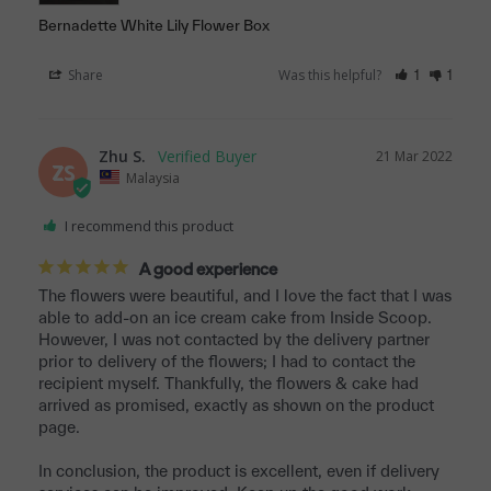
Bernadette White Lily Flower Box
Share
Was this helpful?
1
1
Zhu S.
21 Mar 2022
ZS
Malaysia
I recommend this product
A good experience
The flowers were beautiful, and I love the fact that I was 
able to add-on an ice cream cake from Inside Scoop. 
However, I was not contacted by the delivery partner 
prior to delivery of the flowers; I had to contact the 
recipient myself. Thankfully, the flowers & cake had 
arrived as promised, exactly as shown on the product 
page.

In conclusion, the product is excellent, even if delivery 