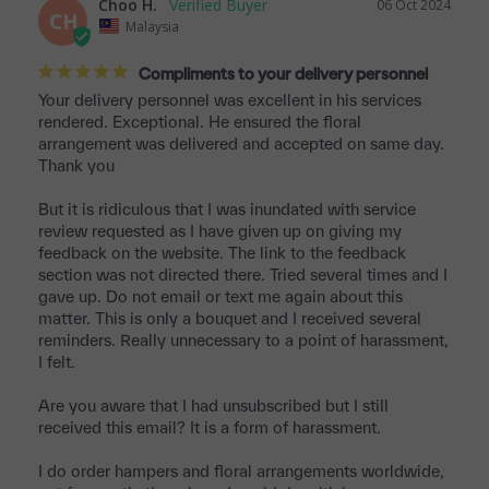
Choo H.
06 Oct 2024
CH
Malaysia
Compliments to your delivery personnel
Your delivery personnel was excellent in his services 
rendered. Exceptional. He ensured the floral 
arrangement was delivered and accepted on same day. 
Thank you 

But it is ridiculous that I was inundated with service 
review requested as I have given up on giving my 
feedback on the website. The link to the feedback 
section was not directed there. Tried several times and I 
gave up. Do not email or text me again about this 
matter. This is only a bouquet and I received several 
reminders. Really unnecessary to a point of harassment, 
I felt. 

Are you aware that I had unsubscribed but I still 
received this email? It is a form of harassment.

I do order hampers and floral arrangements worldwide, 