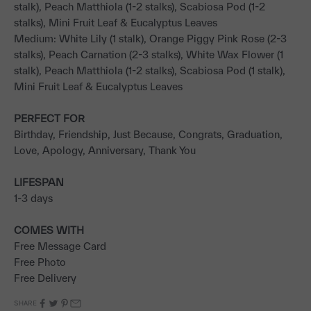
stalk), Peach Matthiola (1-2 stalks), Scabiosa Pod (1-2
stalks), Mini Fruit Leaf & Eucalyptus Leaves
Medium: White Lily (1 stalk), Orange Piggy Pink Rose (2-3
stalks), Peach Carnation (2-3 stalks), White Wax Flower (1
stalk), Peach Matthiola (1-2 stalks), Scabiosa Pod (1 stalk),
Mini Fruit Leaf & Eucalyptus Leaves
PERFECT FOR
Birthday, Friendship, Just Because, Congrats, Graduation,
Love, Apology, Anniversary, Thank You
LIFESPAN
1-3 days
COMES WITH
Free Message Card
Free Photo
Free Delivery
SHARE