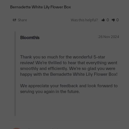
Bernadette White Lily Flower Box
Share
Was this helpful?
0
0
26 Nov 2024
Bloomthis
Thank you so much for the wonderful 5-star 
review! We’re thrilled to hear that everything went 
smoothly and efficiently. We’re so glad you were 
happy with the Bernadette White Lily Flower Box!

We appreciate your feedback and look forward to 
serving you again in the future.
