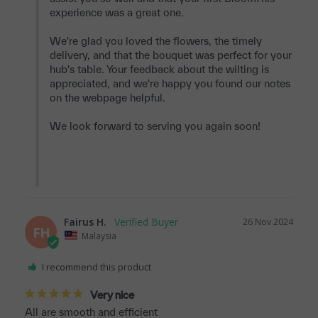
experience was a great one.

We're glad you loved the flowers, the timely 
delivery, and that the bouquet was perfect for your 
hub's table. Your feedback about the wilting is 
appreciated, and we're happy you found our notes 
on the webpage helpful.

We look forward to serving you again soon!

Fairus H.
26 Nov 2024
FH
Malaysia
I recommend this product
Very nice
All are smooth and efficient