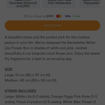
Chocolate Donuts (2
York Cheesecake
Poppyseed Ca
pcs) (AO)
Free Shipping
ADD TO CART
A beautiful chaos and the perfect pick for the creative
person in your life. We've designed the Bernadette White
Lily Flower Box in shades of white and pink, nestled
beautifully in our bespoke coral flower box. Enjoy the sweet
lily fragrance for a start to an amazing day.
SIZE
Large: 51 cm (W) x 47 cm (H)
Medium: 46 cm (W) x 38 cm (H)
STEMS INCLUDED
Large: White Lily (1-2 stalks), Orange Piggy Pink Rose (3-5
stalks), Peach Carnation (3-5 stalks), White Wax Flower (1