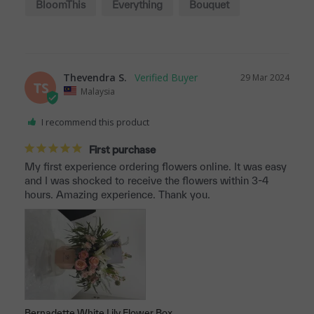
BloomThis
Everything
Bouquet
Quality
Thevendra S.
29 Mar 2024
TS
Malaysia
I recommend this product
First purchase
My first experience ordering flowers online. It was easy 
and I was shocked to receive the flowers within 3-4 
hours. Amazing experience. Thank you.
Bernadette White Lily Flower Box