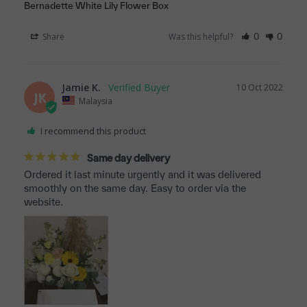
Bernadette White Lily Flower Box
Share
Was this helpful?
0
0
Jamie K.
10 Oct 2022
JK
Malaysia
I recommend this product
Same day delivery
Ordered it last minute urgently and it was delivered 
smoothly on the same day. Easy to order via the 
website.