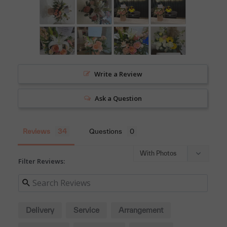
Write a Review
Ask a Question
Reviews
Questions
Filter Reviews:
Delivery
Service
Arrangement