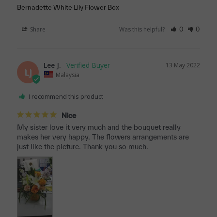
Bernadette White Lily Flower Box
Share
Was this helpful?
0
0
Lee J.
13 May 2022
LJ
Malaysia
I recommend this product
Nice
My sister love it very much and the bouquet really 
makes her very happy. The flowers arrangements are 
just like the picture. Thank you so much.