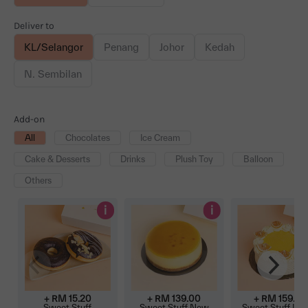
Deliver to
KL/Selangor
Penang
Johor
Kedah
N. Sembilan
Add-on
All
Chocolates
Ice Cream
Cake & Desserts
Drinks
Plush Toy
Balloon
Others
i
i
+ RM
15.20
+ RM
139.00
+ RM
159.00
Sweet Stuff
Sweet Stuff New
Sweet Stuff Le