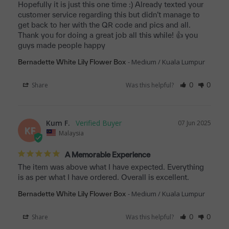
Hopefully it is just this one time :) Already texted your 
customer service regarding this but didn’t manage to 
get back to her with the QR code and pics and all. 
Thank you for doing a great job all this while! 👍 you 
guys made people happy
Medium / Kuala Lumpur
Bernadette White Lily Flower Box
Share
Was this helpful?
0
0
Kum F.
07 Jun 2025
KF
Malaysia
A Memorable Experience
The item was above what I have expected. Everything 
is as per what I have ordered. Overall is excellent.
Medium / Kuala Lumpur
Bernadette White Lily Flower Box
Share
Was this helpful?
0
0