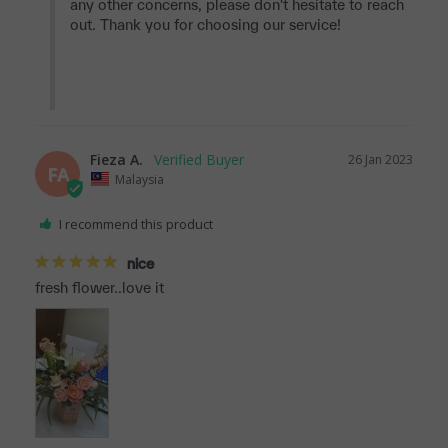
any other concerns, please don't hesitate to reach 
out. Thank you for choosing our service!

Fieza A.
26 Jan 2023
FA
Malaysia
I recommend this product
nice
fresh flower..love it