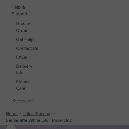
Help &
Support
How to
Order
Get Help
Contact Us
FAQs
Delivery
Info
Flower
Care
ACCOUNT
Home
Lilies (Penang)
Bernadette White Lily Flower Box