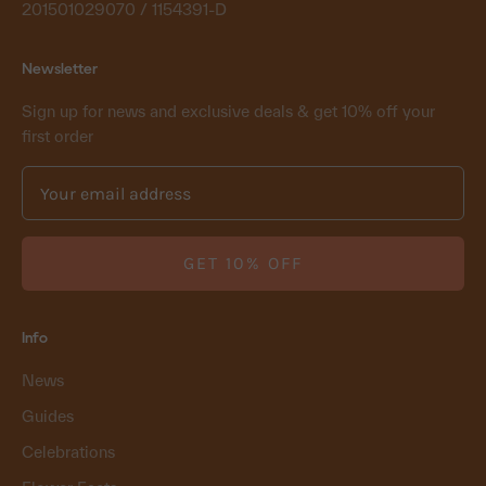
201501029070 / 1154391-D
Newsletter
Sign up for news and exclusive deals & get 10% off your
first order
GET 10% OFF
Info
News
Guides
Celebrations