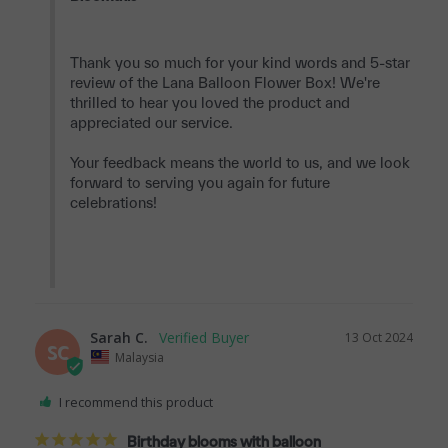
Thank you so much for your kind words and 5-star 
review of the Lana Balloon Flower Box! We're 
thrilled to hear you loved the product and 
appreciated our service.

Your feedback means the world to us, and we look 
forward to serving you again for future 
celebrations!

Sarah C.
13 Oct 2024
SC
Malaysia
I recommend this product
Birthday blooms with balloon