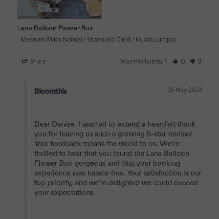
Lana Balloon Flower Box
Medium (With Name) / Standard Card / Kuala Lumpur
Share
Was this helpful?
0
0
05 May 2024
Bloomthis
Dear Denise, I wanted to extend a heartfelt thank 
you for leaving us such a glowing 5-star review! 
Your feedback means the world to us. We're 
thrilled to hear that you found the Lana Balloon 
Flower Box gorgeous and that your booking 
experience was hassle-free. Your satisfaction is our 
top priority, and we're delighted we could exceed 
your expectations.
