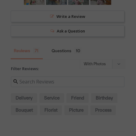
Write a Review
Ask a Question
Reviews
Questions
Filter Reviews:
Delivery
Service
Friend
Birthday
Bouquet
Florist
Picture
Process
Colleague