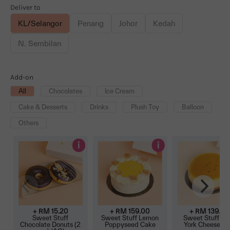
Deliver to
KL/Selangor
Penang
Johor
Kedah
N. Sembilan
Add-on
All
Chocolates
Ice Cream
Cake & Desserts
Drinks
Plush Toy
Balloon
Others
i
i
+ RM
15.20
+ RM
159.00
+ RM
139.00
Sweet Stuff
Sweet Stuff Lemon
Sweet Stuff N
Chocolate Donuts (2
Poppyseed Cake
York Cheeseca