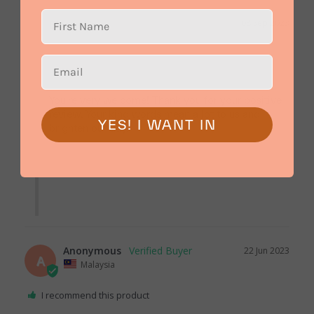
08 Sep 2023
Bloomthis
You're very welcome! Thank you for your positive 
review. Your kind words mean a lot to us and 
YES! I WANT IN
brighten our day.

Anonymous
22 Jun 2023
A
Malaysia
I recommend this product