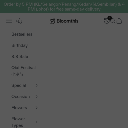
Skip to content
Order by 5 PM (KL/Selangor/Penang/Kedah/N.Sembilan) & 4
PM (Johor) for free same-day delivery
1
Open navigation menu
Bloomthis MY
Open sea
Open 
Bestsellers
Birthday
8.8 Sale
Qixi Festival
七夕节
Special
Occasion
Flowers
Flower
Types