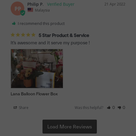
Philip P.
21 Apr 2022
PP
Malaysia
I recommend this product
5 Star Product & Service
It’s awesome and it serve my purpose !
Lana Balloon Flower Box
Share
Was this helpful?
0
0