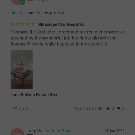
I recommend this product
Simple yet So Beautiful
This was the 2nd time I order and my recipients were so 
touched by the wonderful job the florist did with the 
flowers 💐 really really happy with the service ☺️
Lana Balloon Flower Box
Share
Was this helpful?
0
0
Joey W.
20 Jun 2022