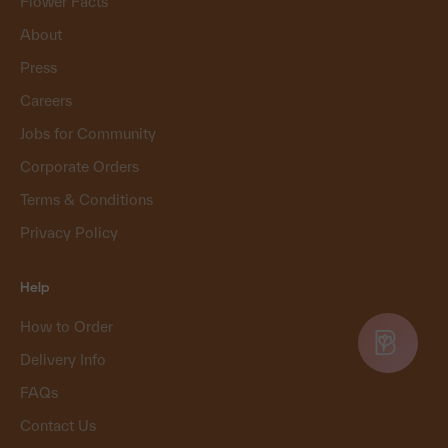
Flower Facts
About
Press
Careers
Jobs for Community
Corporate Orders
Terms & Conditions
Privacy Policy
Help
How to Order
Delivery Info
FAQs
Contact Us