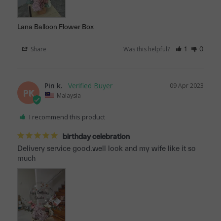
Lana Balloon Flower Box
Share
Was this helpful?
1
0
Pin k.
09 Apr 2023
PK
Malaysia
I recommend this product
birthday celebration
Delivery service good.well look and my wife like it so 
much