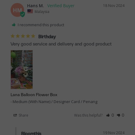
Hans M.
18 Nov 2024
HM
Malaysia
I recommend this product
Birthday
Very good service and delivery and good product
Lana Balloon Flower Box
Medium (With Name) / Designer Card / Penang
Share
Was this helpful?
0
0
19 Nov 2024
Bloomthis