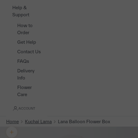
Help &
Support
How to
Order
Get Help
Contact Us
FAQs
Delivery
Info
Flower
Care
ACCOUNT
Home
Kuchai Lama
Lana Balloon Flower Box
Zoom picture