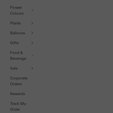
Flower
Colours
Plants
Balloons
Gifts
Food &
Beverage
Sale
Corporate
Orders
Rewards
Track My
Order