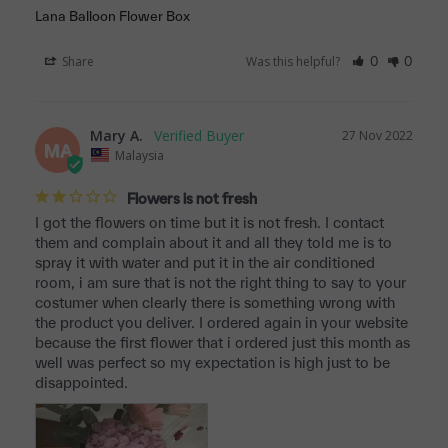
Lana Balloon Flower Box
Share
Was this helpful?
0
0
Mary A.
27 Nov 2022
MA
Malaysia
Flowers is not fresh
I got the flowers on time but it is not fresh. I contact 
them and complain about it and all they told me is to 
spray it with water and put it in the air conditioned 
room, i am sure that is not the right thing to say to your 
costumer when clearly there is something wrong with 
the product you deliver. I ordered again in your website 
because the first flower that i ordered just this month as 
well was perfect so my expectation is high just to be 
disappointed.