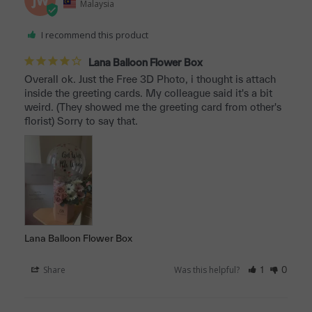
JW
Malaysia
I recommend this product
Lana Balloon Flower Box
Overall ok. Just the Free 3D Photo, i thought is attach 
inside the greeting cards. My colleague said it's a bit 
weird. (They showed me the greeting card from other's 
florist) Sorry to say that.
Lana Balloon Flower Box
Share
Was this helpful?
1
0