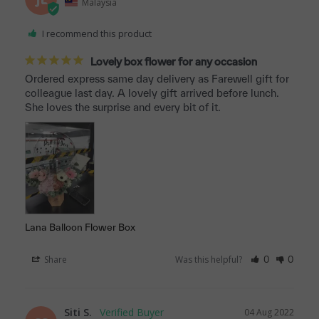
Malaysia
I recommend this product
Lovely box flower for any occasion
Ordered express same day delivery as Farewell gift for 
colleague last day. A lovely gift arrived before lunch. 
She loves the surprise and every bit of it.
Lana Balloon Flower Box
Share
Was this helpful?
0
0
Siti S.
04 Aug 2022