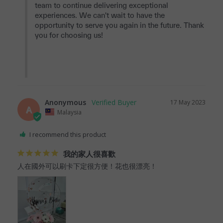
team to continue delivering exceptional 
experiences. We can't wait to have the 
opportunity to serve you again in the future. Thank 
you for choosing us!

Anonymous
17 May 2023
A
Malaysia
I recommend this product
我的家人很喜歡
人在國外可以刷卡下定很方便！花也很漂亮！