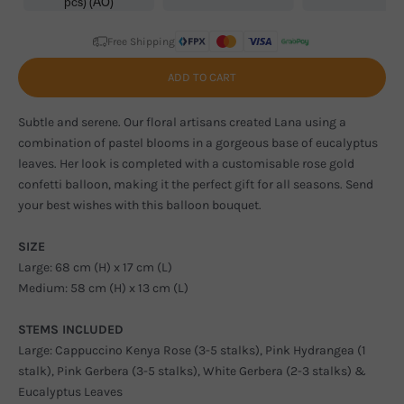
pcs) (AO)
Free Shipping
ADD TO CART
Subtle and serene. Our floral artisans created Lana using a
combination of pastel blooms in a gorgeous base of eucalyptus
leaves. Her look is completed with a customisable rose gold
confetti balloon, making it the perfect gift for all seasons. Send
your best wishes with this balloon bouquet.
SIZE
Large: 68 cm (H) x 17 cm (L)
Medium: 58 cm (H) x 13 cm (L)
STEMS INCLUDED
Large: Cappuccino Kenya Rose (3-5 stalks), Pink Hydrangea (1
stalk), Pink Gerbera (3-5 stalks), White Gerbera (2-3 stalks) &
Eucalyptus Leaves