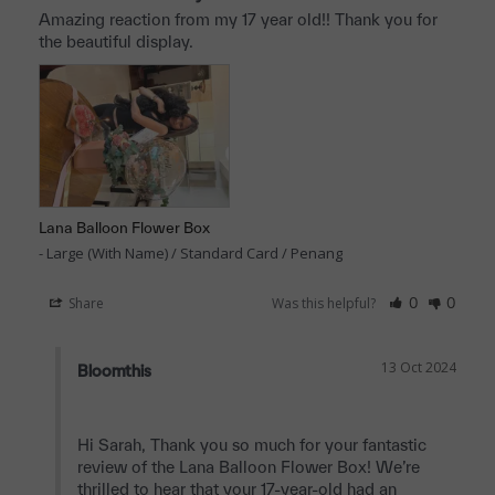
Amazing reaction from my 17 year old!! Thank you for 
the beautiful display.
Lana Balloon Flower Box
Large (With Name) / Standard Card / Penang
Share
Was this helpful?
0
0
13 Oct 2024
Bloomthis
Hi Sarah, Thank you so much for your fantastic 
review of the Lana Balloon Flower Box! We’re 
thrilled to hear that your 17-year-old had an 