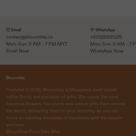
💌 Email
💬 WhatsApp
contact@bloomthis.co
+60126890215
Mon–Sun: 9 AM - 7 PM MYT
Mon–Sun: 9 AM - 7
Email Now
WhatsApp Now
Bloomthis
Founded in 2015, Bloomthis is Malaysia’s most stylish
online florist and purveyor of gifts. We curate the most
luxurious flowers, live plants and unique gifts from around
the world, delivering them to your doorstep so you can
focus on creating moments of happiness with the people
you love.
BloomThis Flora Sdn. Bhd.