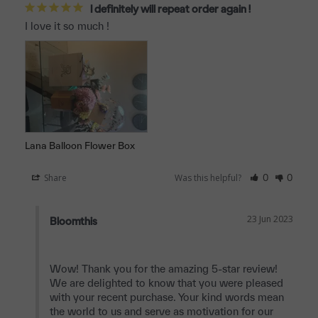
I definitely will repeat order again !
I love it so much !
Lana Balloon Flower Box
Share
Was this helpful?
0
0
23 Jun 2023
Bloomthis
Wow! Thank you for the amazing 5-star review! 
We are delighted to know that you were pleased 
with your recent purchase. Your kind words mean 
the world to us and serve as motivation for our 