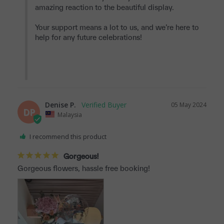
amazing reaction to the beautiful display.

Your support means a lot to us, and we’re here to 
help for any future celebrations!

Denise P.
05 May 2024
DP
Malaysia
I recommend this product
Gorgeous!
Gorgeous flowers, hassle free booking!