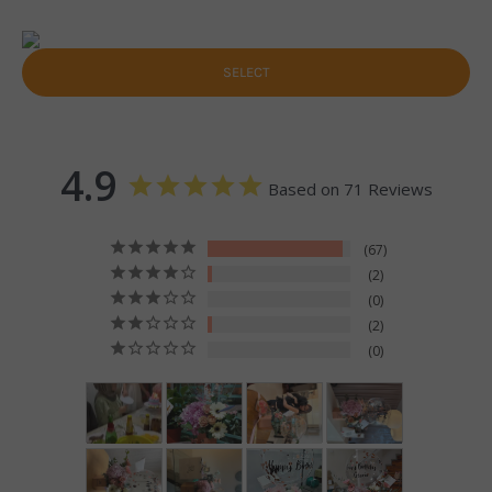
SELECT
4.9
Based on 71 Reviews
67
2
0
2
0