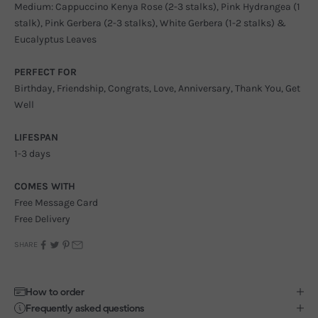
Medium: Cappuccino Kenya Rose (2-3 stalks), Pink Hydrangea (1
stalk), Pink Gerbera (2-3 stalks), White Gerbera (1-2 stalks) &
Eucalyptus Leaves
PERFECT FOR
Birthday, Friendship, Congrats, Love, Anniversary, Thank You, Get
Well
LIFESPAN
1-3 days
COMES WITH
Free Message Card
Free Delivery
SHARE
How to order
Frequently asked questions