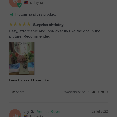
SS
Malaysia
I recommend this product
Surprise birthday
Easy, affordable and look exactly like the one in the 
picture. Recommended.
Lana Balloon Flower Box
Share
Was this helpful?
0
0
Lily G.
23 Jul 2022
LG
Malaysia