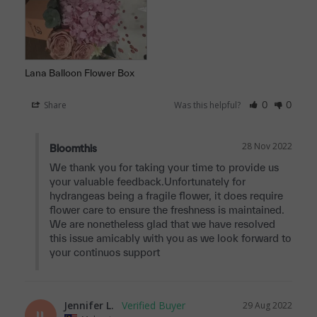
Lana Balloon Flower Box
Share
Was this helpful?
0
0
28 Nov 2022
Bloomthis
We thank you for taking your time to provide us 
your valuable feedback.Unfortunately for 
hydrangeas being a fragile flower, it does require 
flower care to ensure the freshness is maintained. 
We are nonetheless glad that we have resolved 
this issue amicably with you as we look forward to 
your continuos support
Jennifer L.
29 Aug 2022
JL