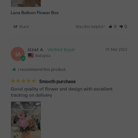
Lana Balloon Flower Box
Share
Was this helpful?
0
0
Izzat A.
01 Mar 2023
IA
Malaysia
I recommend this product
Smooth purchase
Good quality of flower and design with excellent 
tracking on delivery