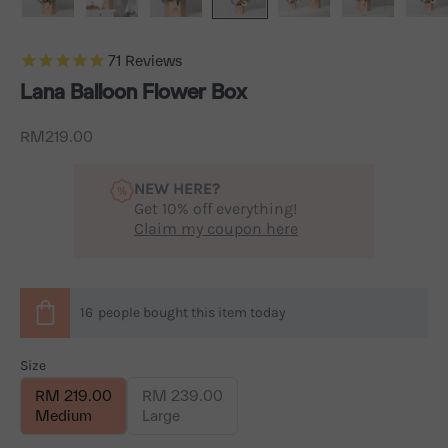
71
Reviews
Lana Balloon Flower Box
Sale price
RM219.00
NEW HERE?
Get 10% off everything!
Claim my coupon here
16
people
bought this item today
Size
RM 219.00
RM 239.00
Medium
Large