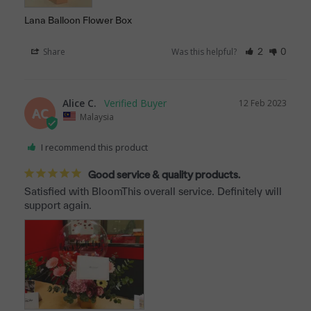
Lana Balloon Flower Box
Share
Was this helpful?
2
0
Alice C.
12 Feb 2023
AC
Malaysia
I recommend this product
Good service & quality products.
Satisfied with BloomThis overall service. Definitely will 
support again.