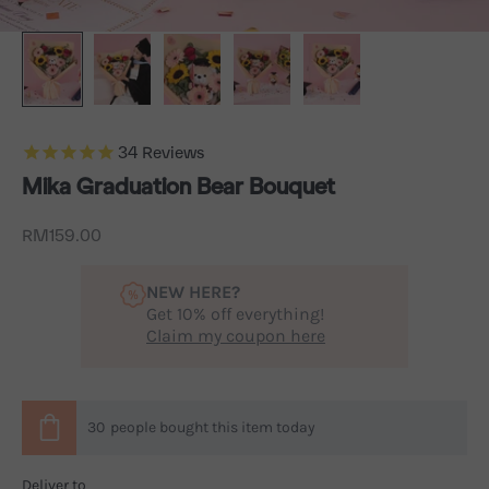
34
Reviews
Mika Graduation Bear Bouquet
Sale price
RM159.00
NEW HERE?
Get 10% off everything!
Claim my coupon here
30
people
bought this item today
Deliver to