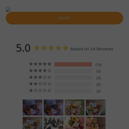
SELECT
5.0
Based on 34 Reviews
34
0
0
0
0