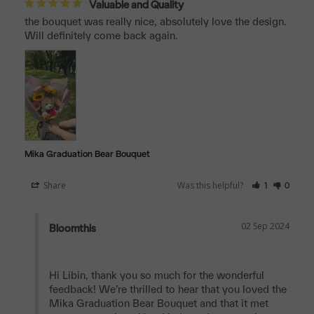
Valuable and Quality
the bouquet was really nice, absolutely love the design. 
Will definitely come back again.
Mika Graduation Bear Bouquet
Share
Was this helpful?
1
0
02 Sep 2024
Bloomthis
Hi Libin, thank you so much for the wonderful 
feedback! We’re thrilled to hear that you loved the 
Mika Graduation Bear Bouquet and that it met 