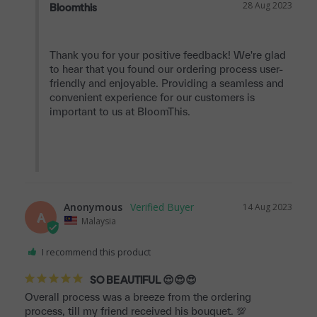
28 Aug 2023
Bloomthis
Thank you for your positive feedback! We're glad 
to hear that you found our ordering process user-
friendly and enjoyable. Providing a seamless and 
convenient experience for our customers is 
important to us at BloomThis.

Anonymous
14 Aug 2023
A
Malaysia
I recommend this product
SO BEAUTIFUL 😌😍😍
Overall process was a breeze from the ordering 
process, till my friend received his bouquet. 💯