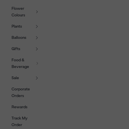
Flower
Colours
Plants
Balloons
Gifts
Food &
Beverage
Sale
Corporate
Orders
Rewards
Track My
Order