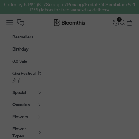
Skip to content
Order by 5 PM (KL/Selangor/Penang/Kedah/N.Sembilan) & 4
PM (Johor) for free same-day delivery
1
Open navigation menu
Bloomthis MY
Open sear
Open c
Bestsellers
Birthday
8.8 Sale
Qixi Festival 七
夕节
Special
Occasion
Flowers
Flower
Types