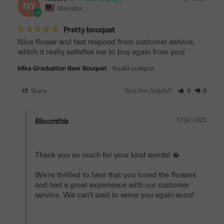
NY
Malaysia
Pretty bouquet
Nice flower and fast respond from customer service, 
which it really satisfies me to buy again from you!
Kuala Lumpur
Mika Graduation Bear Bouquet
Share
Was this helpful?
0
0
17 Jul 2025
Bloomthis
Thank you so much for your kind words! �

We’re thrilled to hear that you loved the flowers 
and had a great experience with our customer 
service. We can’t wait to serve you again soon!
