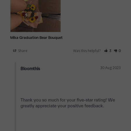
Mika Graduation Bear Bouquet
Share
Was this helpful?
3
0
30 Aug 2023
Bloomthis
Thank you so much for your five-star rating! We 
greatly appreciate your positive feedback.
