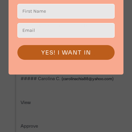
**5 star** review.

**Title:** Mika Graduation Bear Bouquet

The bouquet was value for money and the bear 
YES! I WANT IN
was cute and nice. My daughter liked the bouquet.

##### Carolina C. (
)

carolinachia88@yahoo.com
View

Approve
