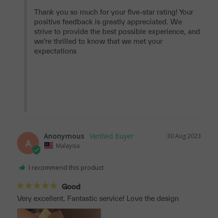
Thank you so much for your five-star rating! Your 
positive feedback is greatly appreciated. We 
strive to provide the best possible experience, and 
we're thrilled to know that we met your 
expectations

Anonymous
30 Aug 2023
A
Malaysia
I recommend this product
Good
Very excellent. Fantastic service! Love the design