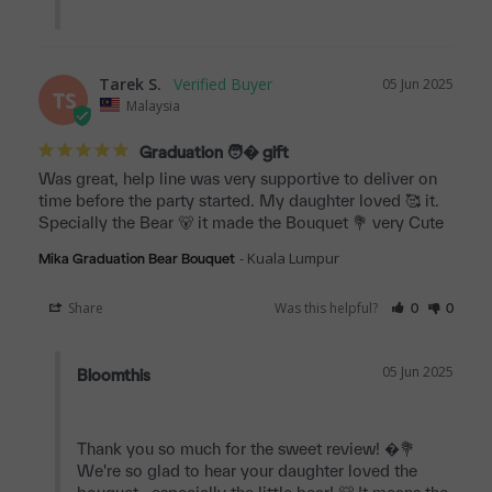
Tarek S.
05 Jun 2025
TS
Malaysia
Graduation 🧑‍� gift
Was great, help line was very supportive to deliver on 
time before the party started. My daughter loved 🥰 it. 
Specially the Bear 🐻 it made the Bouquet 💐 very Cute
Kuala Lumpur
Mika Graduation Bear Bouquet
Share
Was this helpful?
0
0
05 Jun 2025
Bloomthis
Thank you so much for the sweet review! �💐 
We're so glad to hear your daughter loved the 