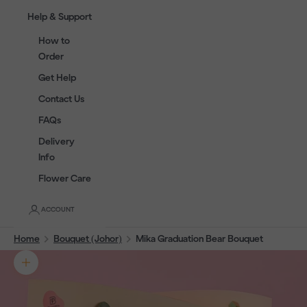
Help & Support
How to
Order
Get Help
Contact Us
FAQs
Delivery
Info
Flower Care
ACCOUNT
Home
Bouquet (Johor)
Mika Graduation Bear Bouquet
Zoom picture