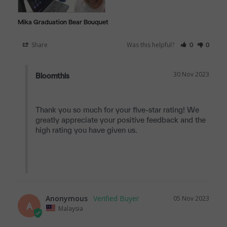
Mika Graduation Bear Bouquet
Share
Was this helpful?
0
0
30 Nov 2023
Bloomthis
Thank you so much for your five-star rating! We 
greatly appreciate your positive feedback and the 
high rating you have given us.

Anonymous
05 Nov 2023
A
Malaysia