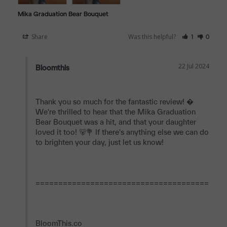
Mika Graduation Bear Bouquet
Share
Was this helpful?
1
0
22 Jul 2024
Bloomthis
Thank you so much for the fantastic review! � 
We're thrilled to hear that the Mika Graduation 
Bear Bouquet was a hit, and that your daughter 
loved it too! 🐻💐 If there's anything else we can do 
to brighten your day, just let us know!

==========================================
BloomThis.co
