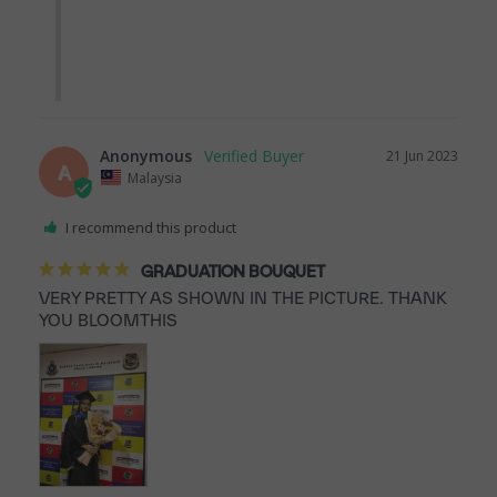
Anonymous
21 Jun 2023
A
Malaysia
I recommend this product
GRADUATION BOUQUET
VERY PRETTY AS SHOWN IN THE PICTURE. THANK 
YOU BLOOMTHIS