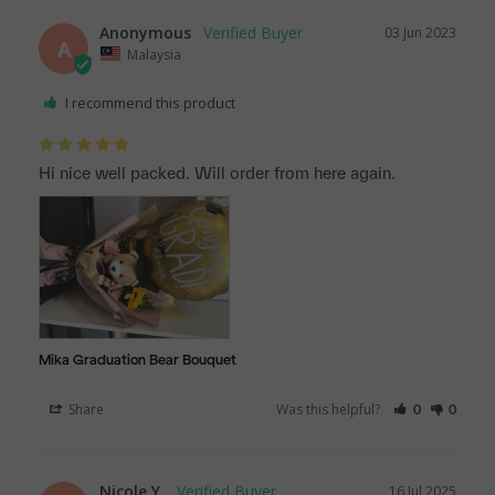
Anonymous
03 Jun 2023
A
Malaysia
I recommend this product
Hi nice well packed. Will order from here again.
Mika Graduation Bear Bouquet
Share
Was this helpful?
0
0
Nicole Y.
16 Jul 2025