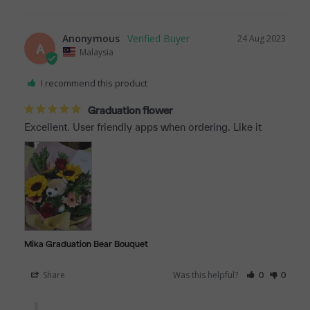
Anonymous
24 Aug 2023
A
Malaysia
I recommend this product
Graduation flower
Excellent. User friendly apps when ordering. Like it
Mika Graduation Bear Bouquet
Share
Was this helpful?
0
0