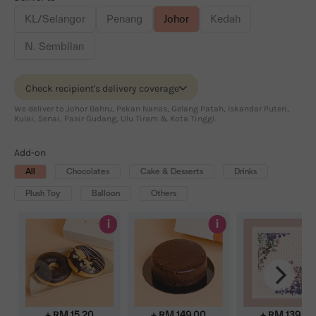
KL/Selangor
Penang
Johor
Kedah
N. Sembilan
Check recipient's delivery coverage
We deliver to Johor Bahru, Pekan Nanas, Gelang Patah, Iskandar Puteri,
Kulai, Senai, Pasir Gudang, Ulu Tiram & Kota Tinggi.
Add-on
All
Chocolates
Cake & Desserts
Drinks
Plush Toy
Balloon
Others
i
i
+ RM
15.20
+ RM
149.00
+ RM
139.00