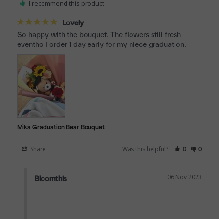
I recommend this product
Lovely
So happy with the bouquet. The flowers still fresh 
eventho I order 1 day early for my niece graduation.
Mika Graduation Bear Bouquet
Share
Was this helpful?
0
0
06 Nov 2023
Bloomthis