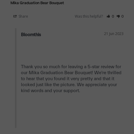
Mika Graduation Bear Bouquet
Share
Was this helpful?
0
0
21 Jun 2023
Bloomthis
Thank you so much for leaving a 5-star review for 
our Mika Graduation Bear Bouquet! We're thrilled 
to hear that you found it very pretty and that it 
looked just like the picture. We appreciate your 
kind words and your support.
