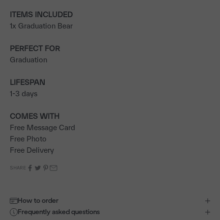
ITEMS INCLUDED
1x Graduation Bear
PERFECT FOR
Graduation
LIFESPAN
1-3 days
COMES WITH
Free Message Card
Free Photo
Free Delivery
SHARE
How to order
Frequently asked questions