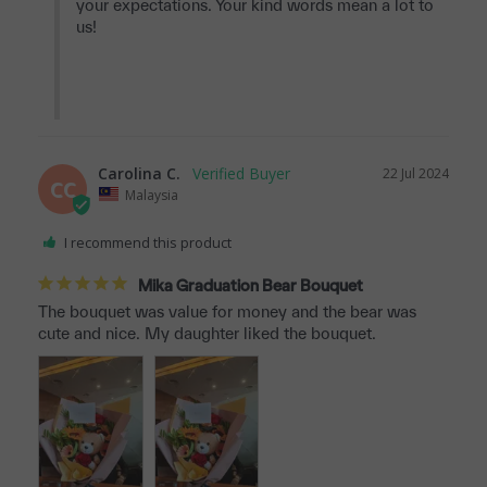
your expectations. Your kind words mean a lot to 
us!

Carolina C.
22 Jul 2024
CC
Malaysia
I recommend this product
Mika Graduation Bear Bouquet
The bouquet was value for money and the bear was 
cute and nice. My daughter liked the bouquet.