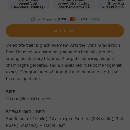
Sweet Stuff
Sweet Stuff Fudgy
RR by Rizma
Chocolate Donuts (2
Raspberry Brownie
Ruzaini x BloomT
pcs) (AO)
Cake
Scarf (AO)
Free Shipping
ADD TO CART
Celebrate their big achievement with the Mika Graduation
Bear Bouquet. A charming graduation bear sits proudly
among celebratory blooms. A bright sunflower, elegant
champagne gerberas, and a classic red rose come together
to say "Congratulations!" A joyful and memorable gift for
the new graduate.
SIZE
45 cm (W) x 60 cm (H)
STEMS INCLUDED
Sunflower (1-2 stalks), Champagne Gerbera (2-3 stalks), Red
Rose (1-2 stalks), Pistacia Leaf