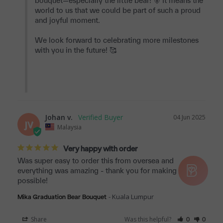
bouquet—especially the little bear! 🐻 It means the 
world to us that we could be part of such a proud 
and joyful moment.

We look forward to celebrating more milestones 
with you in the future! 🥰

Johan v.
04 Jun 2025
JV
Malaysia
Very happy with order
Was super easy to order this from oversea and 
everything was amazing - thank you for making this 
possible!
Kuala Lumpur
Mika Graduation Bear Bouquet
Share
Was this helpful?
0
0