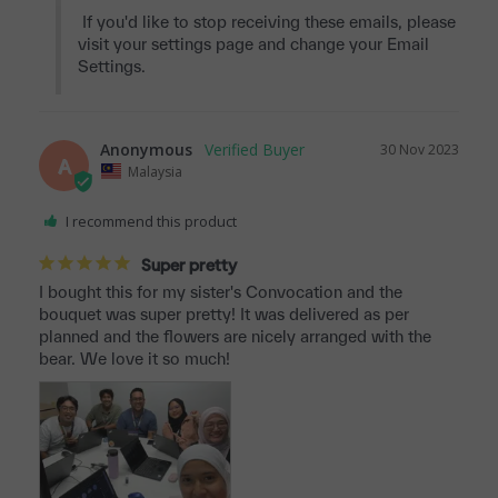
 If you'd like to stop receiving these emails, please 
visit your settings page and change your Email 
Settings.
Anonymous
30 Nov 2023
A
Malaysia
I recommend this product
Super pretty
I bought this for my sister's Convocation and the 
bouquet was super pretty! It was delivered as per 
planned and the flowers are nicely arranged with the 
bear. We love it so much!