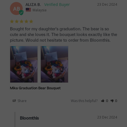
ALIZA B.
23 Dec 2024
AB
Malaysia
Bought for my daughter's graduation. The bear is so 
cute and she loves it. The bouquet looks exactly like the 
picture. Would not hesitate to order from Bloomthis.
Mika Graduation Bear Bouquet
Share
Was this helpful?
0
0
23 Dec 2024
Bloomthis