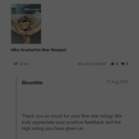
Mika Graduation Bear Bouquet
Share
Was this helpful?
0
0
15 Aug 2023
Bloomthis
Thank you so much for your five-star rating! We 
truly appreciate your positive feedback and the 
high rating you have given us.
