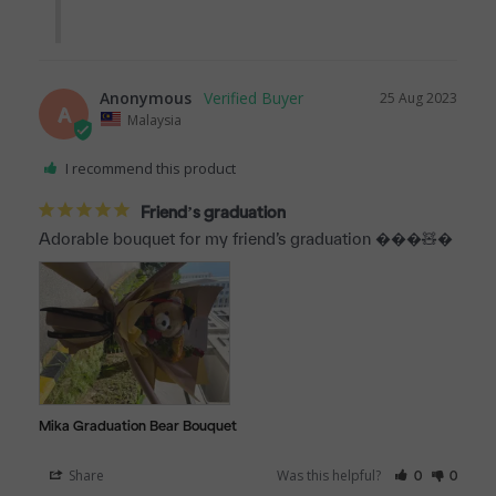
Anonymous
25 Aug 2023
A
Malaysia
I recommend this product
Friend’s graduation
Adorable bouquet for my friend’s graduation ���🧸�
Mika Graduation Bear Bouquet
Share
Was this helpful?
0
0