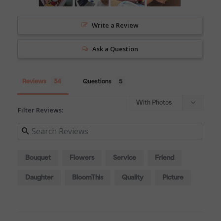
Write a Review
Ask a Question
Reviews
Questions
Filter Reviews:
Bouquet
Flowers
Service
Friend
Daughter
BloomThis
Quality
Picture
Process