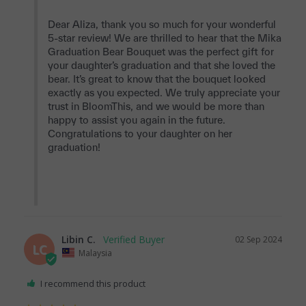
Dear Aliza, thank you so much for your wonderful 
5-star review! We are thrilled to hear that the Mika 
Graduation Bear Bouquet was the perfect gift for 
your daughter’s graduation and that she loved the 
bear. It’s great to know that the bouquet looked 
exactly as you expected. We truly appreciate your 
trust in BloomThis, and we would be more than 
happy to assist you again in the future. 
Congratulations to your daughter on her 
graduation!

Libin C.
02 Sep 2024
LC
Malaysia
I recommend this product