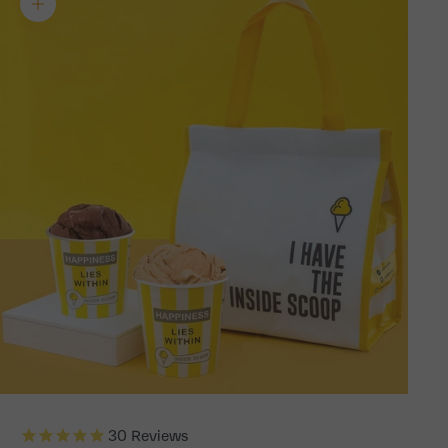
Zoom picture
30
Reviews