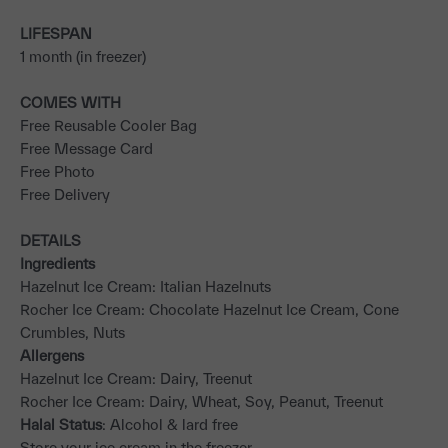
LIFESPAN
1 month (in freezer)
COMES WITH
Free Reusable Cooler Bag
Free Message Card
Free Photo
Free Delivery
DETAILS
Ingredients
Hazelnut Ice Cream: Italian Hazelnuts
Rocher Ice Cream: Chocolate Hazelnut Ice Cream, Cone
Crumbles, Nuts
Allergens
Hazelnut Ice Cream: Dairy, Treenut
Rocher Ice Cream: Dairy, Wheat, Soy, Peanut, Treenut
Halal Status
: Alcohol & lard free
Store your ice cream in the freezer.