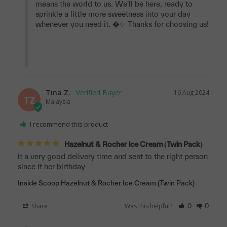
means the world to us. We'll be here, ready to 
sprinkle a little more sweetness into your day 
whenever you need it. �✨ Thanks for choosing us!

Tina Z.
16 Aug 2024
TZ
Malaysia
I recommend this product
Hazelnut & Rocher Ice Cream (Twin Pack)
it a very good delivery time and sent to the right person 
Inside Scoop Hazelnut & Rocher Ice Cream (Twin Pack)
Share
Was this helpful?
0
0