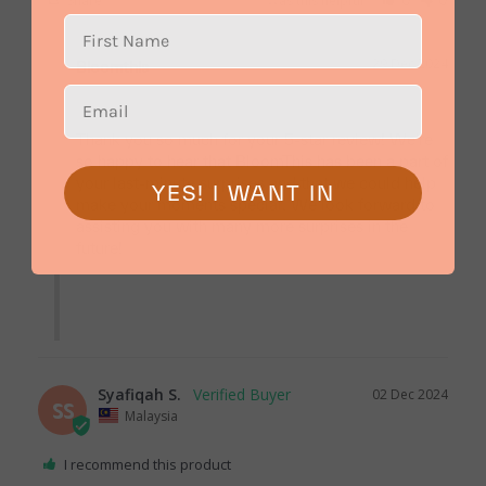
Share
Was this helpful?
0
0
29 Dec 2024
Bloomthis
Thank you so much for your 5-star review! We're 
so happy to hear that BloomThis has been a part of 
your last-minute surprises and that we could help 
YES! I WANT IN
make your moments special. We look forward to 
assisting you with many more surprises in the 
future!

Syafiqah S.
02 Dec 2024
SS
Malaysia
I recommend this product