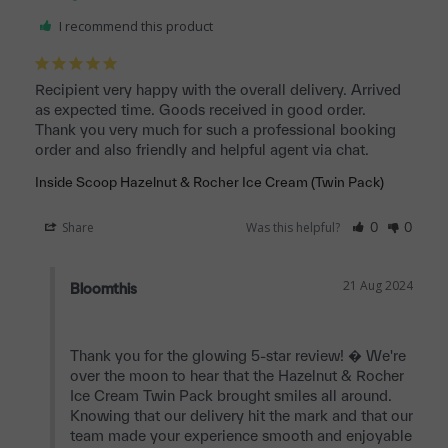
I recommend this product
Recipient very happy with the overall delivery. Arrived 
as expected time. Goods received in good order. 

Thank you very much for such a professional booking 
order and also friendly and helpful agent via chat.
Inside Scoop Hazelnut & Rocher Ice Cream (Twin Pack)
Share
Was this helpful?
0
0
21 Aug 2024
Bloomthis
Thank you for the glowing 5-star review! � We're 
over the moon to hear that the Hazelnut & Rocher 
Ice Cream Twin Pack brought smiles all around. 
Knowing that our delivery hit the mark and that our 
team made your experience smooth and enjoyable 