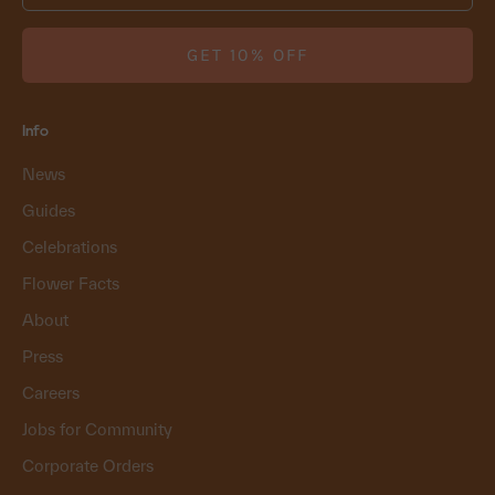
GET 10% OFF
Info
News
Guides
Celebrations
Flower Facts
About
Press
Careers
Jobs for Community
Corporate Orders