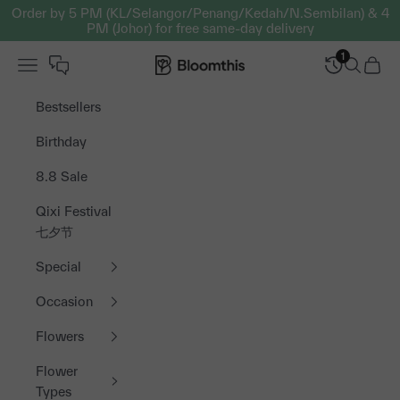
Skip to content
Order by 5 PM (KL/Selangor/Penang/Kedah/N.Sembilan) & 4
PM (Johor) for free same-day delivery
1
Open navigation menu
Bloomthis MY
Open sea
Open 
Bestsellers
Birthday
8.8 Sale
Qixi Festival
七夕节
Special
Occasion
Flowers
Flower
Types