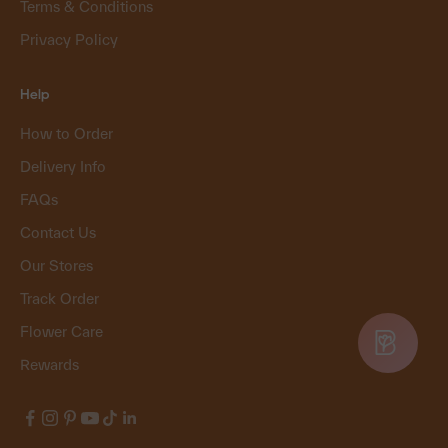
Terms & Conditions
Privacy Policy
Help
How to Order
Delivery Info
FAQs
Contact Us
Our Stores
Track Order
Flower Care
Rewards