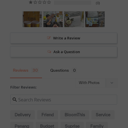
0
Write a Review
Ask a Question
Reviews
Questions
Filter Reviews:
Delivery
Friend
BloomThis
Service
Penang
Budget
Suprise
Family