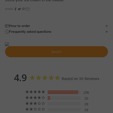
SHARE
How to order
Frequently asked questions
SELECT
4.9
Based on 30 Reviews
28
2
0
0