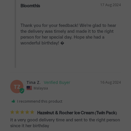
17 Aug 2024
Bloomthis
Thank you for your feedback! We're glad to hear 
the delivery was timely and made it to the right 
person for her special day. Hope she had a 
wonderful birthday! �

Tina Z.
16 Aug 2024
TZ
Malaysia
I recommend this product
Hazelnut & Rocher Ice Cream (Twin Pack)
it a very good delivery time and sent to the right person 
since it her birthday