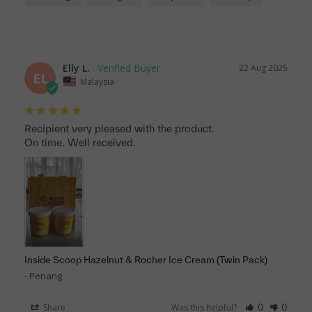
Elly L.
22 Aug 2025
EL
Malaysia
Recipient very pleased with the product. 

On time. Well received.
Inside Scoop Hazelnut & Rocher Ice Cream (Twin Pack)
Penang
Share
Was this helpful?
0
0