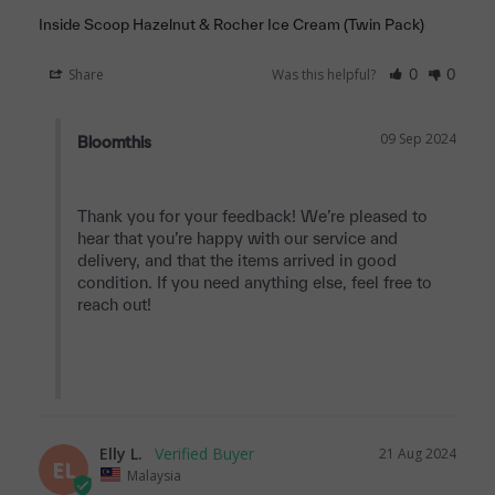
Inside Scoop Hazelnut & Rocher Ice Cream (Twin Pack)
Share
Was this helpful?
0
0
09 Sep 2024
Bloomthis
Thank you for your feedback! We’re pleased to 
hear that you’re happy with our service and 
delivery, and that the items arrived in good 
condition. If you need anything else, feel free to 
reach out!

Elly L.
21 Aug 2024
EL
Malaysia