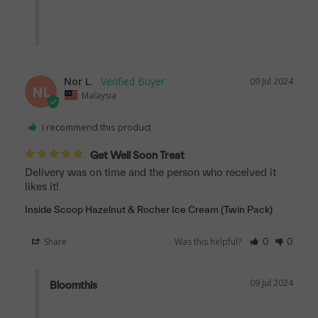
Nor L.
09 Jul 2024
NL
Malaysia
I recommend this product
Get Well Soon Treat
Delivery was on time and the person who received it 
likes it!
Inside Scoop Hazelnut & Rocher Ice Cream (Twin Pack)
Share
Was this helpful?
0
0
09 Jul 2024
Bloomthis