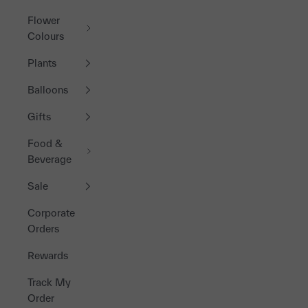
Flower
Colours
Plants
Balloons
Gifts
Food &
Beverage
Sale
Corporate
Orders
Rewards
Track My
Order