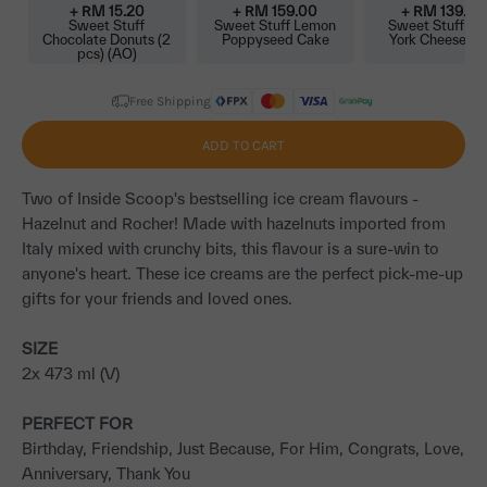
+ RM
15.20
+ RM
159.00
+ RM
139.00
Sweet Stuff
Sweet Stuff Lemon
Sweet Stuff N
Chocolate Donuts (2
Poppyseed Cake
York Cheeseca
pcs) (AO)
Free Shipping
ADD TO CART
Two of Inside Scoop's bestselling ice cream flavours -
Hazelnut and Rocher! Made with hazelnuts imported from
Italy mixed with crunchy bits, this flavour is a sure-win to
anyone's heart. These ice creams are the perfect pick-me-up
gifts for your friends and loved ones.
SIZE
2x 473 ml (V)
PERFECT FOR
Birthday, Friendship, Just Because, For Him, Congrats, Love,
Anniversary, Thank You