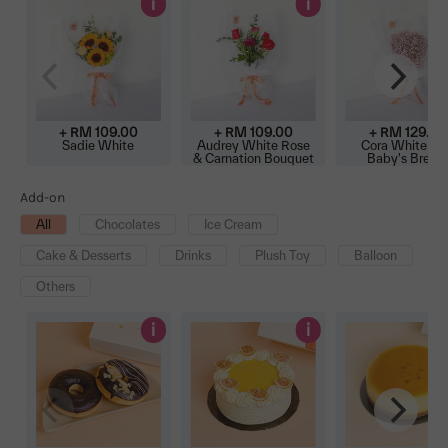
i
i
+ RM 109.00
+ RM 109.00
+ RM 129.00
Sadie White
Audrey White Rose
Cora White Pi
& Carnation Bouquet
Baby's Breat
Bouquet
Add-on
All
Chocolates
Ice Cream
Cake & Desserts
Drinks
Plush Toy
Balloon
Others
i
i