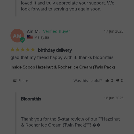
loved it and truly appreciate your support. We 
look forward to serving you again soon.
Ain M.
17 Jun 2025
AM
Malaysia
birthday delivery
glad that my friend happy with it. thanks bloomthis
Inside Scoop Hazelnut & Rocher Ice Cream (Twin Pack)
Share
Was this helpful?
0
0
18 Jun 2025
Bloomthis
Thank you for the 5-star review of our **Hazelnut 
& Rocher Ice Cream (Twin Pack)**! ��
