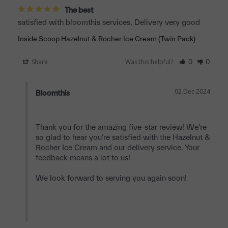
The best
satisfied with bloomthis services, Delivery very good
Inside Scoop Hazelnut & Rocher Ice Cream (Twin Pack)
Share
Was this helpful?
0
0
02 Dec 2024
Bloomthis
Thank you for the amazing five-star review! We’re 
so glad to hear you’re satisfied with the Hazelnut & 
Rocher Ice Cream and our delivery service. Your 
feedback means a lot to us!

We look forward to serving you again soon!
