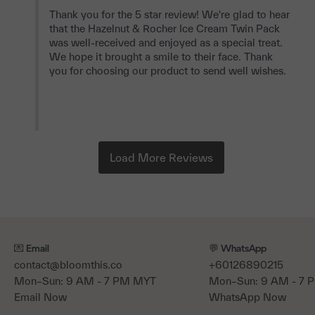
Thank you for the 5 star review! We're glad to hear 
that the Hazelnut & Rocher Ice Cream Twin Pack 
was well-received and enjoyed as a special treat. 
We hope it brought a smile to their face. Thank 
you for choosing our product to send well wishes.

💌 Email
💬 WhatsApp
contact@bloomthis.co
+60126890215
Mon–Sun: 9 AM - 7 PM MYT
Mon–Sun: 9 AM - 7
Email Now
WhatsApp Now