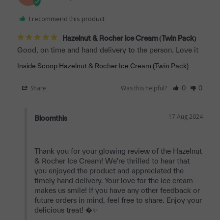
I recommend this product
Hazelnut & Rocher Ice Cream (Twin Pack)
Good, on time and hand delivery to the person. Love it
Inside Scoop Hazelnut & Rocher Ice Cream (Twin Pack)
Share
Was this helpful?
0
0
17 Aug 2024
Bloomthis
Thank you for your glowing review of the Hazelnut 
& Rocher Ice Cream! We're thrilled to hear that 
you enjoyed the product and appreciated the 
timely hand delivery. Your love for the ice cream 
makes us smile! If you have any other feedback or 
future orders in mind, feel free to share. Enjoy your 
delicious treat! �✨
