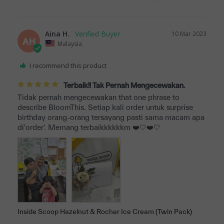
Aina H.
10 Mar 2023
AH
Malaysia
I recommend this product
Terbaik!! Tak Pernah Mengecewakan.
Tidak pernah mengecewakan that one phrase to 
describe BloomThis. Setiap kali order untuk surprise 
birthday orang-orang tersayang pasti sama macam apa 
di'order'. Memang terbaikkkkkkm ❤️🤍❤️🤍
Inside Scoop Hazelnut & Rocher Ice Cream (Twin Pack)