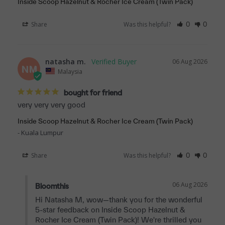
Inside Scoop Hazelnut & Rocher Ice Cream (Twin Pack)
Share
Was this helpful?
0
0
natasha m.
06 Aug 2026
NM
Malaysia
bought for friend
very very very good
Inside Scoop Hazelnut & Rocher Ice Cream (Twin Pack)
Kuala Lumpur
Share
Was this helpful?
0
0
06 Aug 2026
Bloomthis
Hi Natasha M, wow—thank you for the wonderful 
5-star feedback on Inside Scoop Hazelnut & 
Rocher Ice Cream (Twin Pack)! We're thrilled you 