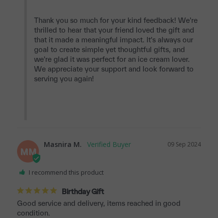
Thank you so much for your kind feedback! We're 
thrilled to hear that your friend loved the gift and 
that it made a meaningful impact. It's always our 
goal to create simple yet thoughtful gifts, and 
we're glad it was perfect for an ice cream lover. 
We appreciate your support and look forward to 
serving you again!

Masnira M.
09 Sep 2024
MM
I recommend this product
Birthday Gift
Good service and delivery, items reached in good 
condition.