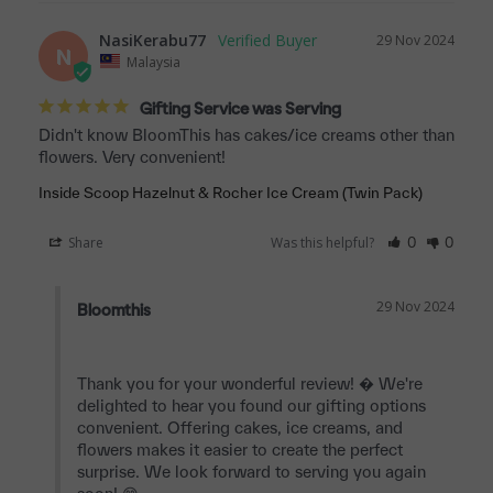
NasiKerabu77
29 Nov 2024
N
Malaysia
Gifting Service was Serving
Didn't know BloomThis has cakes/ice creams other than 
Inside Scoop Hazelnut & Rocher Ice Cream (Twin Pack)
Share
Was this helpful?
0
0
29 Nov 2024
Bloomthis
Thank you for your wonderful review! � We're 
delighted to hear you found our gifting options 
convenient. Offering cakes, ice creams, and 
flowers makes it easier to create the perfect 
surprise. We look forward to serving you again 