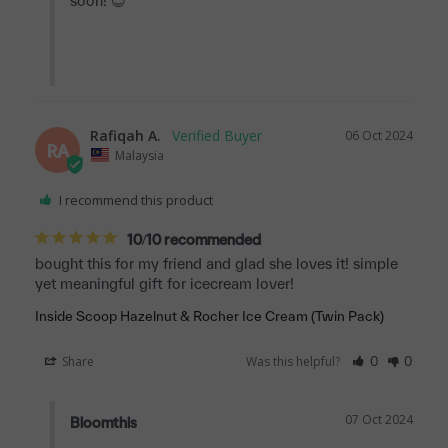
soon! 😊

Rafiqah A.
06 Oct 2024
RA
Malaysia
I recommend this product
10/10 recommended
bought this for my friend and glad she loves it! simple 
yet meaningful gift for icecream lover!
Inside Scoop Hazelnut & Rocher Ice Cream (Twin Pack)
Share
Was this helpful?
0
0
07 Oct 2024
Bloomthis