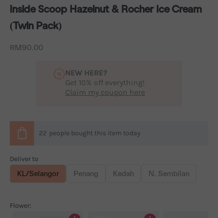
Inside Scoop Hazelnut & Rocher Ice Cream
(Twin Pack)
Sale price
RM90.00
NEW HERE?
Get 10% off everything!
Claim my coupon here
22
people
bought this item today
Deliver to
KL/Selangor
Penang
Kedah
N. Sembilan
Flower: