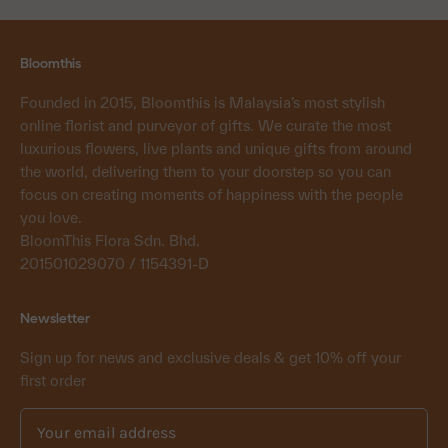
Bloomthis
Founded in 2015, Bloomthis is Malaysia’s most stylish
online florist and purveyor of gifts. We curate the most
luxurious flowers, live plants and unique gifts from around
the world, delivering them to your doorstep so you can
focus on creating moments of happiness with the people
you love.
BloomThis Flora Sdn. Bhd.
201501029070 / 1154391-D
Newsletter
Sign up for news and exclusive deals & get 10% off your
first order