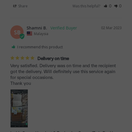
Share
Was this helpful?
0
0
Shamni B.
02 Mar 2023
SB
Malaysia
I recommend this product
Delivery on time
Very satisfied. Delivery was on time and the recipient 
got the delivery. Will definitely use this service again 
for special occasions. 

Thank you