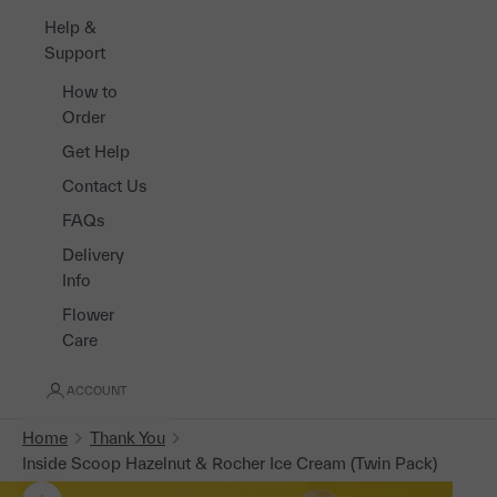
Help &
Support
How to
Order
Get Help
Contact Us
FAQs
Delivery
Info
Flower
Care
ACCOUNT
Home
Thank You
Inside Scoop Hazelnut & Rocher Ice Cream (Twin Pack)