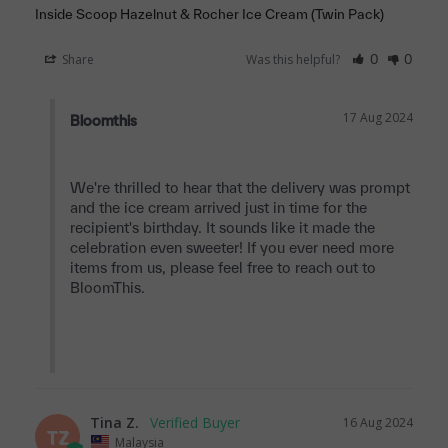
Inside Scoop Hazelnut & Rocher Ice Cream (Twin Pack)
Share
Was this helpful?
0
0
17 Aug 2024
Bloomthis
We're thrilled to hear that the delivery was prompt 
and the ice cream arrived just in time for the 
recipient's birthday. It sounds like it made the 
celebration even sweeter! If you ever need more 
items from us, please feel free to reach out to 
BloomThis.

Tina Z.
16 Aug 2024
TZ
Malaysia