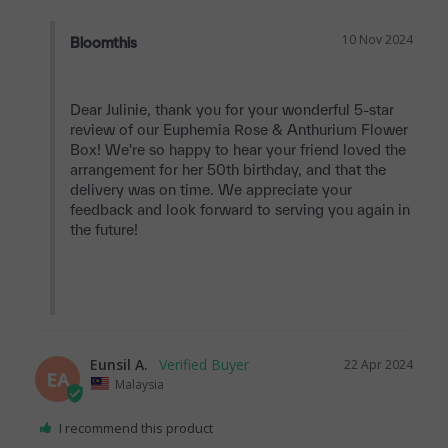
10 Nov 2024
Bloomthis
Dear Julinie, thank you for your wonderful 5-star 
review of our Euphemia Rose & Anthurium Flower 
Box! We're so happy to hear your friend loved the 
arrangement for her 50th birthday, and that the 
delivery was on time. We appreciate your 
feedback and look forward to serving you again in 
the future!

Eunsil A.
22 Apr 2024
EA
Malaysia
I recommend this product