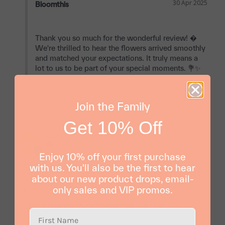
30 Apr 2025
Bloomthis
Thank you so much for the wonderful review! � 
We're thrilled to hear the flowers arrived smoothly 
and matched your expectations. It truly means a 
lot to us to be part of your special moments. 💐✨

Join the Family
Get 10% Off
Nat L.
29 Apr 2025
NL
Malaysia
Enjoy 10% off your first purchase
with us. You'll also be the first to hear
perfect delivery
about our new product drops, email-
the flowers were just as pictured and delivery was 
only sales and VIP promos.
smooth and polite!
Kuala Lumpur
Euphemia Rose & Anthurium Flower Box