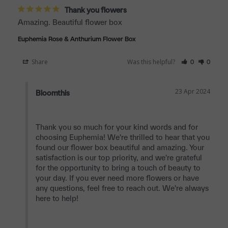
Thank you flowers
Amazing. Beautiful flower box
Euphemia Rose & Anthurium Flower Box
Share
Was this helpful?
0
0
23 Apr 2024
Bloomthis
Thank you so much for your kind words and for 
choosing Euphemia! We're thrilled to hear that you 
found our flower box beautiful and amazing. Your 
satisfaction is our top priority, and we're grateful 
for the opportunity to bring a touch of beauty to 
your day. If you ever need more flowers or have 
any questions, feel free to reach out. We're always 
here to help!
