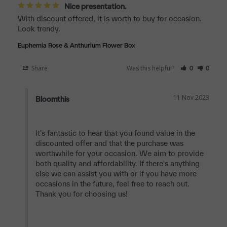
Nice presentation.
With discount offered, it is worth to buy for occasion. 
Look trendy.
Euphemia Rose & Anthurium Flower Box
Share
Was this helpful?
0
0
11 Nov 2023
Bloomthis
It's fantastic to hear that you found value in the 
discounted offer and that the purchase was 
worthwhile for your occasion. We aim to provide 
both quality and affordability. If there's anything 
else we can assist you with or if you have more 
occasions in the future, feel free to reach out. 
Thank you for choosing us!
