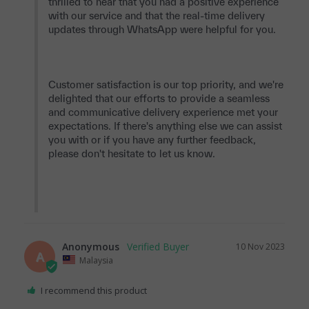
thrilled to hear that you had a positive experience 
with our service and that the real-time delivery 
updates through WhatsApp were helpful for you.

Customer satisfaction is our top priority, and we're 
delighted that our efforts to provide a seamless 
and communicative delivery experience met your 
expectations. If there's anything else we can assist 
you with or if you have any further feedback, 
please don't hesitate to let us know.

Anonymous
10 Nov 2023
A
Malaysia
I recommend this product