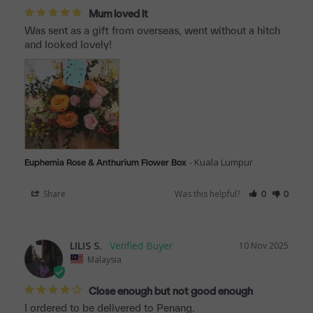
Mum loved it
Was sent as a gift from overseas, went without a hitch 
and looked lovely!
Kuala Lumpur
Euphemia Rose & Anthurium Flower Box
Share
Was this helpful?
0
0
LILIS S.
10 Nov 2025
Malaysia
Close enough but not good enough
I ordered to be delivered to Penang. 
