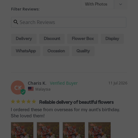
Filter Reviews:
Delivery
Discount
Flower Box
Display
WhatsApp
Occasion
Quality
Charis K.
11 Jul 2026
CK
Malaysia
Reliable delivery of beautiful flowers
I ordered these from overseas for my aunt's birthday. 
She loved them!