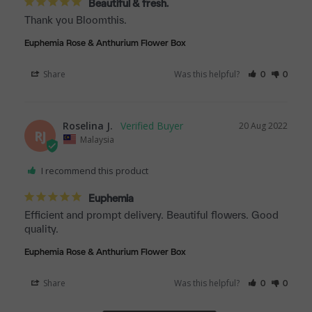
Beautiful & fresh.
Thank you Bloomthis.
Euphemia Rose & Anthurium Flower Box
Share
Was this helpful?
0
0
Roselina J.
20 Aug 2022
RJ
Malaysia
I recommend this product
Euphemia
Efficient and prompt delivery. Beautiful flowers. Good 
quality.
Euphemia Rose & Anthurium Flower Box
Share
Was this helpful?
0
0