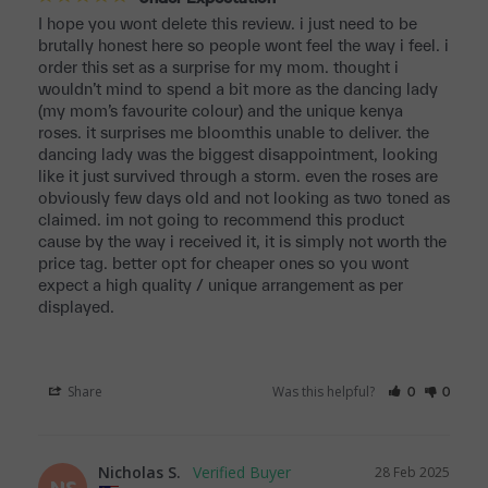
I hope you wont delete this review. i just need to be 
brutally honest here so people wont feel the way i feel. i 
order this set as a surprise for my mom. thought i 
wouldn’t mind to spend a bit more as the dancing lady 
(my mom’s favourite colour) and the unique kenya 
roses. it surprises me bloomthis unable to deliver. the 
dancing lady was the biggest disappointment, looking 
like it just survived through a storm. even the roses are 
obviously few days old and not looking as two toned as 
claimed. im not going to recommend this product 
cause by the way i received it, it is simply not worth the 
price tag. better opt for cheaper ones so you wont 
expect a high quality / unique arrangement as per 
displayed.
Share
Was this helpful?
0
0
Nicholas S.
28 Feb 2025