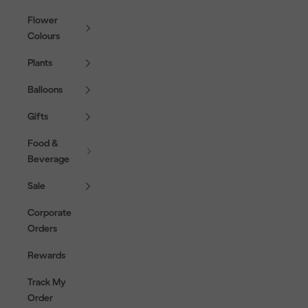
Flower
Colours
Plants
Balloons
Gifts
Food &
Beverage
Sale
Corporate
Orders
Rewards
Track My
Order