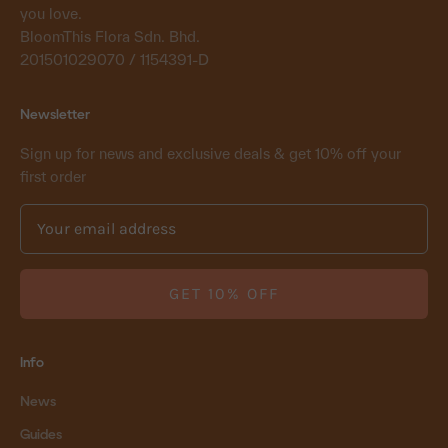
you love.
BloomThis Flora Sdn. Bhd.
201501029070 / 1154391-D
Newsletter
Sign up for news and exclusive deals & get 10% off your
first order
GET 10% OFF
Info
News
Guides