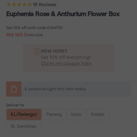
16
Reviews
Euphemia Rose & Anthurium Flower Box
Get 10% off with code EIGHT10
Sale price
RM 188.10
Regular price
RM 209
NEW HERE?
Get 10% off everything!
Claim my coupon here
6
people
bought this item today
Deliver to
KL/Selangor
Penang
Johor
Kedah
N. Sembilan