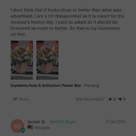
I dont think that it looks close or better than what was 
advertised. I am a bit dissapointed as it is meant for the 
receiver’s festive day. I paid as asked so it should be 
honoured as much or better. So that is my conclusion 
on that.
Penang
Euphemia Rose & Anthurium Flower Box
Share
Was this helpful?
0
0
Susan Q.
27 Jan 2026
SQ
Malaysia