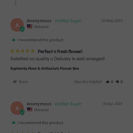
Anonymous
20 May 2023
A
Malaysia
I recommend this product
Perfect n fresh flower!
Satisfied on quality n Delivery is well arranged!
Euphemia Rose & Anthurium Flower Box
Share
Was this helpful?
0
0
Anonymous
16 Apr 2023
A
Malaysia
I recommend this product