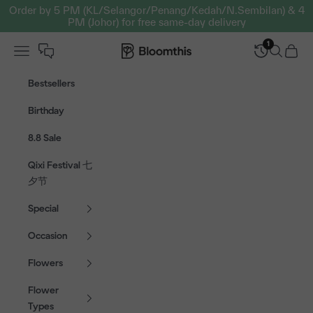
Skip to content
Order by 5 PM (KL/Selangor/Penang/Kedah/N.Sembilan) & 4
PM (Johor) for free same-day delivery
1
Open navigation menu
Bloomthis MY
Open sear
Open c
Bestsellers
Birthday
8.8 Sale
Qixi Festival 七
夕节
Special
Occasion
Flowers
Flower
Types