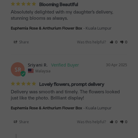
Blooming Beautiful
Absolutely delighted with my daughter’s delivery, 
stunning blooms as always.
Kuala Lumpur
Euphemia Rose & Anthurium Flower Box
Share
Was this helpful?
0
0
Sriyani R.
30 Apr 2025
SR
Malaysia
Lovely flowers, prompt delivery
Delivery was smooth and timely. The flowers looked 
just like the photo. Brilliant display!
Kuala Lumpur
Euphemia Rose & Anthurium Flower Box
Share
Was this helpful?
0
0