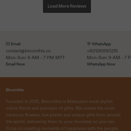
💌 Email
💬 WhatsApp
contact@bloomthis.co
+60126890215
Mon–Sun: 9 AM - 7 PM MYT
Mon–Sun: 9 AM - 7
Email Now
WhatsApp Now
Bloomthis
Founded in 2015, Bloomthis is Malaysia’s most stylish
online florist and purveyor of gifts. We curate the most
luxurious flowers, live plants and unique gifts from around
the world, delivering them to your doorstep so you can
focus on creating moments of happiness with the people