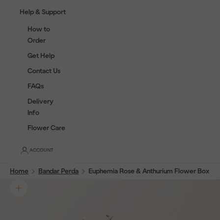
Help & Support
How to
Order
Get Help
Contact Us
FAQs
Delivery
Info
Flower Care
ACCOUNT
Home
Bandar Perda
Euphemia Rose & Anthurium Flower Box
Zoom picture