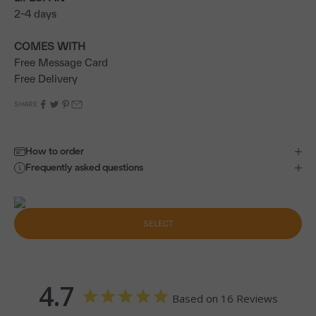
2-4 days
COMES WITH
Free Message Card
Free Delivery
SHARE
How to order
Frequently asked questions
SELECT
4.7
Based on 16 Reviews