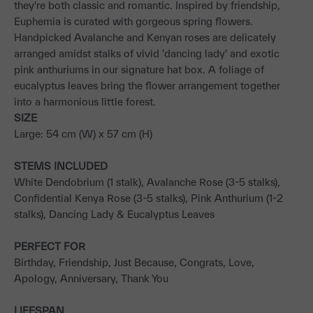
they're both classic and romantic. Inspired by friendship,
Euphemia is curated with gorgeous spring flowers.
Handpicked Avalanche and Kenyan roses are delicately
arranged amidst stalks of vivid 'dancing lady' and exotic
pink anthuriums in our signature hat box. A foliage of
eucalyptus leaves bring the flower arrangement together
into a harmonious little forest.
SIZE
Large: 54 cm (W) x 57 cm (H)
STEMS INCLUDED
White Dendobrium (1 stalk), Avalanche Rose (3-5 stalks),
Confidential Kenya Rose (3-5 stalks), Pink Anthurium (1-2
stalks), Dancing Lady & Eucalyptus Leaves
PERFECT FOR
Birthday, Friendship, Just Because, Congrats, Love,
Apology, Anniversary, Thank You
LIFESPAN