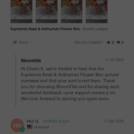
Kuala Lumpur
Euphemia Rose & Anthurium Flower Box
Share
Was this helpful?
0
0
11 Jul 2026
Bloomthis
Hi Charis K, we're thrilled to hear that the 
Euphemia Rose & Anthurium Flower Box arrived 
overseas and that your aunt loved them. Thank 
you for choosing BloomThis and for sharing such 
wonderful feedback—your support means a lot. 
We look forward to serving you again soon.
Hui Q.
17 Jan 2026
HQ
Malaysia