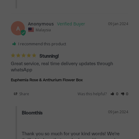
Anonymous
09 Jan 2024
A
Malaysia
I recommend this product
Stunning!
Great service, real time delivery updates through 
whatsApp
Euphemia Rose & Anthurium Flower Box
Share
Was this helpful?
0
0
09 Jan 2024
Bloomthis
Thank you so much for your kind words! We're 