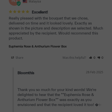
NS
Malaysia
Excellent!
Really pleased with the bouquet that we chose, 
delivered on time and it looked lovely. Exactly as 
shown in the picture and description we selected. Much 
appreciated by the recipient. Would recommend this 
product.
Euphemia Rose & Anthurium Flower Box
Share
Was this helpful?
0
0
28 Feb 2025
Bloomthis
Thank you so much for your kind words! We're 
delighted to hear that the **Euphemia Rose & 
Anthurium Flower Box** was exactly as you 
envisioned and that the recipient loved it too! �✨
