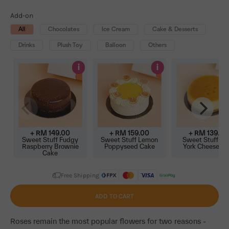
Add-on
All
Chocolates
Ice Cream
Cake & Desserts
Drinks
Plush Toy
Balloon
Others
i
i
+ RM
149.00
+ RM
159.00
+ RM
139.00
Sweet Stuff Fudgy
Sweet Stuff Lemon
Sweet Stuff N
Raspberry Brownie
Poppyseed Cake
York Cheeseca
Cake
Free Shipping
ADD TO CART
Roses remain the most popular flowers for two reasons -