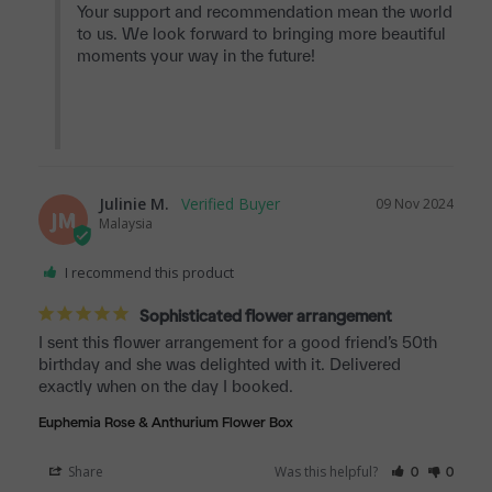
Your support and recommendation mean the world 
to us. We look forward to bringing more beautiful 
moments your way in the future!

Julinie M.
09 Nov 2024
JM
Malaysia
I recommend this product
Sophisticated flower arrangement
I sent this flower arrangement for a good friend’s 50th 
birthday and she was delighted with it. Delivered 
exactly when on the day I booked.
Euphemia Rose & Anthurium Flower Box
Share
Was this helpful?
0
0