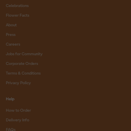
Celebrations
Flower Facts
About
Press
Careers
Jobs for Community
Corporate Orders
Terms & Conditions
Privacy Policy
Help
How to Order
Delivery Info
FAQs