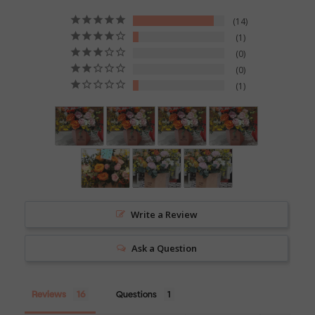
14
1
0
0
1
Write a Review
Ask a Question
Reviews
Questions