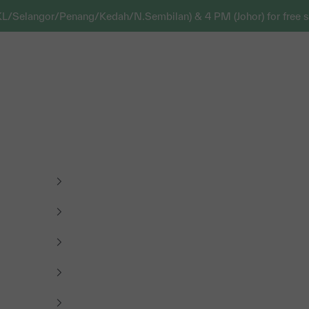
KL/Selangor/Penang/Kedah/N.Sembilan) & 4 PM (Johor) for free s