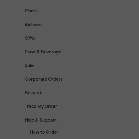
Plants
Balloons
Gifts
Food & Beverage
Sale
Corporate Orders
Rewards
Track My Order
Help & Support
How to Order