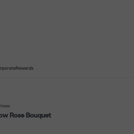
rporate
Rewards
iews
low Rose Bouquet