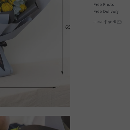
Free Photo
Free Delivery
SHARE