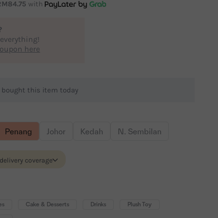
RM84.75
with
?
 everything!
coupon here
e
bought this item today
Penang
Johor
Kedah
N. Sembilan
 delivery coverage
es
Cake & Desserts
Drinks
Plush Toy