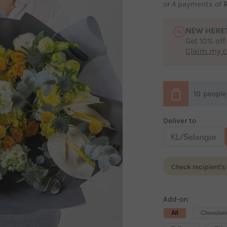
or 4 payments of
NEW HERE
Get 10% off
Claim my 
10
peopl
Deliver to
KL/Selangor
Check recipient's
Add-on
All
Chocolat