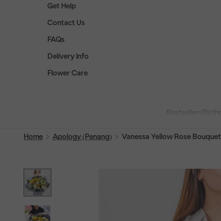
Get Help
Contact Us
FAQs
Delivery Info
Flower Care
Bestsellers
Birth
Home
Apology (Penang)
Vanessa Yellow Rose Bouquet