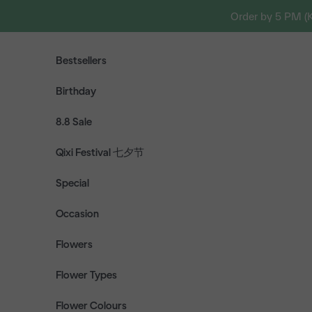
Skip to content
Order by 5 PM (
Bestsellers
Birthday
8.8 Sale
Qixi Festival 七夕节
Special
Occasion
Flowers
Flower Types
Flower Colours