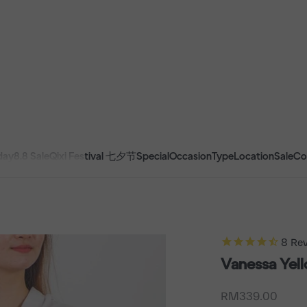
day
8.8 Sale
Qixi Festival 七夕节
Special
Occasion
Type
Location
Sale
Co
8
Rev
Vanessa Yel
Sale price
RM339.00