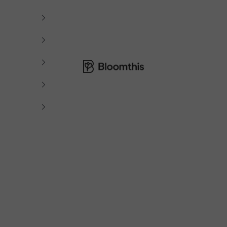
Bloomthis MY