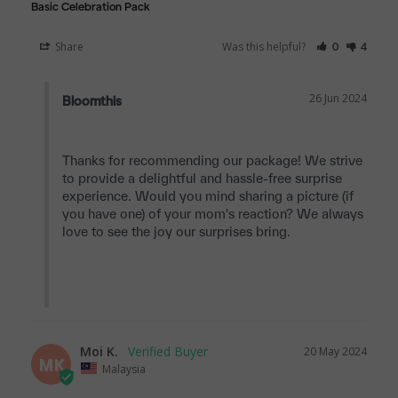
Basic Celebration Pack
Share
Was this helpful?
0
4
26 Jun 2024
Bloomthis
Thanks for recommending our package! We strive 
to provide a delightful and hassle-free surprise 
experience. Would you mind sharing a picture (if 
you have one) of your mom's reaction? We always 
love to see the joy our surprises bring.

Moi K.
20 May 2024
MK
Malaysia