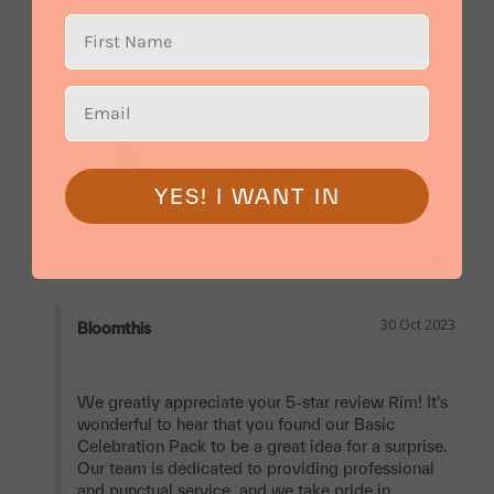
Very professional, delivery on time and presentation on 
point. 100% recommend
YES! I WANT IN
Basic Celebration Pack
Share
Was this helpful?
0
0
30 Oct 2023
Bloomthis
We greatly appreciate your 5-star review Rim! It's 
wonderful to hear that you found our Basic 
Celebration Pack to be a great idea for a surprise. 
Our team is dedicated to providing professional 
and punctual service, and we take pride in 