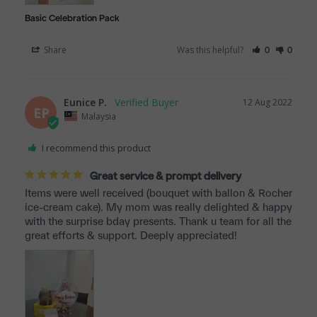
Basic Celebration Pack
Share
Was this helpful?
0
0
Eunice P.
12 Aug 2022
EP
Malaysia
I recommend this product
Great service & prompt delivery
Items were well received (bouquet with ballon & Rocher 
ice-cream cake). My mom was really delighted & happy 
with the surprise bday presents. Thank u team for all the 
great efforts & support. Deeply appreciated!