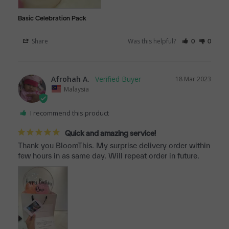
Basic Celebration Pack
Share
Was this helpful?
0
0
Afrohah A.
18 Mar 2023
Malaysia
I recommend this product
Quick and amazing service!
Thank you BloomThis. My surprise delivery order within 
few hours in as same day. Will repeat order in future.