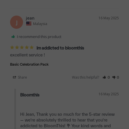
jean
16 May 2025
J
Malaysia
I recommend this product
im addicted to bloomthis
excellent service !
Basic Celebration Pack
Share
Was this helpful?
0
0
16 May 2025
Bloomthis
Hi Jean, Thank you so much for the 5-star review 
— we're absolutely thrilled to hear that you're 
addicted to BloomThis! 💐 Your kind words and 