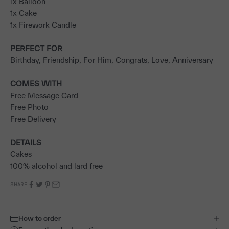
1x Balloon
1x Cake
1x Firework Candle
PERFECT FOR
Birthday, Friendship, For Him, Congrats, Love, Anniversary
COMES WITH
Free Message Card
Free Photo
Free Delivery
DETAILS
Cakes
100% alcohol and lard free
SHARE
How to order