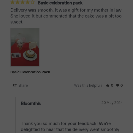
Basic celebration pack
Delivery was smooth. It was a gift for my mother in law. 
She loved it but commented that the cake was a bit too 
sweet.
Basic Celebration Pack
Share
Was this helpful?
0
0
20 May 2024
Bloomthis
Thank you so much for your feedback! We're 
delighted to hear that the delivery went smoothly 