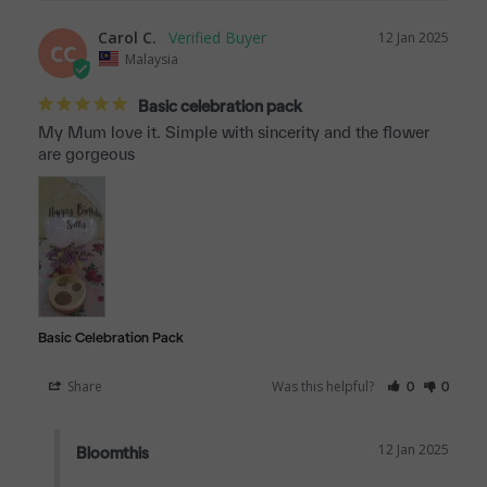
Carol C.
12 Jan 2025
CC
Malaysia
Basic celebration pack
My Mum love it. Simple with sincerity and the flower 
are gorgeous
Basic Celebration Pack
Share
Was this helpful?
0
0
12 Jan 2025
Bloomthis