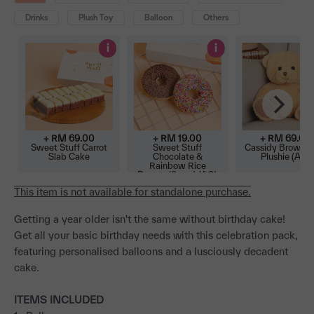
Drinks
Plush Toy
Balloon
Others
i
i
+ RM
69.00
+ RM
19.00
+ RM
69.00
Sweet Stuff Carrot
Sweet Stuff
Cassidy Brown B
Slab Cake
Chocolate &
Plushie (AO)
Rainbow Rice
Donuts (2 pcs) (AO)
This item is not available for standalone purchase.
Getting a year older isn't the same without birthday cake!
Get all your basic birthday needs with this celebration pack,
featuring personalised balloons and a lusciously decadent
cake.
ITEMS INCLUDED