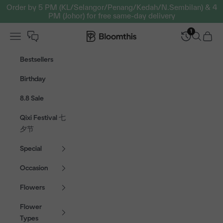
Skip to content
Order by 5 PM (KL/Selangor/Penang/Kedah/N.Sembilan) & 4
PM (Johor) for free same-day delivery
1
Open navigation menu
Bloomthis MY
Open sear
Open c
Bestsellers
Birthday
8.8 Sale
Qixi Festival 七
夕节
Special
Occasion
Flowers
Flower
Types