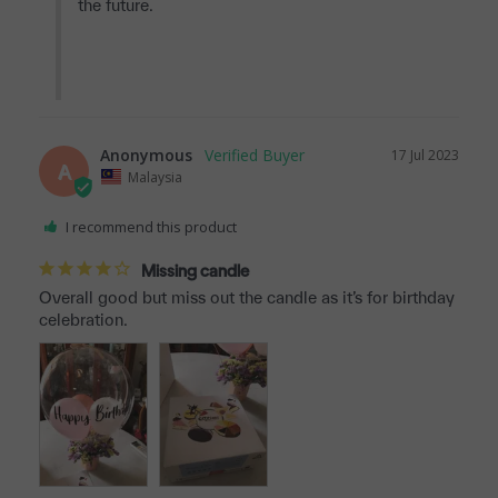
the future.

Anonymous
17 Jul 2023
A
Malaysia
I recommend this product
Missing candle
Overall good but miss out the candle as it’s for birthday 
celebration.