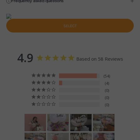
Frequently asked questions
SELECT
4.9
Based on 58 Reviews
54
4
0
0
0