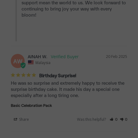
support mean the world to us. We look forward to 
continuing to bring joy your way with every 
bloom!

AINAH W.
20 Feb 2025
AW
Malaysia
Birthday Surprise!
He was so surprise and extremely happy to receive the 
surprise birthday cake. It made his day a special one 
especially after a long tiring one.
Basic Celebration Pack
Share
Was this helpful?
0
0