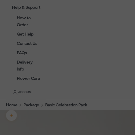
Help & Support
How to
Order
Get Help
Contact Us
FAQs
Delivery
Info
Flower Care
ACCOUNT
Home
Package
Basic Celebration Pack
Zoom picture