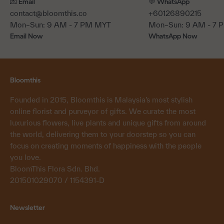
💌 Email
💬 WhatsApp
contact@bloomthis.co
+60126890215
Mon–Sun: 9 AM - 7 PM MYT
Mon–Sun: 9 AM - 7
Email Now
WhatsApp Now
Bloomthis
Founded in 2015, Bloomthis is Malaysia’s most stylish
online florist and purveyor of gifts. We curate the most
luxurious flowers, live plants and unique gifts from around
the world, delivering them to your doorstep so you can
focus on creating moments of happiness with the people
you love.
BloomThis Flora Sdn. Bhd.
201501029070 / 1154391-D
Newsletter