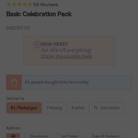
58
Reviews
Basic Celebration Pack
Sale price
RM260.00
NEW HERE?
Get 10% off everything!
Claim my coupon here
24
people
bought this item today
Deliver to
KL/Selangor
Penang
Kedah
N. Sembilan
Add-on
All
Chocolates
Ice Cream
Cake & Desserts