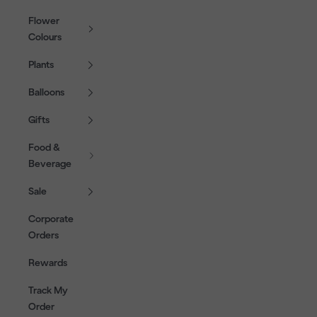
Flower
Colours
Plants
Balloons
Gifts
Food &
Beverage
Sale
Corporate
Orders
Rewards
Track My
Order