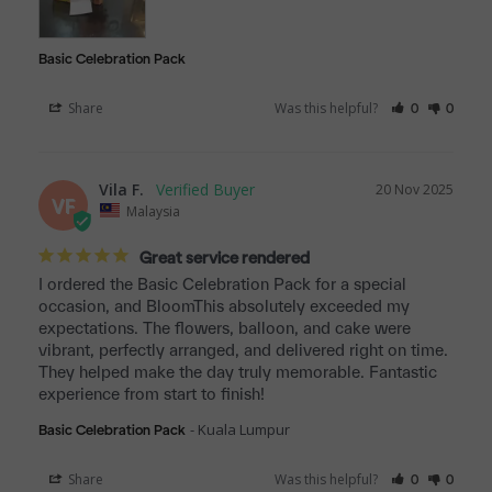
Basic Celebration Pack
Share
Was this helpful?
0
0
Vila F.
20 Nov 2025
VF
Malaysia
Great service rendered
I ordered the Basic Celebration Pack for a special 
occasion, and BloomThis absolutely exceeded my 
expectations. The flowers, balloon, and cake were 
vibrant, perfectly arranged, and delivered right on time. 
They helped make the day truly memorable. Fantastic 
experience from start to finish!
Kuala Lumpur
Basic Celebration Pack
Share
Was this helpful?
0
0