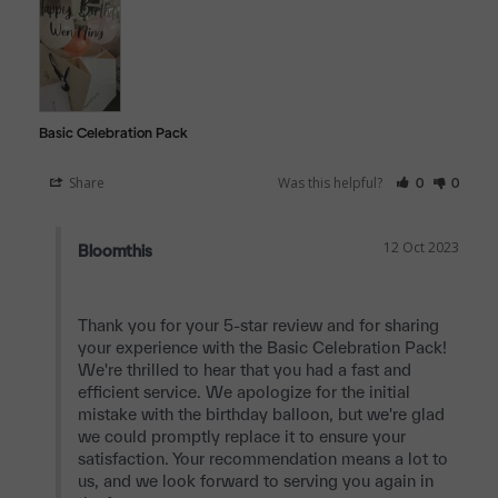
Basic Celebration Pack
Share
Was this helpful?
0
0
12 Oct 2023
Bloomthis
Thank you for your 5-star review and for sharing 
your experience with the Basic Celebration Pack! 
We're thrilled to hear that you had a fast and 
efficient service. We apologize for the initial 
mistake with the birthday balloon, but we're glad 
we could promptly replace it to ensure your 
satisfaction. Your recommendation means a lot to 
us, and we look forward to serving you again in 