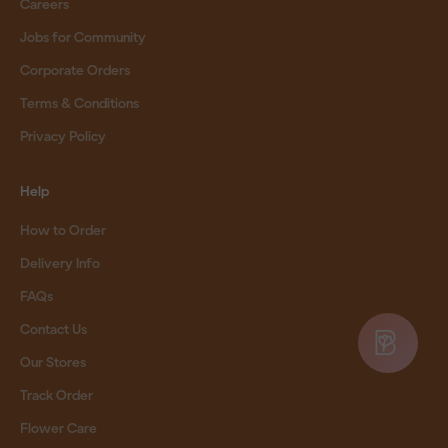
Careers
Jobs for Community
Corporate Orders
Terms & Conditions
Privacy Policy
Help
How to Order
Delivery Info
FAQs
Contact Us
Our Stores
Track Order
Flower Care