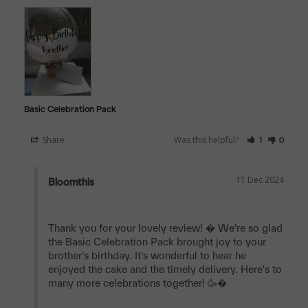
Basic Celebration Pack
Share
Was this helpful?
1
0
11 Dec 2024
Bloomthis
Thank you for your lovely review! � We're so glad 
the Basic Celebration Pack brought joy to your 
brother's birthday. It's wonderful to hear he 
enjoyed the cake and the timely delivery. Here's to 
many more celebrations together! 🥳�
