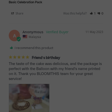
Basic Celebration Pack
Share
Was this helpful?
1
0
Anonymous
11 May 2023
A
Malaysia
I recommend this product
Friend's birthday
The taste of the cake was delicious, and the package is 
perfect with the Balloon with my friend's name printed 
on it. Thank you BLOOMTHIS team for your great 
service!