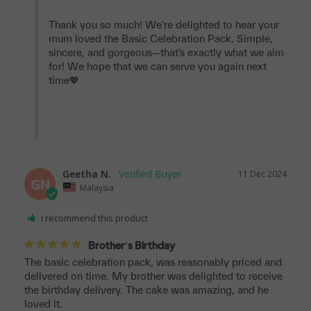
Thank you so much! We're delighted to hear your 
mum loved the Basic Celebration Pack. Simple, 
sincere, and gorgeous—that’s exactly what we aim 
for! We hope that we can serve you again next 
time💖

Geetha N.
11 Dec 2024
GN
Malaysia
I recommend this product
Brother's Birthday
The basic celebration pack, was reasonably priced and 
delivered on time. My brother was delighted to receive 
the birthday delivery. The cake was amazing, and he 
loved it.