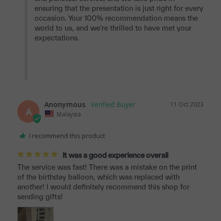
ensuring that the presentation is just right for every 
occasion. Your 100% recommendation means the 
world to us, and we're thrilled to have met your 
expectations.

Anonymous
11 Oct 2023
A
Malaysia
I recommend this product
It was a good experience overall
The service was fast! There was a mistake on the print 
of the birthday balloon, which was replaced with 
another! I would definitely recommend this shop for 
sending gifts!