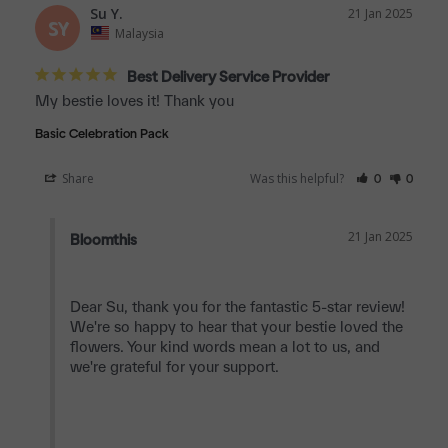
Su Y.
21 Jan 2025
SY
Malaysia
Best Delivery Service Provider
My bestie loves it! Thank you
Basic Celebration Pack
Share
Was this helpful?
0
0
21 Jan 2025
Bloomthis
Dear Su, thank you for the fantastic 5-star review! 
We're so happy to hear that your bestie loved the 
flowers. Your kind words mean a lot to us, and 
we're grateful for your support.
