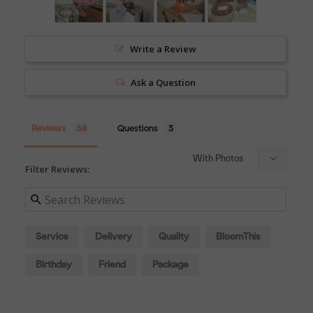
Write a Review
Ask a Question
Reviews
Questions
Filter Reviews:
Service
Delivery
Quality
BloomThis
Birthday
Friend
Package