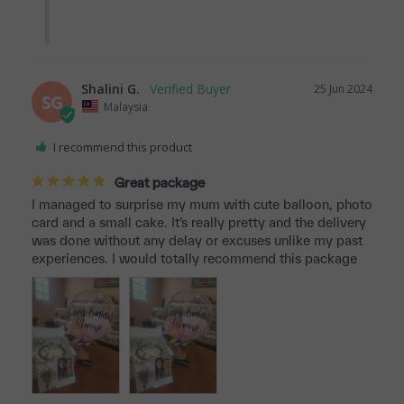
Shalini G.
25 Jun 2024
SG
Malaysia
I recommend this product
Great package
I managed to surprise my mum with cute balloon, photo 
card and a small cake. It’s really pretty and the delivery 
was done without any delay or excuses unlike my past 
experiences. I would totally recommend this package