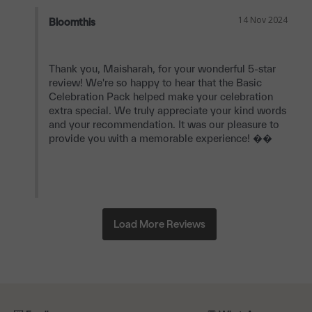
14 Nov 2024
Bloomthis
Thank you, Maisharah, for your wonderful 5-star 
review! We're so happy to hear that the Basic 
Celebration Pack helped make your celebration 
extra special. We truly appreciate your kind words 
and your recommendation. It was our pleasure to 
provide you with a memorable experience! ��
