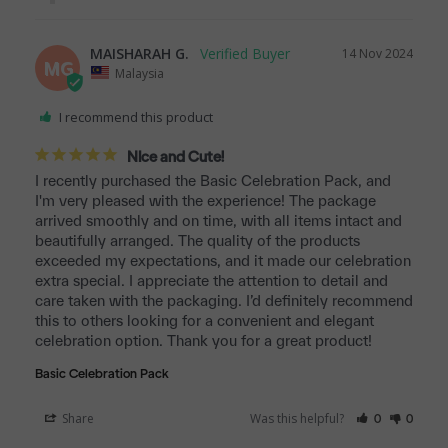
MAISHARAH G.
14 Nov 2024
MG
Malaysia
I recommend this product
NIce and Cute!
I recently purchased the Basic Celebration Pack, and 
I'm very pleased with the experience! The package 
arrived smoothly and on time, with all items intact and 
beautifully arranged. The quality of the products 
exceeded my expectations, and it made our celebration 
extra special. I appreciate the attention to detail and 
care taken with the packaging. I’d definitely recommend 
this to others looking for a convenient and elegant 
celebration option. Thank you for a great product!
Basic Celebration Pack
Share
Was this helpful?
0
0