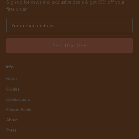
Sign up for news and exclusive deals & get 10% off your
first order
GET 10% OFF
Info
News
Guides
Celebrations
Flower Facts
About
Press