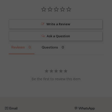
Write a Review
Ask a Question
Reviews
Questions
Be the first to review this item
💌 Email
💬 WhatsApp