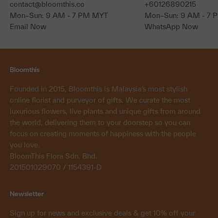
contact@bloomthis.co
+60126890215
Mon–Sun: 9 AM - 7 PM MYT
Mon–Sun: 9 AM - 7
Email Now
WhatsApp Now
Bloomthis
Founded in 2015, Bloomthis is Malaysia’s most stylish
online florist and purveyor of gifts. We curate the most
luxurious flowers, live plants and unique gifts from around
the world, delivering them to your doorstep so you can
focus on creating moments of happiness with the people
you love.
BloomThis Flora Sdn. Bhd.
201501029070 / 1154391-D
Newsletter
Sign up for news and exclusive deals & get 10% off your