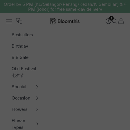
Skip to content
Order by 5 PM (KL/Selangor/Penang/Kedah/N.Sembilan) & 4
PM (Johor) for free same-day delivery
1
Open navigation menu
Bloomthis MY
Open sea
Open 
Bestsellers
Birthday
8.8 Sale
Qixi Festival
七夕节
Special
Occasion
Flowers
Flower
Types