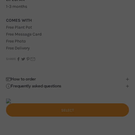
1-3 months
COMES WITH
Free Plant Pot
Free Message Card
Free Photo
Free Delivery
SHARE
How to order
Frequently asked questions
SELECT