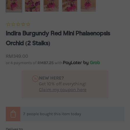
Indira Burgundy Red Mini Phalaenopsis
Orchid (2 Stalks)
Sale price
RM349.00
or 4 payments of
RM87.25
with
NEW HERE?
Get 10% off everything!
Claim my coupon here
7
people
bought this item today
Deliver to