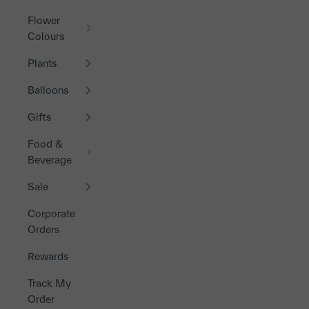
Flower
Colours
Plants
Balloons
Gifts
Food &
Beverage
Sale
Corporate
Orders
Rewards
Track My
Order