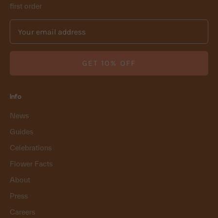
first order
GET 10% OFF
Info
News
Guides
Celebrations
Flower Facts
About
Press
Careers