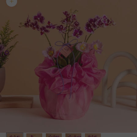
Zoom picture