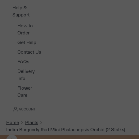
Help &
Support
How to
Order
Get Help
Contact Us
FAQs
Delivery
Info
Flower
Care
ACCOUNT
Home
Plants
Indira Burgundy Red Mini Phalaenopsis Orchid (2 Stalks)