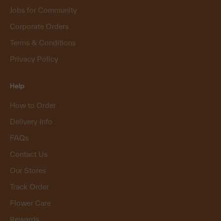
Jobs for Community
Corporate Orders
Terms & Conditions
Privacy Policy
Help
How to Order
Delivery Info
FAQs
Contact Us
Our Stores
Track Order
Flower Care
Rewards