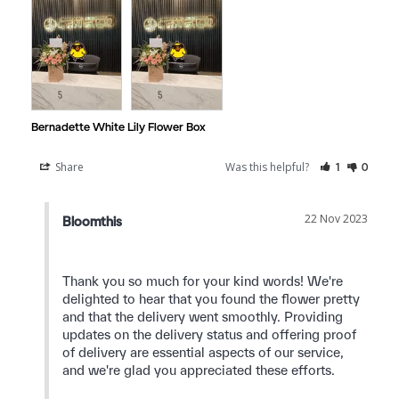
Bernadette White Lily Flower Box
Share
Was this helpful?
1
0
22 Nov 2023
Bloomthis
Thank you so much for your kind words! We're 
delighted to hear that you found the flower pretty 
and that the delivery went smoothly. Providing 
updates on the delivery status and offering proof 
of delivery are essential aspects of our service, 
and we're glad you appreciated these efforts.
