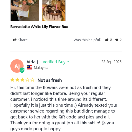
Bernadette White Lily Flower Box
Share
Was this helpful?
3
2
Aida J.
23 Sep 2025
AJ
Malaysia
Not as fresh
Hi, this time the flowers were not as fresh and they 
didn’t last longer like before. Being your regular 
customer, i noticed this time around its different. 
Hopefully it is just this one time :) Already texted your 
customer service regarding this but didn’t manage to 
get back to her with the QR code and pics and all. 
Thank you for doing a great job all this while! 👍 you 
guys made people happy