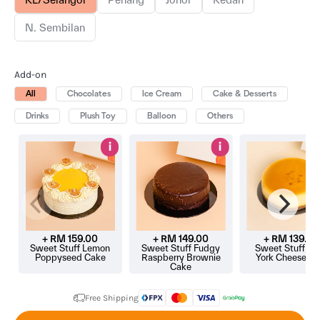
N. Sembilan
Add-on
All
Chocolates
Ice Cream
Cake & Desserts
Drinks
Plush Toy
Balloon
Others
i
i
+ RM
159.00
+ RM
149.00
+ RM
139.00
Sweet Stuff Lemon
Sweet Stuff Fudgy
Sweet Stuff N
Poppyseed Cake
Raspberry Brownie
York Cheeseca
Cake
Free Shipping