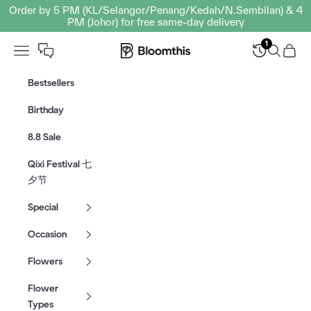
Skip to content
Order by 5 PM (KL/Selangor/Penang/Kedah/N.Sembilan) & 4
PM (Johor) for free same-day delivery
1
Open navigation menu
Bloomthis MY
Open sear
Open c
Bestsellers
Birthday
8.8 Sale
Qixi Festival 七
夕节
Special
Occasion
Flowers
Flower
Types