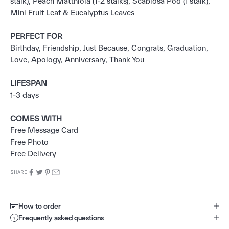
stalk), Peach Matthiola (1-2 stalks), Scabiosa Pod (1 stalk),
Mini Fruit Leaf & Eucalyptus Leaves
PERFECT FOR
Birthday, Friendship, Just Because, Congrats, Graduation,
Love, Apology, Anniversary, Thank You
LIFESPAN
1-3 days
COMES WITH
Free Message Card
Free Photo
Free Delivery
SHARE
How to order
Frequently asked questions