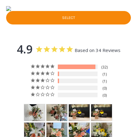
SELECT
4.9
Based on 34 Reviews
32
1
1
0
0