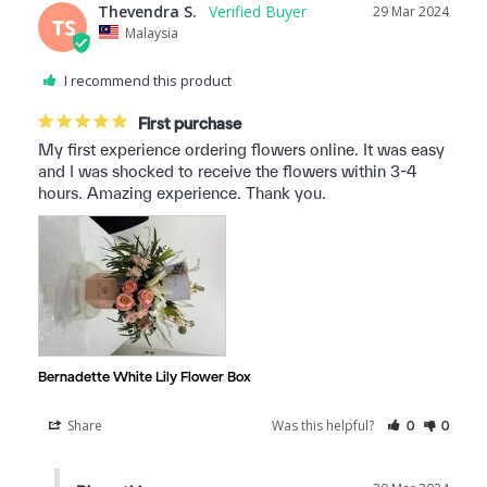
Thevendra S.
29 Mar 2024
TS
Malaysia
I recommend this product
First purchase
My first experience ordering flowers online. It was easy 
and I was shocked to receive the flowers within 3-4 
hours. Amazing experience. Thank you.
Bernadette White Lily Flower Box
Share
Was this helpful?
0
0