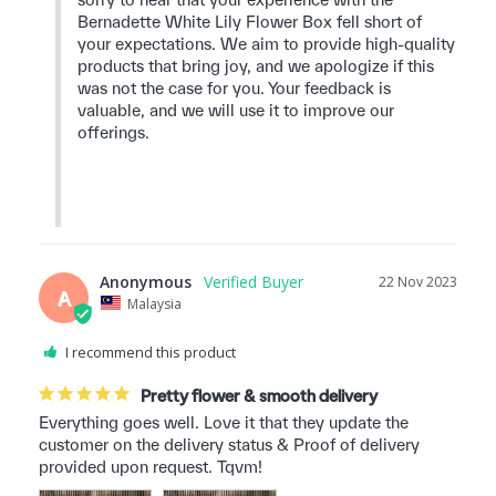
Bernadette White Lily Flower Box fell short of 
your expectations. We aim to provide high-quality 
products that bring joy, and we apologize if this 
was not the case for you. Your feedback is 
valuable, and we will use it to improve our 
offerings.

Anonymous
22 Nov 2023
A
Malaysia
I recommend this product
Pretty flower & smooth delivery
Everything goes well. Love it that they update the 
customer on the delivery status & Proof of delivery 
provided upon request. Tqvm!