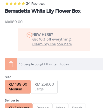
34
Reviews
Bernadette White Lily Flower Box
Sale price
RM189.00
NEW HERE?
Get 10% off everything!
Claim my coupon here
13
people
bought this item today
Size
RM 189.00
RM 259.00
Medium
Large
Deliver to
KL/Selangor
Penang
Johor
Kedah