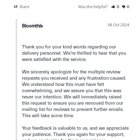
Share
Was this helpful?
0
0
06 Oct 2024
Bloomthis
Thank you for your kind words regarding our 
delivery personnel. We’re thrilled to hear that you 
were satisfied with the service.

We sincerely apologize for the multiple review 
requests you received and any frustration caused. 
We understand how this must have felt 
overwhelming, and we assure you that this was 
never our intention. We will immediately raised 
this request to ensure you are removed from our 
mailing list for reviews to prevent further emails. 
This will take some time.

Your feedback is valuable to us, and we appreciate 
your patience. Thank you again for your support, 