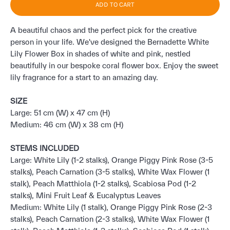
ADD TO CART
A beautiful chaos and the perfect pick for the creative
person in your life. We've designed the Bernadette White
Lily Flower Box in shades of white and pink, nestled
beautifully in our bespoke coral flower box. Enjoy the sweet
lily fragrance for a start to an amazing day.
SIZE
Large: 51 cm (W) x 47 cm (H)
Medium: 46 cm (W) x 38 cm (H)
STEMS INCLUDED
Large: White Lily (1-2 stalks), Orange Piggy Pink Rose (3-5
stalks), Peach Carnation (3-5 stalks), White Wax Flower (1
stalk), Peach Matthiola (1-2 stalks), Scabiosa Pod (1-2
stalks), Mini Fruit Leaf & Eucalyptus Leaves
Medium: White Lily (1 stalk), Orange Piggy Pink Rose (2-3
stalks), Peach Carnation (2-3 stalks), White Wax Flower (1