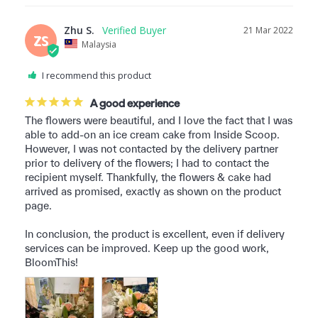
Zhu S.
21 Mar 2022
ZS
Malaysia
I recommend this product
A good experience
The flowers were beautiful, and I love the fact that I was 
able to add-on an ice cream cake from Inside Scoop. 
However, I was not contacted by the delivery partner 
prior to delivery of the flowers; I had to contact the 
recipient myself. Thankfully, the flowers & cake had 
arrived as promised, exactly as shown on the product 
page.

In conclusion, the product is excellent, even if delivery 
services can be improved. Keep up the good work, 
BloomThis!