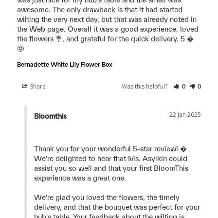
awesome. The only drawback is that it had started 
wilting the very next day, but that was already noted in 
the Web page. Overall it was a good experience, loved 
the flowers 💐, and grateful for the quick delivery. 5 � 
🤩 
Bernadette White Lily Flower Box
Share
Was this helpful?
0
0
22 Jan 2025
Bloomthis
Thank you for your wonderful 5-star review! � 
We're delighted to hear that Ms. Asyikin could 
assist you so well and that your first BloomThis 
experience was a great one.

We're glad you loved the flowers, the timely 
delivery, and that the bouquet was perfect for your 
hub's table. Your feedback about the wilting is 