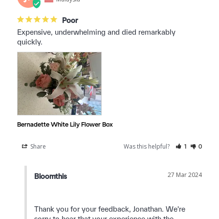
Poor
Expensive, underwhelming and died remarkably 
quickly.
Bernadette White Lily Flower Box
Share
Was this helpful?
1
0
27 Mar 2024
Bloomthis
Thank you for your feedback, Jonathan. We're 
sorry to hear that your experience with the 