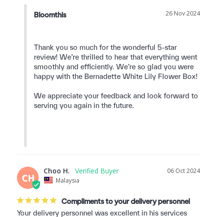
26 Nov 2024
Bloomthis
Thank you so much for the wonderful 5-star 
review! We’re thrilled to hear that everything went 
smoothly and efficiently. We’re so glad you were 
happy with the Bernadette White Lily Flower Box!

We appreciate your feedback and look forward to 
serving you again in the future.

Choo H.
06 Oct 2024
CH
Malaysia
Compliments to your delivery personnel
Your delivery personnel was excellent in his services 