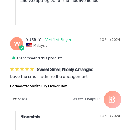
and we apologize for the inconvenience.

YUSRI Y.
10 Sep 2024
YY
Malaysia
I recommend this product
Sweet Smell, Nicely Arranged
Love the smell, admire the arrangement
Bernadette White Lily Flower Box
Share
Was this helpful?
0
0
10 Sep 2024
Bloomthis