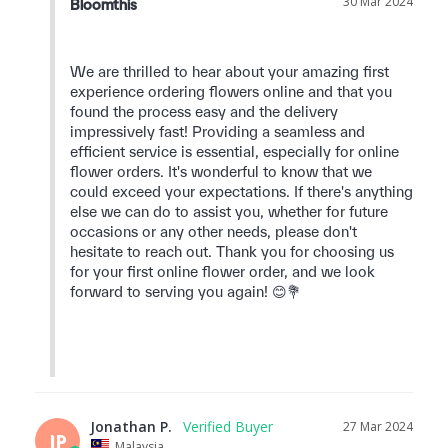
30 Mar 2024
Bloomthis
We are thrilled to hear about your amazing first 
experience ordering flowers online and that you 
found the process easy and the delivery 
impressively fast! Providing a seamless and 
efficient service is essential, especially for online 
flower orders. It's wonderful to know that we 
could exceed your expectations. If there's anything 
else we can do to assist you, whether for future 
occasions or any other needs, please don't 
hesitate to reach out. Thank you for choosing us 
for your first online flower order, and we look 
forward to serving you again! 😊💐

Jonathan P.
27 Mar 2024
JP
Malaysia