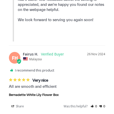
appreciated, and we're happy you found our notes 
on the webpage helpful.

We look forward to serving you again soon!

Fairus H.
26 Nov 2024
FH
Malaysia
I recommend this product
Very nice
All are smooth and efficient
Bernadette White Lily Flower Box
Share
Was this helpful?
0
0