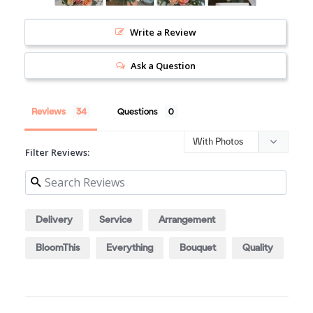
Write a Review
Ask a Question
Reviews
Questions
Filter Reviews:
Delivery
Service
Arrangement
BloomThis
Everything
Bouquet
Quality