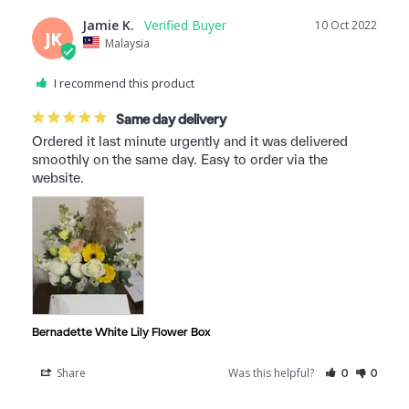
Jamie K.
10 Oct 2022
JK
Malaysia
I recommend this product
Same day delivery
Ordered it last minute urgently and it was delivered 
smoothly on the same day. Easy to order via the 
website.
Bernadette White Lily Flower Box
Share
Was this helpful?
0
0