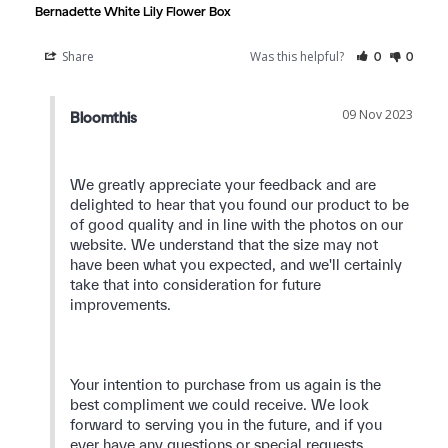
Bernadette White Lily Flower Box
Share
Was this helpful?
0
0
09 Nov 2023
Bloomthis
We greatly appreciate your feedback and are 
delighted to hear that you found our product to be 
of good quality and in line with the photos on our 
website. We understand that the size may not 
have been what you expected, and we'll certainly 
take that into consideration for future 
improvements.

Your intention to purchase from us again is the 
best compliment we could receive. We look 
forward to serving you in the future, and if you 
ever have any questions or special requests, 