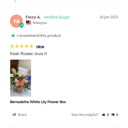
Fieza A.
26 Jan 2023
FA
Malaysia
I recommend this product
nice
fresh flower..love it
Bernadette White Lily Flower Box
Share
Was this helpful?
0
0