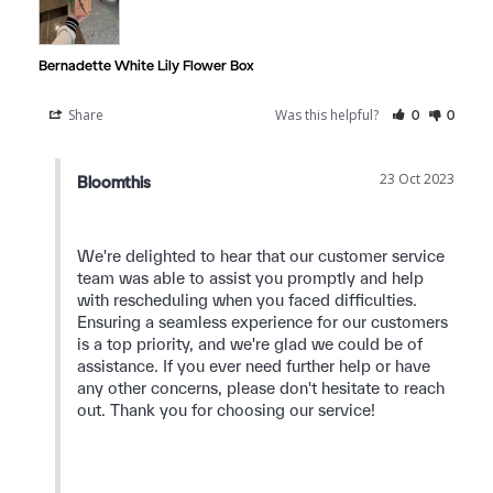
Bernadette White Lily Flower Box
Share
Was this helpful?
0
0
23 Oct 2023
Bloomthis
We're delighted to hear that our customer service 
team was able to assist you promptly and help 
with rescheduling when you faced difficulties. 
Ensuring a seamless experience for our customers 
is a top priority, and we're glad we could be of 
assistance. If you ever need further help or have 
any other concerns, please don't hesitate to reach 
out. Thank you for choosing our service!
