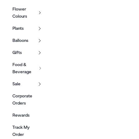
Flower
Colours
Plants
Balloons
Gifts
Food &
Beverage
Sale
Corporate
Orders
Rewards
Track My
Order