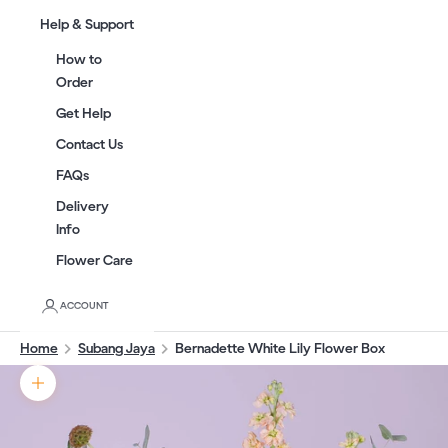
Help & Support
How to
Order
Get Help
Contact Us
FAQs
Delivery
Info
Flower Care
ACCOUNT
Home
Subang Jaya
Bernadette White Lily Flower Box
Zoom picture