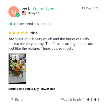
Lee J.
13 May 2022
LJ
Malaysia
I recommend this product
Nice
My sister love it very much and the bouquet really 
makes her very happy. The flowers arrangements are 
just like the picture. Thank you so much.
Bernadette White Lily Flower Box
Share
Was this helpful?
1
1