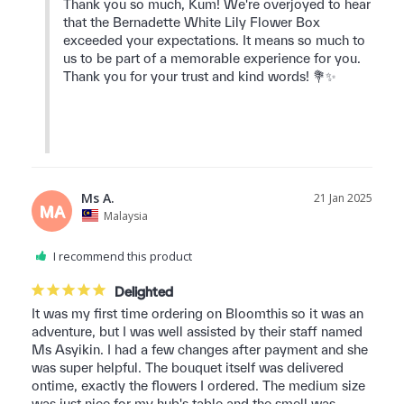
Thank you so much, Kum! We're overjoyed to hear 
that the Bernadette White Lily Flower Box 
exceeded your expectations. It means so much to 
us to be part of a memorable experience for you. 
Thank you for your trust and kind words! 💐✨

Ms A.
21 Jan 2025
MA
Malaysia
I recommend this product
Delighted
It was my first time ordering on Bloomthis so it was an 
adventure, but I was well assisted by their staff named 
Ms Asyikin. I had a few changes after payment and she 
was super helpful. The bouquet itself was delivered 
ontime, exactly the flowers I ordered. The medium size 
was just nice for my hub's table and the smell was 