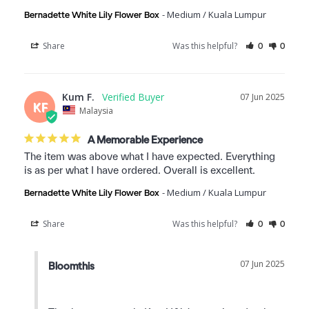
Medium / Kuala Lumpur
Bernadette White Lily Flower Box
Share
Was this helpful?
0
0
Kum F.
07 Jun 2025
KF
Malaysia
A Memorable Experience
The item was above what I have expected. Everything 
is as per what I have ordered. Overall is excellent.
Medium / Kuala Lumpur
Bernadette White Lily Flower Box
Share
Was this helpful?
0
0
07 Jun 2025
Bloomthis