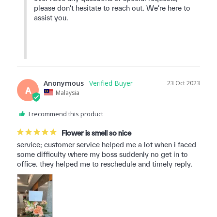
please don't hesitate to reach out. We're here to 
assist you.

Anonymous
23 Oct 2023
A
Malaysia
I recommend this product
Flower is smell so nice
service; customer service helped me a lot when i faced 
some difficulty where my boss suddenly no get in to 
office. they helped me to reschedule and timely reply.