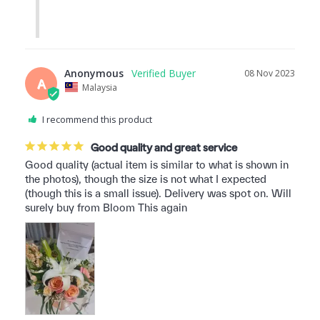
Anonymous
08 Nov 2023
A
Malaysia
I recommend this product
Good quality and great service
Good quality (actual item is similar to what is shown in 
the photos), though the size is not what I expected 
(though this is a small issue). Delivery was spot on. Will 
surely buy from Bloom This again