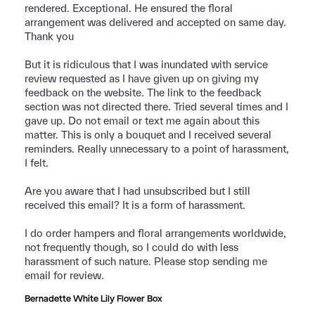
rendered. Exceptional. He ensured the floral 
arrangement was delivered and accepted on same day. 
Thank you 

But it is ridiculous that I was inundated with service 
review requested as I have given up on giving my 
feedback on the website. The link to the feedback 
section was not directed there. Tried several times and I 
gave up. Do not email or text me again about this 
matter. This is only a bouquet and I received several 
reminders. Really unnecessary to a point of harassment, 
I felt. 

Are you aware that I had unsubscribed but I still 
received this email? It is a form of harassment.

I do order hampers and floral arrangements worldwide, 
not frequently though, so I could do with less 
harassment of such nature. Please stop sending me 
email for review.
Bernadette White Lily Flower Box