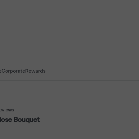
e
Corporate
Rewards
eviews
Rose Bouquet