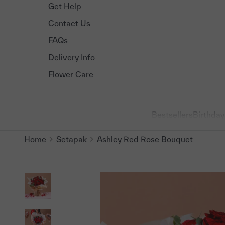
Get Help
Contact Us
FAQs
Delivery Info
Flower Care
Bestsellers
Birthday
Home
Setapak
Ashley Red Rose Bouquet