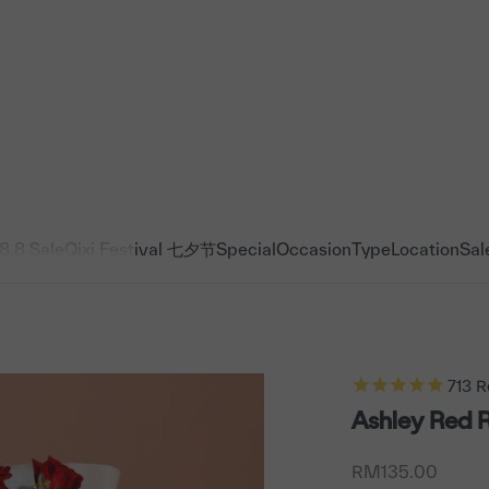
8.8 Sale
Qixi Festival 七夕节
Special
Occasion
Type
Location
Sal
713
R
Ashley Red 
Sale price
RM135.00