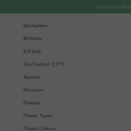
Skip to content
Order by 5 PM (
Bestsellers
Birthday
8.8 Sale
Qixi Festival 七夕节
Special
Occasion
Flowers
Flower Types
Flower Colours