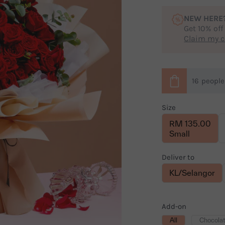
NEW HERE
Get 10% off
Claim my 
16
peopl
Size
RM 135.00
Small
Deliver to
KL/Selangor
Add-on
All
Chocola