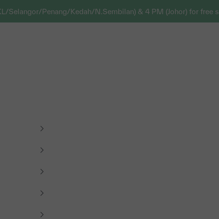
KL/Selangor/Penang/Kedah/N.Sembilan) & 4 PM (Johor) for free s