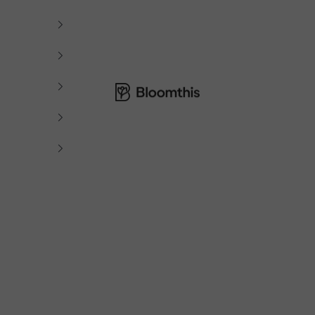
Bloomthis MY