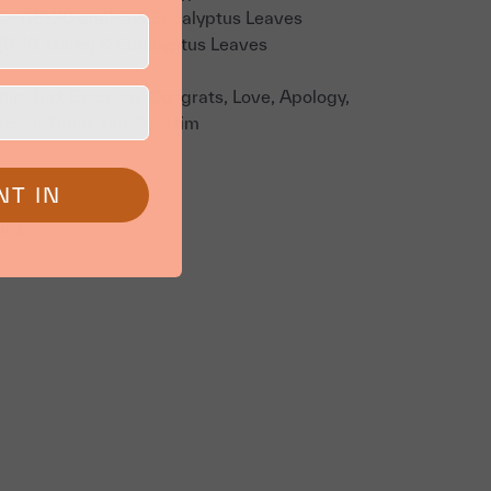
e (15-20 stalks) & Eucalyptus Leaves
(8-10 stalks) & Eucalyptus Leaves
ship, Just Because, Congrats, Love, Apology,
posal, Thank You, For Him
NT IN
ard